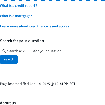
What is a credit report?
What is a mortgage?
Learn more about credit reports and scores
Search for your question
Search
Page last modified
Jan. 14, 2025
@
12:34 PM EST
About us