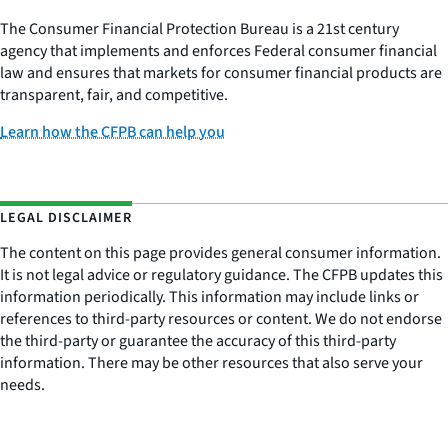
The Consumer Financial Protection Bureau is a 21st century
agency that implements and enforces Federal consumer financial
law and ensures that markets for consumer financial products are
transparent, fair, and competitive.
Learn how the CFPB can help you
LEGAL DISCLAIMER
The content on this page provides general consumer information.
It is not legal advice or regulatory guidance. The CFPB updates this
information periodically. This information may include links or
references to third-party resources or content. We do not endorse
the third-party or guarantee the accuracy of this third-party
information. There may be other resources that also serve your
needs.