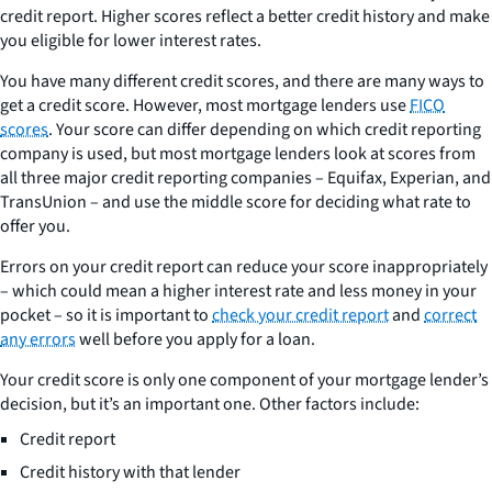
credit report. Higher scores reflect a better credit history and make
you eligible for lower interest rates.
You have many different credit scores, and there are many ways to
get a credit score. However, most mortgage lenders use
FICO
scores
. Your score can differ depending on which credit reporting
company is used, but most mortgage lenders look at scores from
all three major credit reporting companies – Equifax, Experian, and
TransUnion – and use the middle score for deciding what rate to
offer you.
Errors on your credit report can reduce your score inappropriately
– which could mean a higher interest rate and less money in your
pocket – so it is important to
check your credit report
and
correct
any errors
well before you apply for a loan.
Your credit score is only one component of your mortgage lender’s
decision, but it’s an important one. Other factors include:
Credit report
Credit history with that lender