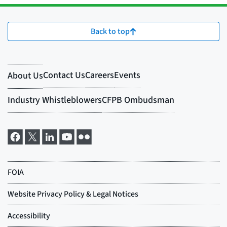
Back to top