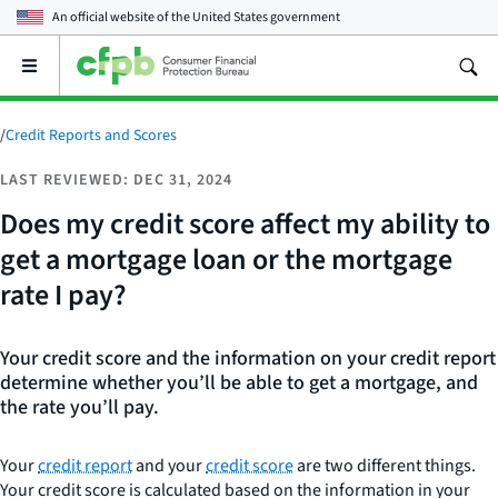
An official website of the
United States government
Open
the
main
menu
/
Credit Reports and Scores
LAST REVIEWED: DEC 31, 2024
Does my credit score affect my ability to
get a mortgage loan or the mortgage
rate I pay?
Your credit score and the information on your credit report
determine whether you’ll be able to get a mortgage, and
the rate you’ll pay.
Your
credit report
and your
credit score
are two different things.
Your credit score is calculated based on the information in your