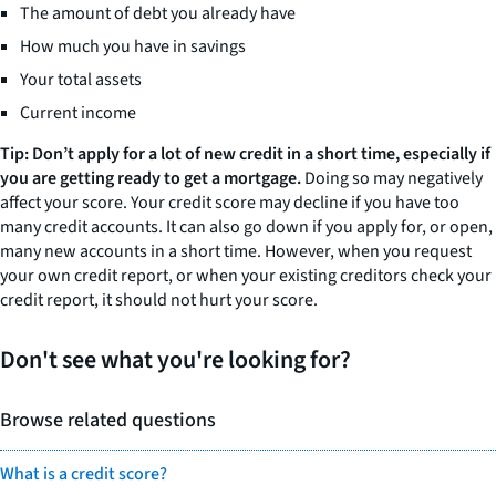
The amount of debt you already have
How much you have in savings
Your total assets
Current income
Tip: Don’t apply for a lot of new credit in a short time, especially if
you are getting ready to get a mortgage.
Doing so may negatively
affect your score. Your credit score may decline if you have too
many credit accounts. It can also go down if you apply for, or open,
many new accounts in a short time. However, when you request
your own credit report, or when your existing creditors check your
credit report, it should not hurt your score.
Don't see what you're looking for?
Browse related questions
What is a credit score?