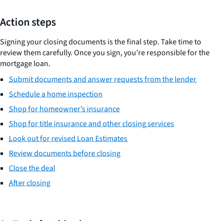
Action steps
Signing your closing documents is the final step. Take time to
review them carefully. Once you sign, you’re responsible for the
mortgage loan.
Submit documents and answer requests from the lender
Schedule a home inspection
Shop for homeowner’s insurance
Shop for title insurance and other closing services
Look out for revised Loan Estimates
Review documents before closing
Close the deal
After closing