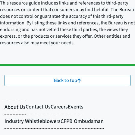
This resource guide includes links and references to third-party
resources or content that consumers may find helpful. The Bureau
does not control or guarantee the accuracy of this third-party
information. By listing these links and references, the Bureau is not
endorsing and has not vetted these third parties, the views they
express, or the products or services they offer. Other entities and
resources also may meet your needs.
Back to top