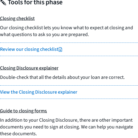
Tools for this phase
Closing checklist
Our closing checklist lets you know what to expect at closing and
what questions to ask so you are prepared.
Review our closing checklist
Closing Disclosure explainer
Double-check that all the details about your loan are correct.
View the Closing Disclosure explainer
Guide to closing forms
In addition to your Closing Disclosure, there are other important
documents you need to sign at closing. We can help you navigate
these documents.