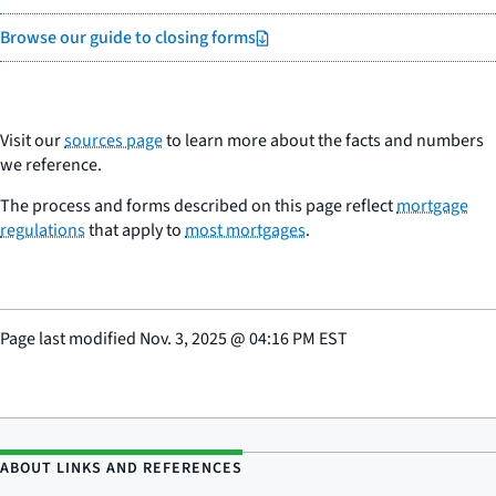
Browse our guide to closing forms
Visit our
sources page
to learn more about the facts and numbers
we reference.
The process and forms described on this page reflect
mortgage
regulations
that apply to
most mortgages
.
Page last modified
Nov. 3, 2025
@
04:16 PM EST
ABOUT LINKS AND REFERENCES