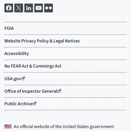
An official website of the
United States government