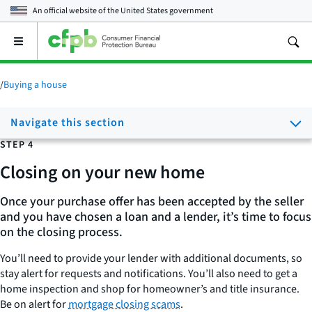
An official website of the
United States government
Open
the
main
menu
/
Buying a house
Navigate this section
STEP 4
Closing on your new home
Once your purchase offer has been accepted by the seller
and you have chosen a loan and a lender, it’s time to focus
on the closing process.
You’ll need to provide your lender with additional documents, so
stay alert for requests and notifications. You’ll also need to get a
home inspection and shop for homeowner’s and title insurance.
Be on alert for
mortgage closing scams
.