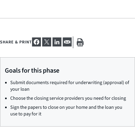
SHARE & PRINT
Goals for this phase
Submit documents required for underwriting (approval) of
your loan
Choose the closing service providers you need for closing
Sign the papers to close on your home and the loan you
use to pay for it