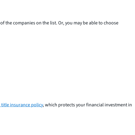
 of the companies on the list. Or, you may be able to choose
title insurance policy
, which protects your financial investment in