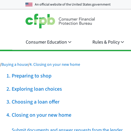
An official website of the
United States government
Consumer Education
Rules & Policy
/
Buying a house
/
4. Closing on your new home
1. Preparing to shop
2. Exploring loan choices
3. Choosing a loan offer
4. Closing on your new home
Submit documents and answer requests from the lender