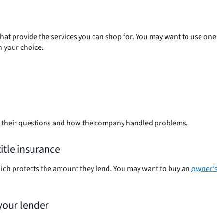
 that provide the services you can shop for. You may want to use one
h your choice.
o their questions and how the company handled problems.
itle insurance
hich protects the amount they lend. You may want to buy an
owner’s 
 your lender