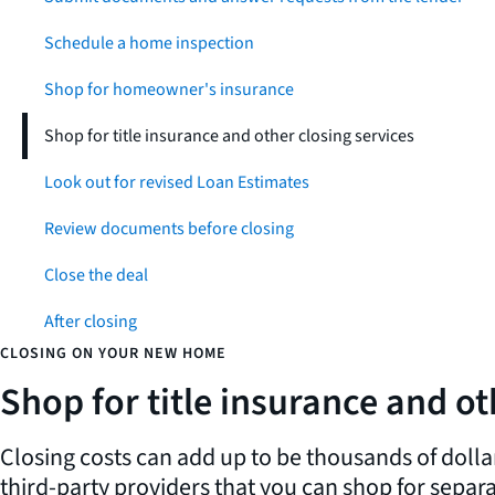
Schedule a home inspection
Shop for homeowner's insurance
Shop for title insurance and other closing services
Look out for revised Loan Estimates
Review documents before closing
Close the deal
After closing
CLOSING ON YOUR NEW HOME
Shop for title insurance and ot
Closing costs can add up to be thousands of dolla
third-party providers that you can shop for separa