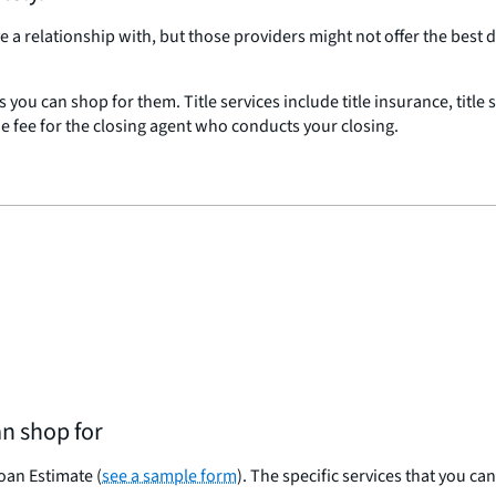
a relationship with, but those providers might not offer the best 
es you can shop for them. Title services include title insurance, title
the fee for the closing agent who conducts your closing.
an shop for
Loan Estimate (
see a sample form
). The specific services that you ca