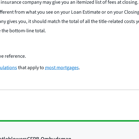
insurance company may give you an itemized list of fees at closing.
ifferent from what you see on your Loan Estimate or on your Closi
any gives you, it should match the total of all the title-related cos
the bottom-line total.
e reference.
ulations
that apply to
most mortgages
.