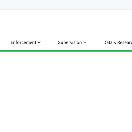
Enforcement
Supervision
Data & Resear