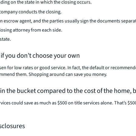
ng on the state in which the closing occurs.
e company conducts the closing.
 an escrow agent, and the parties usually sign the documents separa
losing attorney from each side.
state.
 if you don’t choose your own
n for low rates or good service. In fact, the default or recommende
 recommend them. Shopping around can save you money.
p in the bucket compared to the cost of the home, 
ces could save as much as $500 on title services alone. That’s $50
isclosures