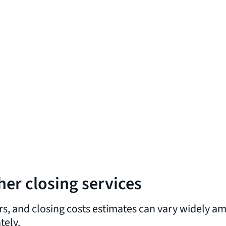
her closing services
rs, and closing costs estimates can vary widely am
tely.