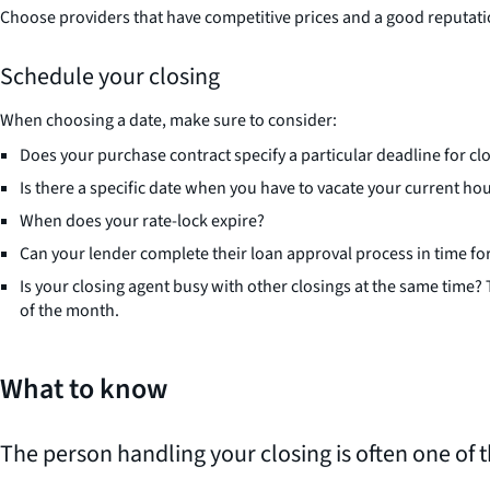
Choose providers that have competitive prices and a good reputati
Schedule your closing
When choosing a date, make sure to consider:
Does your purchase contract specify a particular deadline for cl
Is there a specific date when you have to vacate your current ho
When does your rate-lock expire?
Can your lender complete their loan approval process in time for
Is your closing agent busy with other closings at the same time?
of the month.
What to know
The person handling your closing is often one of 