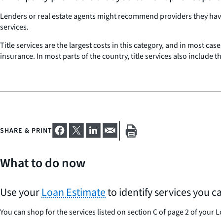
Lenders or real estate agents might recommend providers they have 
services.
Title services are the largest costs in this category, and in most cas
insurance. In most parts of the country, title services also include 
SHARE & PRINT
What to do now
Use your
Loan Estimate
to identify services you c
You can shop for the services listed on section C of page 2 of your 