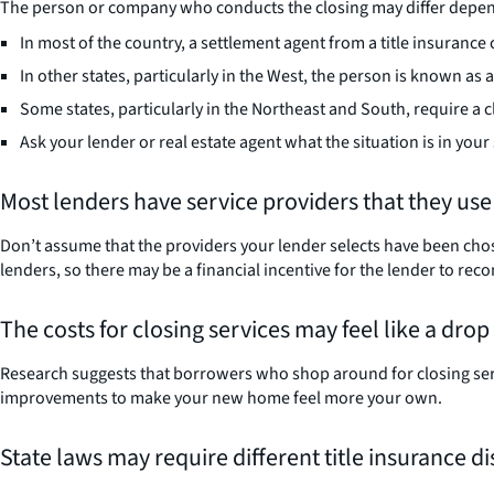
The person or company who conducts the closing may differ dependi
In most of the country, a settlement agent from a title insuranc
In other states, particularly in the West, the person is known as
Some states, particularly in the Northeast and South, require a c
Ask your lender or real estate agent what the situation is in your 
Most lenders have service providers that they use
Don’t assume that the providers your lender selects have been chose
lenders, so there may be a financial incentive for the lender to
The costs for closing services may feel like a dro
Research suggests that borrowers who shop around for closing servi
improvements to make your new home feel more your own.
State laws may require different title insurance d