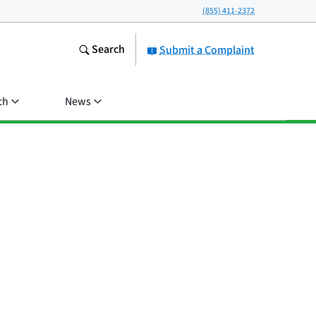
(855) 411-2372
Search
Submit a Complaint
ch
News