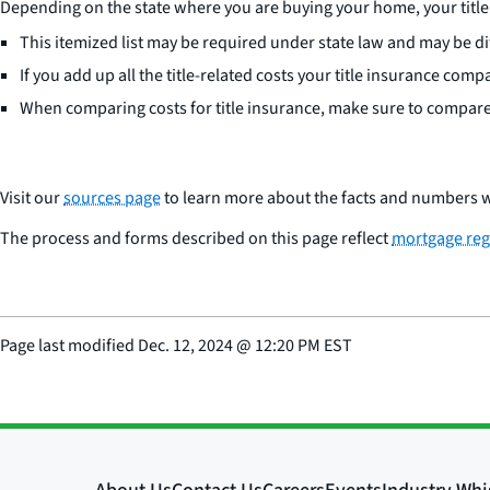
Depending on the state where you are buying your home, your title 
This itemized list may be required under state law and may be d
If you add up all the title-related costs your title insurance comp
When comparing costs for title insurance, make sure to compare 
Visit our
sources page
to learn more about the facts and numbers w
The process and forms described on this page reflect
mortgage reg
Page last modified
Dec. 12, 2024
@
12:20 PM EST