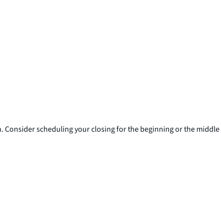
h. Consider scheduling your closing for the beginning or the middle