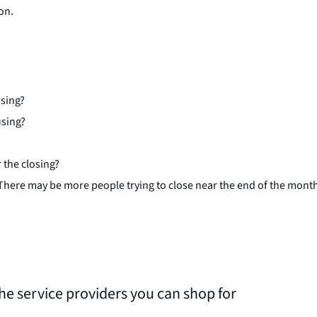
on.
osing?
using?
 the closing?
 There may be more people trying to close near the end of the mont
the service providers you can shop for