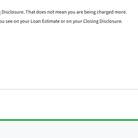
ng Disclosure. That does not mean you are being charged more.
ts you see on your Loan Estimate or on your Closing Disclosure.