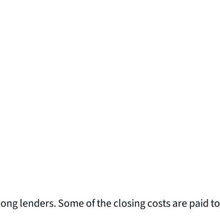
ong lenders. Some of the closing costs are paid to