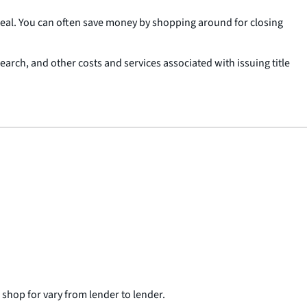
deal. You can often save money by shopping around for closing
 search, and other costs and services associated with issuing title
n shop for vary from lender to lender.