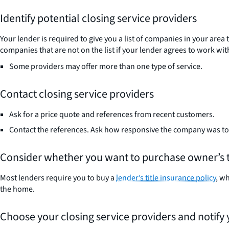
Identify potential closing service providers
Your lender is required to give you a list of companies in your area
companies that are not on the list if your lender agrees to work wit
Some providers may offer more than one type of service.
Contact closing service providers
Ask for a price quote and references from recent customers.
Contact the references. Ask how responsive the company was t
Consider whether you want to purchase owner’s t
Most lenders require you to buy a
lender’s title insurance policy
, w
the home.
Choose your closing service providers and notify