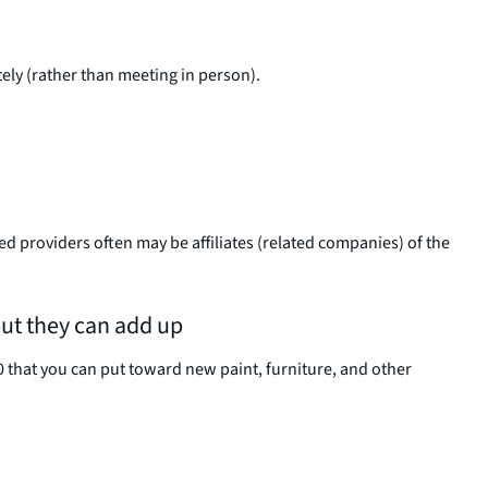
tely (rather than meeting in person).
d providers often may be affiliates (related companies) of the
but they can add up
0 that you can put toward new paint, furniture, and other