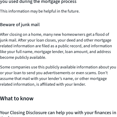
you used during the mortgage process
This information may be helpful in the future.
Beware of junk mail
After closing on a home, many new homeowners get a flood of
junk mail. After your loan closes, your deed and other mortgage
related information are filed as a public record, and information
like your full name, mortgage lender, loan amount, and address
become publicly available.
Some companies use this publicly available information about you
or your loan to send you advertisements or even scams. Don’t
assume that mail with your lender’s name, or other mortgage
related information, is affiliated with your lender.
What to know
Your Closing Disclosure can help you with your finances in