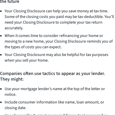
the future
Your Closing Disclosure can help you save money at tax time.
Some of the closing costs you paid may be tax-deductible. You’ll
need your Closing Disclosure to complete your tax return
accurately.
When it comes time to consider refinancing your home or
moving to a new home, your Closing Disclosure reminds you of
the types of costs you can expect.
Your Closing Disclosure may also be helpful for tax purposes
when you sell your home.
Companies often use tactics to appear as your lender.
They might:
Use your mortgage lender’s name at the top of the letter or
notice.
Include consumer information like name, loan amount, or
closing date.