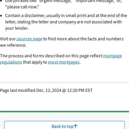
Use phrases like “urgent message,” “important message,” or,
“please call now.”
Contain a disclaimer, usually in small print and at the end of the
letter, stating the letter and company are not associated with
your lender.
Visit our
sources page
to find more about the facts and numbers
we reference.
The process and forms described on this page reflect
mortgage
regulations
that apply to
most mortgages
.
Page last modified
Dec. 12, 2024
@
12:20 PM EST
Back to top