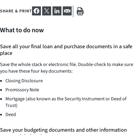
SHARE & PRINT
What to do now
Save all your final loan and purchase documents in a safe
place
Save the whole stack or electronic file. Double-check to make sure
you have these four key documents:
Closing Disclosure
Promissory Note
Mortgage (also known as the Security Instrument or Deed of
Trust)
Deed
Save your budgeting documents and other information