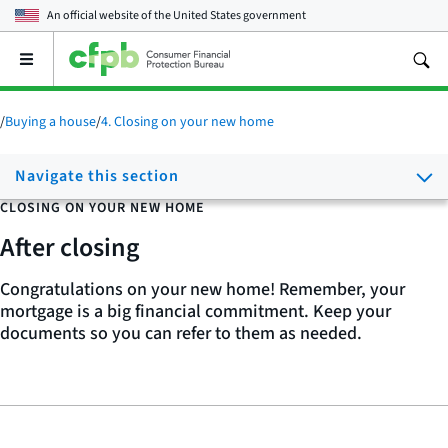
An official website of the
United States government
Open
the
main
menu
/
Buying a house
/
4. Closing on your new home
Navigate this section
CLOSING ON YOUR NEW HOME
After closing
Congratulations on your new home! Remember, your
mortgage is a big financial commitment. Keep your
documents so you can refer to them as needed.