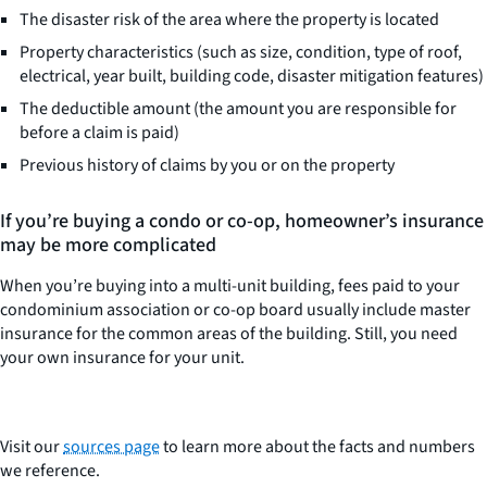
The disaster risk of the area where the property is located
Property characteristics (such as size, condition, type of roof,
electrical, year built, building code, disaster mitigation features)
The deductible amount (the amount you are responsible for
before a claim is paid)
Previous history of claims by you or on the property
If you’re buying a condo or co-op, homeowner’s insurance
may be more complicated
When you’re buying into a multi-unit building, fees paid to your
condominium association or co-op board usually include master
insurance for the common areas of the building. Still, you need
your own insurance for your unit.
Visit our
sources page
to learn more about the facts and numbers
we reference.