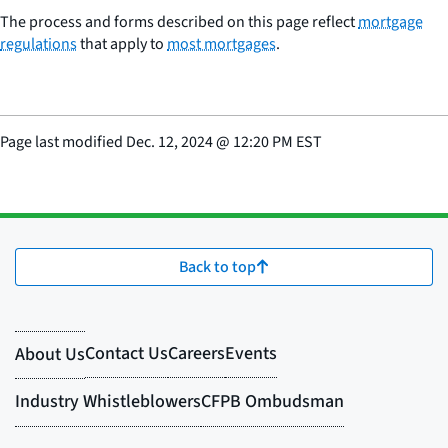
The process and forms described on this page reflect
mortgage
regulations
that apply to
most mortgages
.
Page last modified
Dec. 12, 2024
@
12:20 PM EST
Back to top