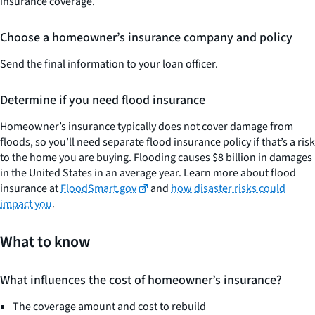
insurance coverage.
Choose a homeowner’s insurance company and policy
Send the final information to your loan officer.
Determine if you need flood insurance
Homeowner’s insurance typically does not cover damage from
floods, so you’ll need separate flood insurance policy if that’s a risk
to the home you are buying. Flooding causes $8 billion in damages
in the United States in an average year. Learn more about flood
insurance at
FloodSmart.gov
and
how disaster risks could
impact you
.
What to know
What influences the cost of homeowner’s insurance?
The coverage amount and cost to rebuild