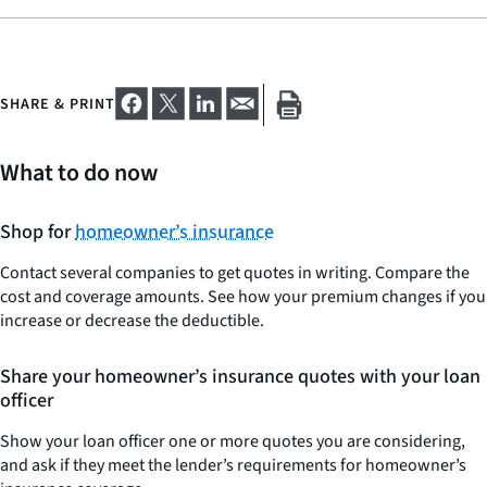
SHARE & PRINT
What to do now
Shop for
homeowner’s insurance
Contact several companies to get quotes in writing. Compare the
cost and coverage amounts. See how your premium changes if you
increase or decrease the deductible.
Share your homeowner’s insurance quotes with your loan
officer
Show your loan officer one or more quotes you are considering,
and ask if they meet the lender’s requirements for homeowner’s