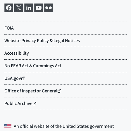
An official website of the
United States government