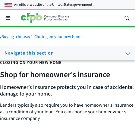
An official website of the
United States government
Open
the
main
menu
/
Buying a house
/
4. Closing on your new home
Navigate this section
CLOSING ON YOUR NEW HOME
Shop for homeowner's insurance
Homeowner’s insurance protects you in case of accidental
damage to your home.
Lenders typically also require you to have homeowner’s insurance
as a condition of your loan. You can choose your homeowner’s
insurance company.