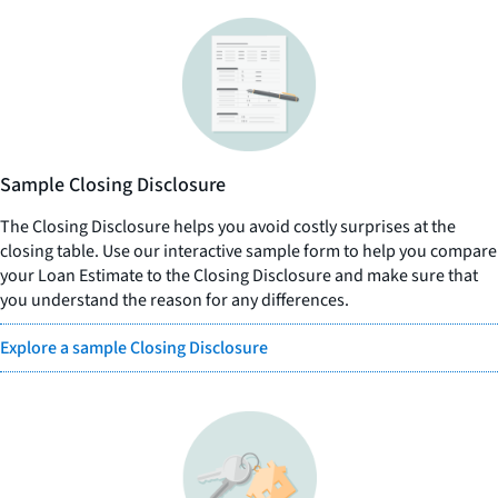
Sample Closing Disclosure
The Closing Disclosure helps you avoid costly surprises at the
closing table. Use our interactive sample form to help you compare
your Loan Estimate to the Closing Disclosure and make sure that
you understand the reason for any differences.
Explore a sample Closing Disclosure