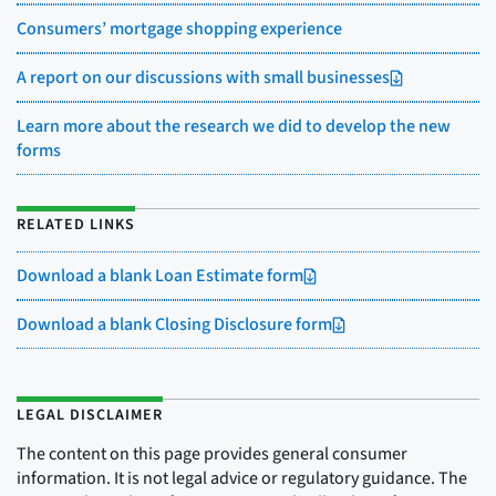
Consumers’ mortgage shopping experience
A report on our discussions with small businesses
Learn more about the research we did to develop the new
forms
RELATED LINKS
Download a blank Loan Estimate form
Download a blank Closing Disclosure form
LEGAL DISCLAIMER
The content on this page provides general consumer
information. It is not legal advice or regulatory guidance. The