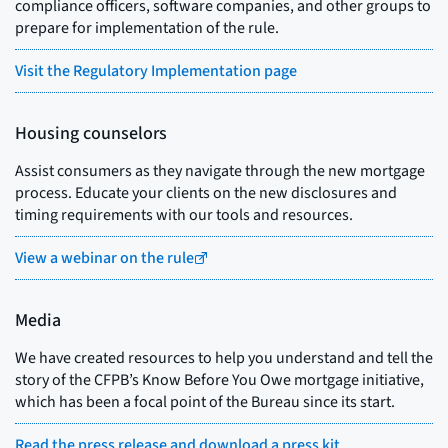
compliance officers, software companies, and other groups to
prepare for implementation of the rule.
Visit the Regulatory Implementation page
Housing counselors
Assist consumers as they navigate through the new mortgage
process. Educate your clients on the new disclosures and
timing requirements with our tools and resources.
View a webinar on the rule
Media
We have created resources to help you understand and tell the
story of the CFPB’s Know Before You Owe mortgage initiative,
which has been a focal point of the Bureau since its start.
Read the press release and download a press kit