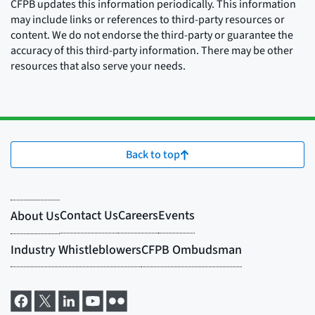
CFPB updates this information periodically. This information
may include links or references to third-party resources or
content. We do not endorse the third-party or guarantee the
accuracy of this third-party information. There may be other
resources that also serve your needs.
Back to top