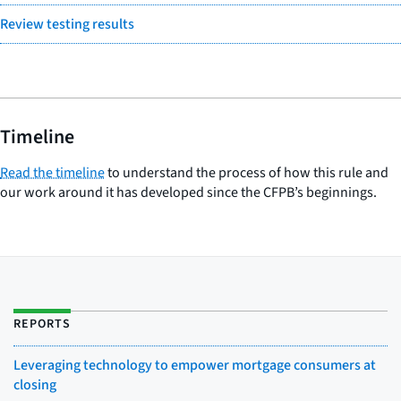
Review testing results
Timeline
Read the timeline
to understand the process of how this rule and
our work around it has developed since the CFPB’s beginnings.
REPORTS
Leveraging technology to empower mortgage consumers at
closing