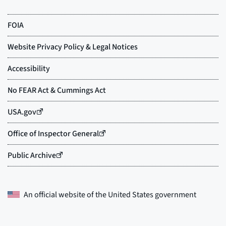
An official website of the
United States government