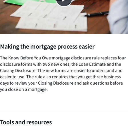
Making the mortgage process easier
The Know Before You Owe mortgage disclosure rule replaces four
disclosure forms with two new ones, the Loan Estimate and the
Closing Disclosure. The new forms are easier to understand and
easier to use. The rule also requires that you get three business
days to review your Closing Disclosure and ask questions before
you close on a mortgage.
Tools and resources