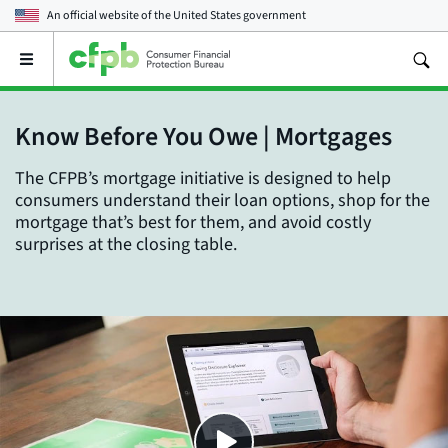
An official website of the
United States government
Open
the
main
menu
Know Before You Owe | Mortgages
The CFPB’s mortgage initiative is designed to help
consumers understand their loan options, shop for the
mortgage that’s best for them, and avoid costly
surprises at the closing table.
Close
SHARE THIS