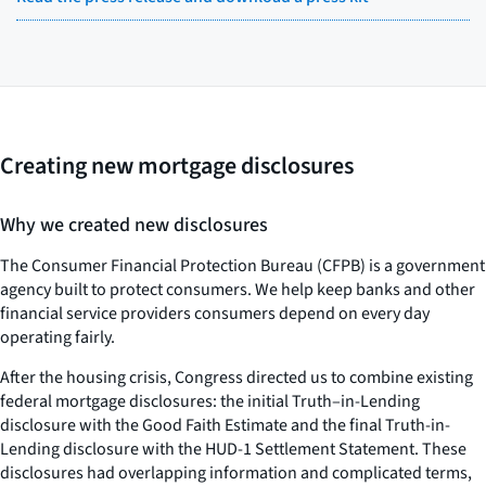
Creating new mortgage disclosures
Why we created new disclosures
The Consumer Financial Protection Bureau (CFPB) is a government
agency built to protect consumers. We help keep banks and other
financial service providers consumers depend on every day
operating fairly.
After the housing crisis, Congress directed us to combine existing
federal mortgage disclosures: the initial Truth–in-Lending
disclosure with the Good Faith Estimate and the final Truth-in-
Lending disclosure with the HUD-1 Settlement Statement. These
disclosures had overlapping information and complicated terms,