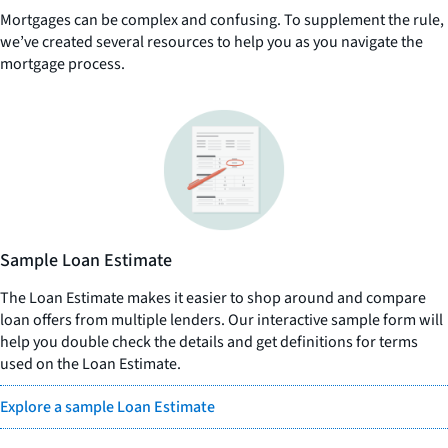
Mortgages can be complex and confusing. To supplement the rule,
we’ve created several resources to help you as you navigate the
mortgage process.
Sample Loan Estimate
The Loan Estimate makes it easier to shop around and compare
loan offers from multiple lenders. Our interactive sample form will
help you double check the details and get definitions for terms
used on the Loan Estimate.
Explore a sample Loan Estimate