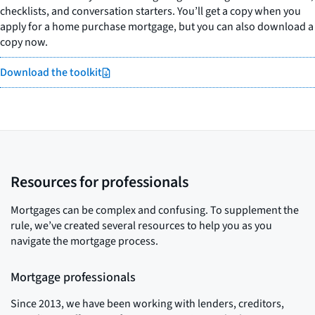
checklists, and conversation starters. You’ll get a copy when you
apply for a home purchase mortgage, but you can also download a
copy now.
Download the toolkit
Resources for professionals
Mortgages can be complex and confusing. To supplement the
rule, we’ve created several resources to help you as you
navigate the mortgage process.
Mortgage professionals
Since 2013, we have been working with lenders, creditors,