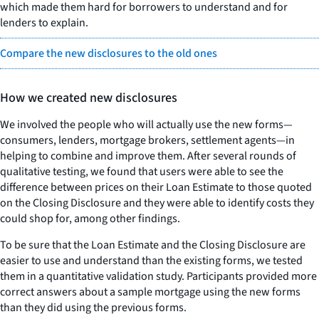
which made them hard for borrowers to understand and for
lenders to explain.
Compare the new disclosures to the old ones
How we created new disclosures
We involved the people who will actually use the new forms—
consumers, lenders, mortgage brokers, settlement agents—in
helping to combine and improve them. After several rounds of
qualitative testing, we found that users were able to see the
difference between prices on their Loan Estimate to those quoted
on the Closing Disclosure and they were able to identify costs they
could shop for, among other findings.
To be sure that the Loan Estimate and the Closing Disclosure are
easier to use and understand than the existing forms, we tested
them in a quantitative validation study. Participants provided more
correct answers about a sample mortgage using the new forms
than they did using the previous forms.