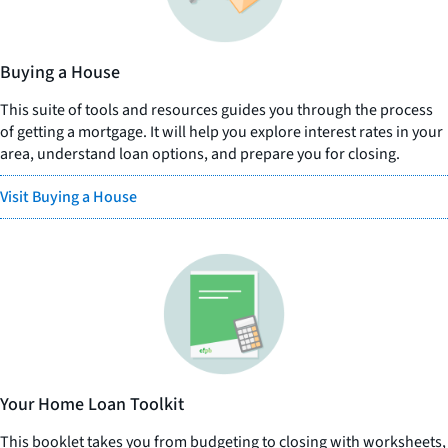
Buying a House
This suite of tools and resources guides you through the process
of getting a mortgage. It will help you explore interest rates in your
area, understand loan options, and prepare you for closing.
Visit Buying a House
Your Home Loan Toolkit
This booklet takes you from budgeting to closing with worksheets,