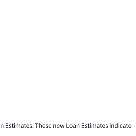
oan Estimates. These new Loan Estimates indicate