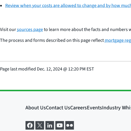
Review when your costs are allowed to change and by how muc
Visit our
sources page
to learn more about the facts and numbers w
The process and forms described on this page reflect
mortgage reg
Page last modified
Dec. 12, 2024
@
12:20 PM EST