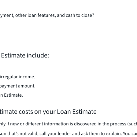
yment, other loan features, and cash to close?
Estimate include:
irregular income.
n payment amount.
an Estimate.
estimate costs on your Loan Estimate
ly if new or different information is discovered in the process (su
on that’s not valid, call your lender and ask them to explain. You c