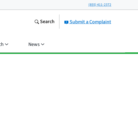
(855) 411-2372
Search
Submit a Complaint
ch
News