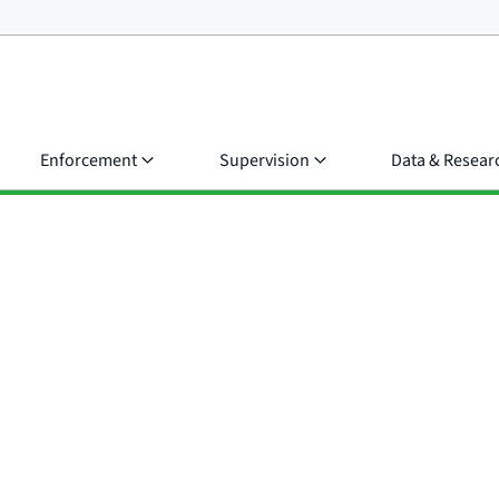
Enforcement
Supervision
Data & Resear