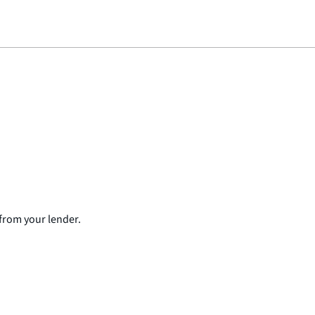
from your lender.