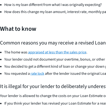
How is my loan different from what I was originally expecting?
How does this change my loan amount, interest rate, monthly pa
What to know
Common reasons you may receive a revised Loan 
The home was
appraised at less than the sales price
.
Your lender could not document your overtime, bonus, or other 
You decided to get a different kind of loan or change your dow
You requested a
rate lock
after the lender issued the original Lo
It is illegal for your lender to deliberately under
Your lender is allowed to change the costs on your Loan Estimate on
If you think your lender has revised your Loan Estimate for a reas