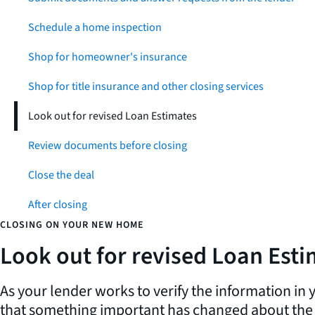
Schedule a home inspection
Shop for homeowner's insurance
Shop for title insurance and other closing services
Look out for revised Loan Estimates
Review documents before closing
Close the deal
After closing
CLOSING ON YOUR NEW HOME
Look out for revised Loan Est
As your lender works to verify the information in
that something important has changed about the l