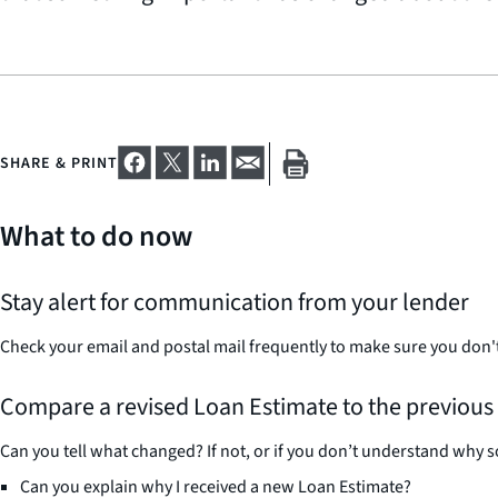
SHARE & PRINT
What to do now
Stay alert for communication from your lender
Check your email and postal mail frequently to make sure you don'
Compare a revised Loan Estimate to the previous
Can you tell what changed? If not, or if you don’t understand why s
Can you explain why I received a new Loan Estimate?