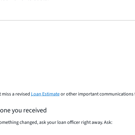
t miss a revised
Loan Estimate
or other important communications 
 one you received
omething changed, ask your loan officer right away. Ask: