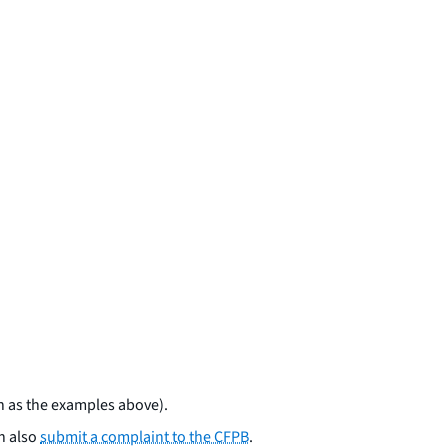
ch as the examples above).
an also
submit a complaint to the CFPB
.