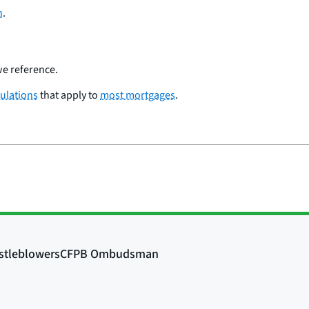
h
.
e reference.
ulations
that apply to
most mortgages
.