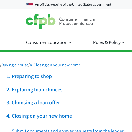
An official website of the
United States government
Consumer Education
Rules & Policy
/
Buying a house
/
4. Closing on your new home
1. Preparing to shop
2. Exploring loan choices
3. Choosing a loan offer
4. Closing on your new home
Submit documents and answer requests from the lender