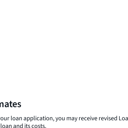
imates
 your loan application, you may receive revised L
oan and its costs.