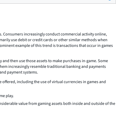
s. Consumers increasingly conduct commercial activity online,
marily use debit or credit cards or other similar methods when
ominent example of this trend is transactions that occur in games
cy and then use those assets to make purchases in-game. Some
 them increasingly resemble traditional banking and payments
g and payment systems.
offered, including the use of virtual currencies in games and
me play.
onsiderable value from gaming assets both inside and outside of the