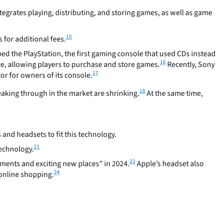
grates playing, distributing, and storing games, as well as game
15
 for additional fees.
ed the PlayStation, the first gaming console that used CDs instead
16
ce, allowing players to purchase and store games.
Recently, Sony
17
or for owners of its console.
18
aking through in the market are shrinking.
At the same time,
nd headsets to fit this technology.
21
technology.
22
nments and exciting new places” in 2024.
Apple’s headset also
24
 online shopping.