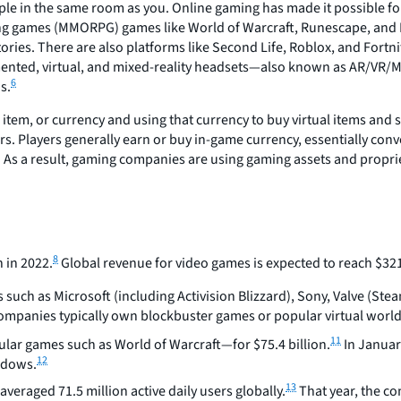
le in the same room as you. Online gaming has made it possible for 
ing games (MMORPG) games like World of Warcraft, Runescape, and Fi
itories. There are also platforms like Second Life, Roblox, and Fortn
nted, virtual, and mixed-reality headsets—also known as AR/VR/MR
6
s.
 item, or currency and using that currency to buy virtual items and 
ars. Players generally earn or buy in-game currency, essentially con
As a result, gaming companies are using gaming assets and propriet
8
 in 2022.
Global revenue for video games is expected to reach $321.
uch as Microsoft (including Activision Blizzard), Sony, Valve (Steam
mpanies typically own blockbuster games or popular virtual world 
11
ular games such as World of Warcraft—for $75.4 billion.
In Januar
12
indows.
13
veraged 71.5 million active daily users globally.
That year, the c