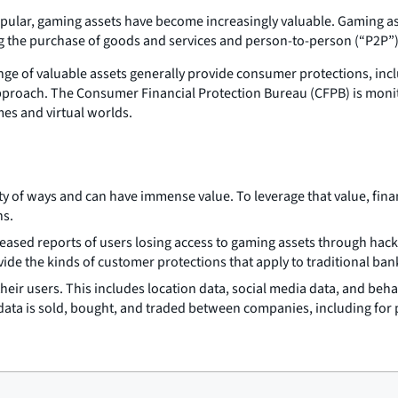
lar, gaming assets have become increasingly valuable. Gaming ass
ing the purchase of goods and services and person-to-person (“P2P”)
nge of valuable assets generally provide consumer protections, incl
approach. The Consumer Financial Protection Bureau (CFPB) is mon
mes and virtual worlds.
ty of ways and can have immense value. To leverage that value, fin
ns.
creased reports of users losing access to gaming assets through hac
vide the kinds of customer protections that apply to traditional b
their users. This includes location data, social media data, and beh
data is sold, bought, and traded between companies, including for