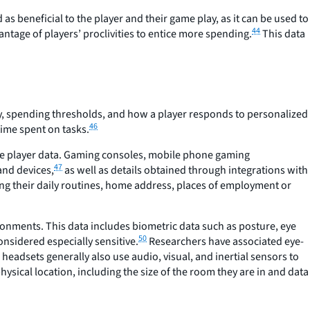
as beneficial to the player and their game play, as it can be used to
44
tage of players’ proclivities to entice more spending.
This data
ry, spending thresholds, and how a player responds to personalized
46
time spent on tasks.
ve player data. Gaming consoles, mobile phone gaming
47
and devices,
as well as details obtained through integrations with
uding their daily routines, home address, places of employment or
ronments. This data includes biometric data such as posture, eye
50
onsidered especially sensitive.
Researchers have associated eye-
 headsets generally also use audio, visual, and inertial sensors to
ysical location, including the size of the room they are in and data