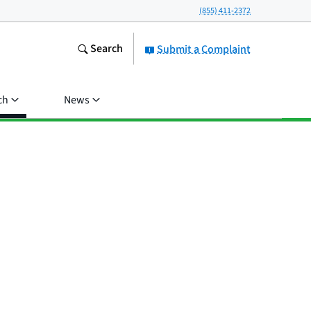
(855) 411-2372
Search
Submit a Complaint
ch
News