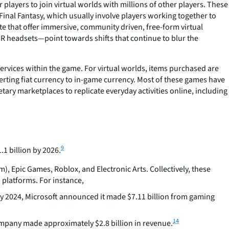
players to join virtual worlds with millions of other players. These
nal Fantasy, which usually involve players working together to
ite that offer immersive, community driven, free-form virtual
 headsets—point towards shifts that continue to blur the
services within the game. For virtual worlds, items purchased are
verting fiat currency to in-game currency. Most of these games have
ary marketplaces to replicate everyday activities online, including
9
1 billion by 2026.
), Epic Games, Roblox, and Electronic Arts. Collectively, these
platforms. For instance,
y 2024, Microsoft announced it made $7.11 billion from gaming
14
ompany made approximately $2.8 billion in revenue.