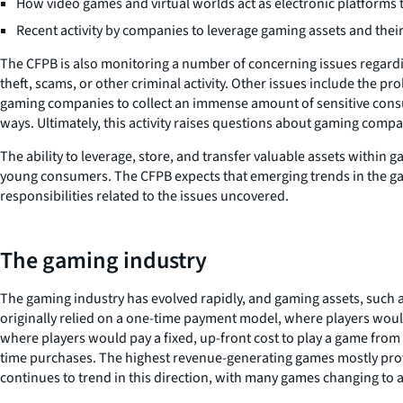
How video games and virtual worlds act as electronic platforms t
Recent activity by companies to leverage gaming assets and their
The CFPB is also monitoring a number of concerning issues regardin
theft, scams, or other criminal activity. Other issues include the p
gaming companies to collect an immense amount of sensitive consum
ways. Ultimately, this activity raises questions about gaming comp
The ability to leverage, store, and transfer valuable assets within 
young consumers. The CFPB expects that emerging trends in the gami
responsibilities related to the issues uncovered.
The gaming industry
The gaming industry has evolved rapidly, and gaming assets, such a
originally relied on a one-time payment model, where players would
where players would pay a fixed, up-front cost to play a game from
time purchases. The highest revenue-generating games mostly prof
continues to trend in this direction, with many games changing to 