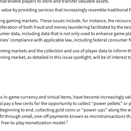
hat enable players to store and transfer valuable assets.
 value by providing services that increasingly resemble traditional 
g gaming markets. These issues include, for instance, the recourse 
roliferation of both fraud and money laundering facilitated by the tw
er data, including data that is not only used to enhance game pla
anies’ compliance with applicable law, including federal consumer f
gaming markets and the collection and use of player data to inform t
ng market, as detailed in this issue spotlight, will be of interes
s in-game currency and virtual items, have become increasingly val
 pay a few cents for the opportunity to collect “power pellets” or
 beginning to end, collecting gold coins or “power-ups” along the 
it through small, one-off payments known as microtransactions tha
4
a free-to-play monetization model.