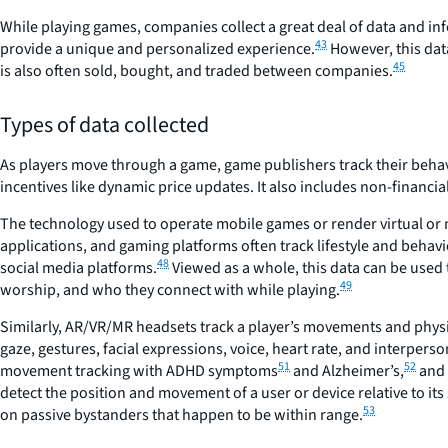
While playing games, companies collect a great deal of data and info
43
provide a unique and personalized experience.
However, this dat
45
is also often sold, bought, and traded between companies.
Types of data collected
As players move through a game, game publishers track their behavi
incentives like dynamic price updates. It also includes non-financia
The technology used to operate mobile games or render virtual or
applications, and gaming platforms often track lifestyle and behav
48
social media platforms.
Viewed as a whole, this data can be used t
49
worship, and who they connect with while playing.
Similarly, AR/VR/MR headsets track a player’s movements and physic
gaze, gestures, facial expressions, voice, heart rate, and interpers
51
52
movement tracking with ADHD symptoms
and Alzheimer’s,
and 
detect the position and movement of a user or device relative to its
53
on passive bystanders that happen to be within range.