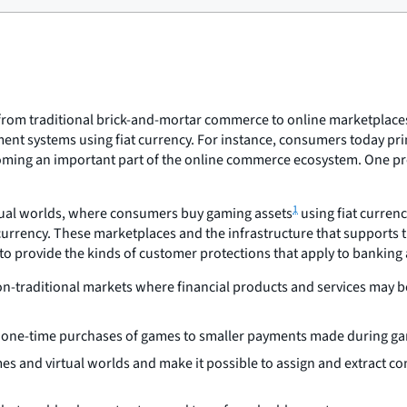
t from traditional brick-and-mortar commerce to online marketplace
ment systems using fiat currency. For instance, consumers today pri
ecoming an important part of the online commerce ecosystem. One pr
1
irtual worlds, where consumers buy gaming assets
using fiat curren
currency. These marketplaces and the infrastructure that supports
 to provide the kinds of customer protections that apply to bankin
-traditional markets where financial products and services may be 
om one-time purchases of games to smaller payments made during ga
mes and virtual worlds and make it possible to assign and extract c