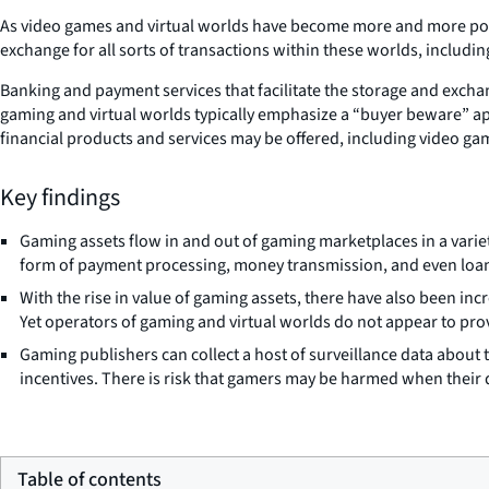
As video games and virtual worlds have become more and more popu
exchange for all sorts of transactions within these worlds, includ
Banking and payment services that facilitate the storage and excha
gaming and virtual worlds typically emphasize a “buyer beware” 
financial products and services may be offered, including video ga
Key findings
Gaming assets flow in and out of gaming marketplaces in a varie
form of payment processing, money transmission, and even loa
With the rise in value of gaming assets, there have also been in
Yet operators of gaming and virtual worlds do not appear to pro
Gaming publishers can collect a host of surveillance data about 
incentives. There is risk that gamers may be harmed when their 
Table of contents