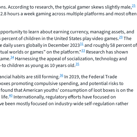
25
s. According to research, the typical gamer skews slightly male,
12.8 hours a week gaming across multiple platforms and most often
opportunity to learn about earning currency, managing assets, and
29
percent of children in the United States play video games.
The
31
e daily users globally in December 2023
and roughly 58 percent of
33
virtual worlds or games” on the platform."
Research has shown
34
 game.
Harnessing the appeal of socialization, technology and
35
o children as young as 10 years old.
36
ial habits are still forming.
In 2019, the Federal Trade
t boxes promoting compulsive spending, and potential risks to
 found that American youths’ consumption of loot boxes is on the
40
life.
Internationally, regulatory efforts have focused on
ave been mostly focused on industry-wide self-regulation rather