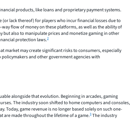
financial products, like loans and proprietary payment systems.
(or lack thereof) for players who incur financial losses due to
o-way flow of money on these platforms, as well as the ability of
y but also to manipulate prices and monetize gaming in other
2
inancial protection laws.
hat market may create significant risks to consumers, especially
t to policymakers and other government agencies with
uable alongside that evolution. Beginning in arcades, gaming
 purses. The industry soon shifted to home computers and consoles,
way. Today, game revenue is no longer based solely on such one-
3
t are made throughout the lifetime of a game.
The industry