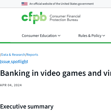
An official website of the
United States government
Consumer Education
Rules & Policy
/
Data & Research
/
Reports
Category:
Issue spotlight
Banking in video games and vi
APR 04, 2024
Executive summary