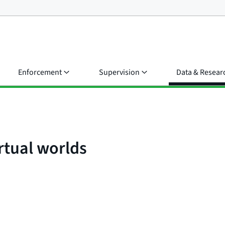
Enforcement
Supervision
Data & Resear
rtual worlds