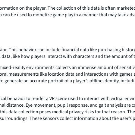
rmation on the player. The collection of this data is often marketed 
a can be used to monetize game play in a manner that may take advan
or. This behavior can include financial data like purchasing histo
l data, like how players interact with characters and the amount of 
 mixed-reality environments collects an immense amount of sensiti
ioral measurements like location data and interactions with games 
o generate an accurate portrait of a player’s offline identity, incl
al behavior to render a VR scene used to interact with virtual envi
onal distance. Eye movement, pupil response, and gait analysis are c
this data collection poses medical privacy risks for that reason. The
 surroundings. These sensors collect information about the user’s ph