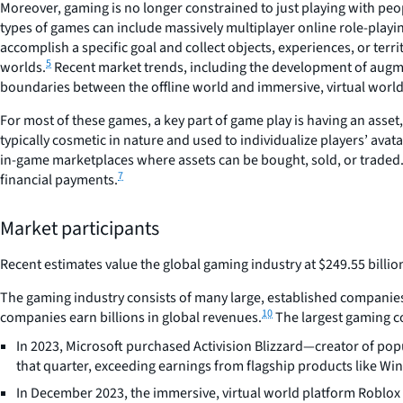
Moreover, gaming is no longer constrained to just playing with peop
types of games can include massively multiplayer online role-play
accomplish a specific goal and collect objects, experiences, or terr
5
worlds.
Recent market trends, including the development of augme
boundaries between the offline world and immersive, virtual world
For most of these games, a key part of game play is having an asset,
typically cosmetic in nature and used to individualize players’ avat
in-game marketplaces where assets can be bought, sold, or traded. 
7
financial payments.
Market participants
Recent estimates value the global gaming industry at $249.55 billion
The gaming industry consists of many large, established companies s
10
companies earn billions in global revenues.
The largest gaming co
In 2023, Microsoft purchased Activision Blizzard—creator of pop
that quarter, exceeding earnings from flagship products like W
In December 2023, the immersive, virtual world platform Roblox a