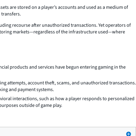
ets are stored on a player’s accounts and used as a medium of
 transfers.
uding recourse after unauthorized transactions. Yet operators of
itoring markets—regardless of the infrastructure used—where
ancial products and services have begun entering gaming in the
king attempts, account theft, scams, and unauthorized transactions.
anking and payment systems.
avioral interactions, such as how a player responds to personalized
 purposes outside of game play.