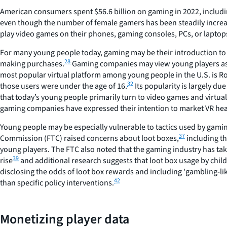
American consumers spent $56.6 billion on gaming in 2022, includi
even though the number of female gamers has been steadily increas
play video games on their phones, gaming consoles, PCs, or laptop
For many young people today, gaming may be their introduction to 
28
making purchases.
Gaming companies may view young players as an
most popular virtual platform among young people in the U.S. is R
32
those users were under the age of 16.
Its popularity is largely du
that today’s young people primarily turn to video games and virtual
gaming companies have expressed their intention to market VR head
Young people may be especially vulnerable to tactics used by gamin
37
Commission (FTC) raised concerns about loot boxes,
including th
young players. The FTC also noted that the gaming industry has take
39
rise
and additional research suggests that loot box usage by childr
disclosing the odds of loot box rewards and including 'gambling-li
42
than specific policy interventions.
Monetizing player data