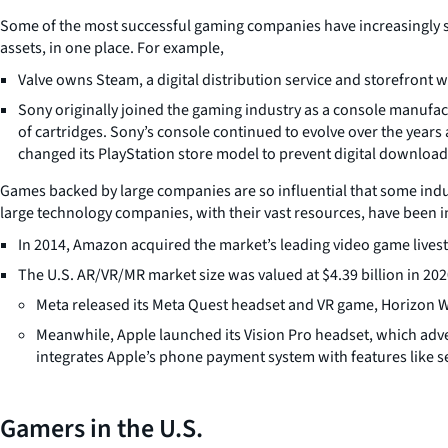
Some of the most successful gaming companies have increasingly sou
assets, in one place. For example,
Valve owns Steam, a digital distribution service and storefront 
Sony originally joined the gaming industry as a console manufac
of cartridges. Sony’s console continued to evolve over the years
changed its PlayStation store model to prevent digital download c
Games backed by large companies are so influential that some ind
large technology companies, with their vast resources, have been in
In 2014, Amazon acquired the market’s leading video game lives
The U.S. AR/VR/MR market size was valued at $4.39 billion in 20
Meta released its Meta Quest headset and VR game, Horizon Wo
Meanwhile, Apple launched its Vision Pro headset, which adver
integrates Apple’s phone payment system with features like 
Gamers in the U.S.