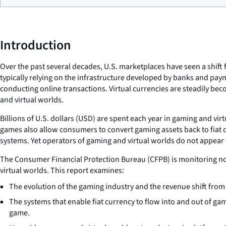
Introduction
Over the past several decades, U.S. marketplaces have seen a shif
typically relying on the infrastructure developed by banks and pay
conducting online transactions. Virtual currencies are steadily b
and virtual worlds.
Billions of U.S. dollars (USD) are spent each year in gaming and v
games also allow consumers to convert gaming assets back to fiat 
systems. Yet operators of gaming and virtual worlds do not appear
The Consumer Financial Protection Bureau (CFPB) is monitoring non
virtual worlds. This report examines:
The evolution of the gaming industry and the revenue shift fr
The systems that enable fiat currency to flow into and out of ga
game.