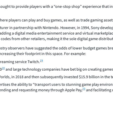
ght to provide players with a “one-stop shop” experience that inte
where players can play and buy games, as well as trade gaming assets
turer in partnership with Nintendo. However, in 1994, Sony develop
 adding a digital media entertainment service and virtual marketpla
odes from other retailers, making it the sole digital game distribut
ustry observers have suggested the odds of lower budget games bre
creasing their footprint in this space. For example:
19
treaming service Twitch.
20
20
and large technology companies have bet big on creating games a
rlds, in 2018 and then subsequently invested $15.9 billion in the 
tises the ability to “transport users to stunning game play enviro
23
sending and requesting money through Apple Pay,
and facilitating