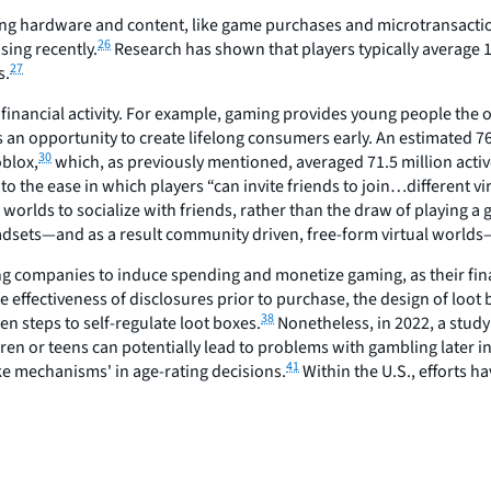
ng hardware and content, like game purchases and microtransaction
26
ing recently.
Research has shown that players typically average 
27
s.
financial activity. For example, gaming provides young people the 
 opportunity to create lifelong consumers early. An estimated 76 
30
oblox,
which, as previously mentioned, averaged 71.5 million activ
e to the ease in which players “can invite friends to join…different 
 worlds to socialize with friends, rather than the draw of playing a
sets—and as a result community driven, free-form virtual worlds—t
g companies to induce spending and monetize gaming, as their financ
e effectiveness of disclosures prior to purchase, the design of loo
38
n steps to self-regulate loot boxes.
Nonetheless, in 2022, a study
en or teens can potentially lead to problems with gambling later in 
41
ke mechanisms' in age-rating decisions.
Within the U.S., efforts h