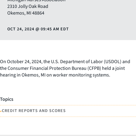
2310 Jolly Oak Road
Okemos
,
MI
48864
OCT 24, 2024
@
09:45 AM EDT
On October 24, 2024, the U.S. Department of Labor (USDOL) and
the Consumer Financial Protection Bureau (CFPB) held a joint
hearing in Okemos, MI on worker monitoring systems.
Topics
•
CREDIT REPORTS AND SCORES