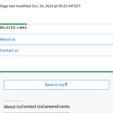
Page last modified
Oct. 24, 2024
@
09:25 AM EDT
RELATED LINKS
About us
Contact us
Back to top