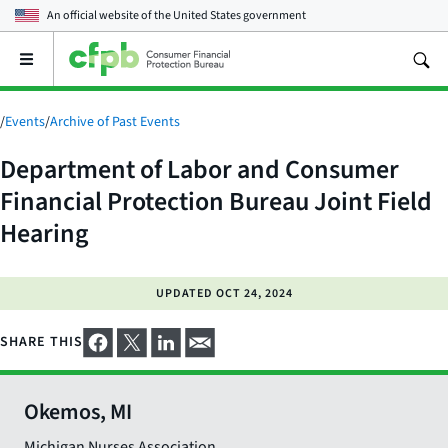
An official website of the
United States government
Open
the
main
menu
/
Events
/
Archive of Past Events
Department of Labor and Consumer
Financial Protection Bureau Joint Field
Hearing
UPDATED
OCT 24, 2024
SHARE THIS
Okemos, MI
Michigan Nurses Association