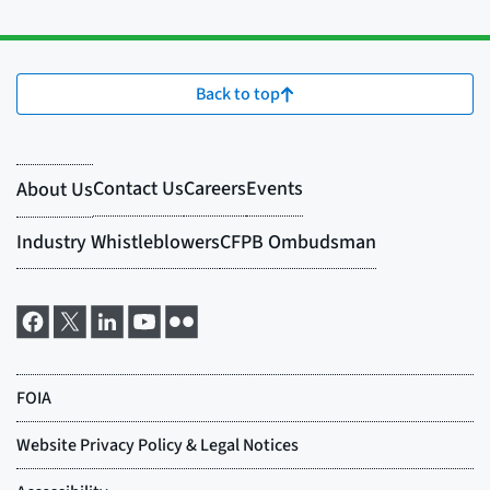
Back to top