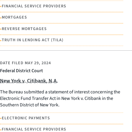
•
FINANCIAL SERVICE PROVIDERS
•
MORTGAGES
•
REVERSE MORTGAGES
•
TRUTH IN LENDING ACT (TILA)
DATE FILED
MAY 29, 2024
Federal District Court
New York v. Citibank, N.A.
The Bureau submitted a statement of interest concerning the
Electronic Fund Transfer Act in New York v. Citibank in the
Southern District of New York.
•
ELECTRONIC PAYMENTS
•
FINANCIAL SERVICE PROVIDERS