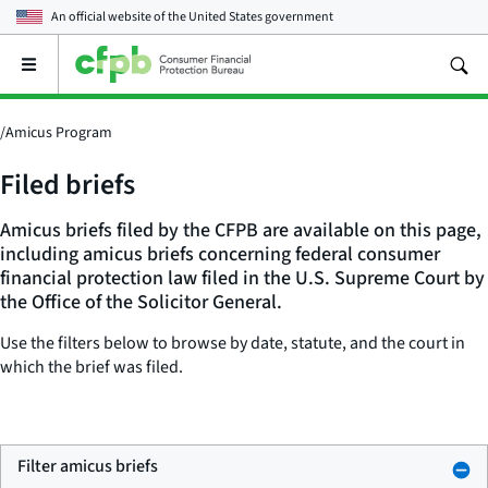
An official website of the
United States government
Open
the
main
menu
/
Amicus Program
Filed briefs
Amicus briefs filed by the CFPB are available on this page,
including amicus briefs concerning federal consumer
financial protection law filed in the U.S. Supreme Court by
the Office of the Solicitor General.
Use the filters below to browse by date, statute, and the court in
which the brief was filed.
Filter amicus briefs