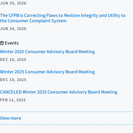
JUN 25, 2026
The CFPB is Correcting Flaws to Restore Integrity and Utility to
the Consumer Complaint System
JUN 24, 2026
Events
Winter 2025 Consumer Advisory Board Meeting
DEC 10, 2025
Winter 2025 Consumer Advisory Board Meeting
DEC 10, 2025
CANCELED Winter 2025 Consumer Advisory Board Meeting
FEB 11, 2025
View more