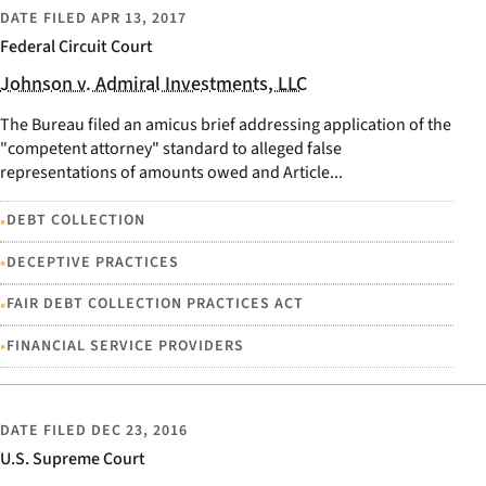
DATE FILED
APR 13, 2017
Federal Circuit Court
Johnson v. Admiral Investments, LLC
The Bureau filed an amicus brief addressing application of the
"competent attorney" standard to alleged false
representations of amounts owed and Article...
•
DEBT COLLECTION
•
DECEPTIVE PRACTICES
•
FAIR DEBT COLLECTION PRACTICES ACT
•
FINANCIAL SERVICE PROVIDERS
DATE FILED
DEC 23, 2016
U.S. Supreme Court