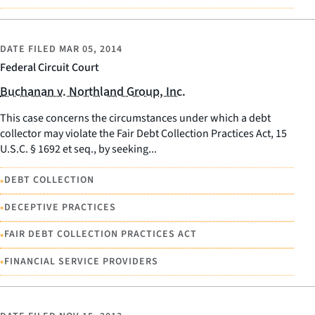
DATE FILED
MAR 05, 2014
Federal Circuit Court
Buchanan v. Northland Group, Inc.
This case concerns the circumstances under which a debt
collector may violate the Fair Debt Collection Practices Act, 15
U.S.C. § 1692 et seq., by seeking...
•
DEBT COLLECTION
•
DECEPTIVE PRACTICES
•
FAIR DEBT COLLECTION PRACTICES ACT
•
FINANCIAL SERVICE PROVIDERS