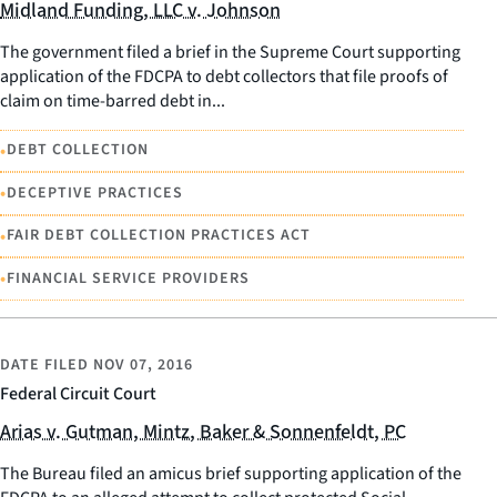
Midland Funding, LLC v. Johnson
The government filed a brief in the Supreme Court supporting
application of the FDCPA to debt collectors that file proofs of
claim on time-barred debt in...
•
DEBT COLLECTION
•
DECEPTIVE PRACTICES
•
FAIR DEBT COLLECTION PRACTICES ACT
•
FINANCIAL SERVICE PROVIDERS
DATE FILED
NOV 07, 2016
Federal Circuit Court
Arias v. Gutman, Mintz, Baker & Sonnenfeldt, PC
The Bureau filed an amicus brief supporting application of the