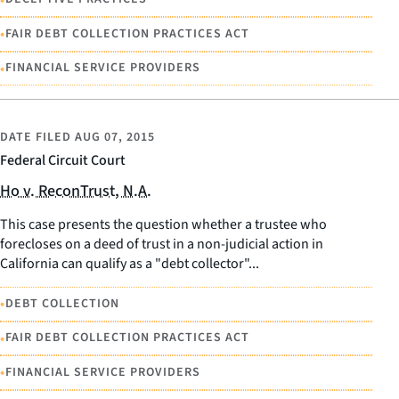
•
FAIR DEBT COLLECTION PRACTICES ACT
•
FINANCIAL SERVICE PROVIDERS
DATE FILED
AUG 07, 2015
Federal Circuit Court
Ho v. ReconTrust, N.A.
This case presents the question whether a trustee who
forecloses on a deed of trust in a non-judicial action in
California can qualify as a "debt collector"...
•
DEBT COLLECTION
•
FAIR DEBT COLLECTION PRACTICES ACT
•
FINANCIAL SERVICE PROVIDERS