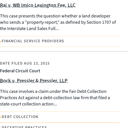
Rai v. WB Imico Lexington Fee, LLC
This case presents the question whether a land developer
who sends a "property report," as defined by Section 1707 of
the Interstate Land Sales Full...
•
FINANCIAL SERVICE PROVIDERS
DATE FILED
AUG 13, 2015
Federal Circuit Court
Bock v. Pressler & Pressler, LLP
This case involves a claim under the Fair Debt Collection
Practices Act against a debt-collection law firm that filed a
state-court collection action...
•
DEBT COLLECTION
•
DECEPTIVE PRACTICES