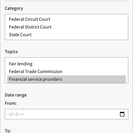
Category
Topics
Date range
From:
To: