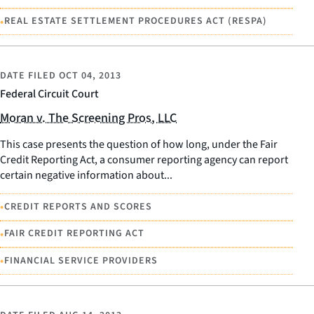
•
REAL ESTATE SETTLEMENT PROCEDURES ACT (RESPA)
DATE FILED
OCT 04, 2013
Federal Circuit Court
Moran v. The Screening Pros, LLC
This case presents the question of how long, under the Fair
Credit Reporting Act, a consumer reporting agency can report
certain negative information about...
•
CREDIT REPORTS AND SCORES
•
FAIR CREDIT REPORTING ACT
•
FINANCIAL SERVICE PROVIDERS