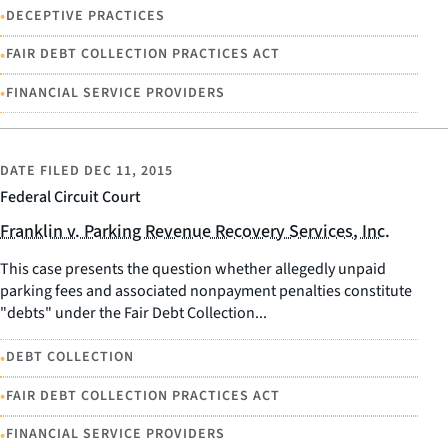
•
DECEPTIVE PRACTICES
•
FAIR DEBT COLLECTION PRACTICES ACT
•
FINANCIAL SERVICE PROVIDERS
DATE FILED
DEC 11, 2015
Federal Circuit Court
Franklin v. Parking Revenue Recovery Services, Inc.
This case presents the question whether allegedly unpaid
parking fees and associated nonpayment penalties constitute
"debts" under the Fair Debt Collection...
•
DEBT COLLECTION
•
FAIR DEBT COLLECTION PRACTICES ACT
•
FINANCIAL SERVICE PROVIDERS