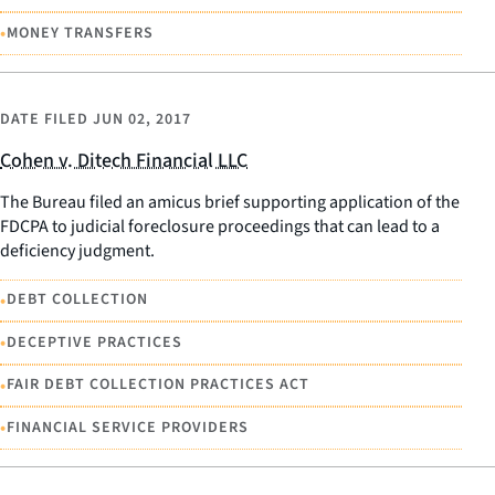
•
MONEY TRANSFERS
DATE FILED
JUN 02, 2017
Cohen v. Ditech Financial LLC
The Bureau filed an amicus brief supporting application of the
FDCPA to judicial foreclosure proceedings that can lead to a
deficiency judgment.
•
DEBT COLLECTION
•
DECEPTIVE PRACTICES
•
FAIR DEBT COLLECTION PRACTICES ACT
•
FINANCIAL SERVICE PROVIDERS