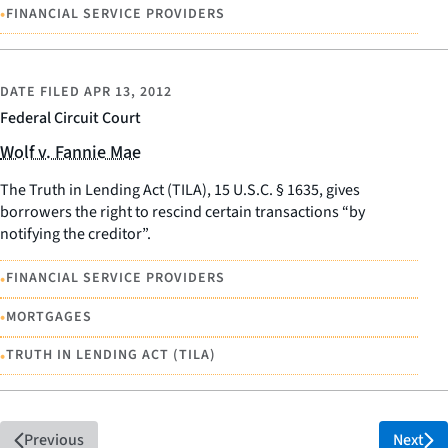
•
FINANCIAL SERVICE PROVIDERS
DATE FILED
APR 13, 2012
Federal Circuit Court
Wolf v. Fannie Mae
The Truth in Lending Act (TILA), 15 U.S.C. § 1635, gives
borrowers the right to rescind certain transactions “by
notifying the creditor”.
•
FINANCIAL SERVICE PROVIDERS
•
MORTGAGES
•
TRUTH IN LENDING ACT (TILA)
Previous
Next