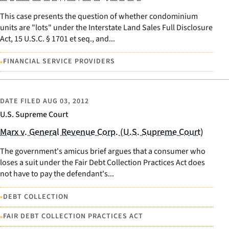
This case presents the question of whether condominium
units are "lots" under the Interstate Land Sales Full Disclosure
Act, 15 U.S.C. § 1701 et seq., and...
•
FINANCIAL SERVICE PROVIDERS
DATE FILED
AUG 03, 2012
U.S. Supreme Court
Marx v. General Revenue Corp. (U.S. Supreme Court)
The government's amicus brief argues that a consumer who
loses a suit under the Fair Debt Collection Practices Act does
not have to pay the defendant's...
•
DEBT COLLECTION
•
FAIR DEBT COLLECTION PRACTICES ACT