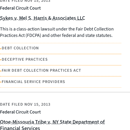
DATE FILED
NOV 15, 2013
Federal Circuit Court
Sykes v. Mel S. Harris & Associates LLC
This is a class-action lawsuit under the Fair Debt Collection
Practices Act (FDCPA) and other federal and state statutes.
•
DEBT COLLECTION
•
DECEPTIVE PRACTICES
•
FAIR DEBT COLLECTION PRACTICES ACT
•
FINANCIAL SERVICE PROVIDERS
DATE FILED
NOV 15, 2013
Federal Circuit Court
Otoe-Missouria Tribe v. NY State Department of
Financial Services