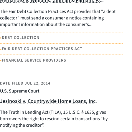
Hernandez v. Williams, Zinman & Parham, P.C.
The Fair Debt Collection Practices Act provides that "a debt
collector" must send a consumer a notice containing
important information about the consumer's...
•
DEBT COLLECTION
•
FAIR DEBT COLLECTION PRACTICES ACT
•
FINANCIAL SERVICE PROVIDERS
DATE FILED
JUL 22, 2014
U.S. Supreme Court
Jesinoski v. Countrywide Home Loans, Inc.
The Truth in Lending Act (TILA), 15 U.S.C. § 1635, gives
borrowers the right to rescind certain transactions “by
notifying the creditor”.