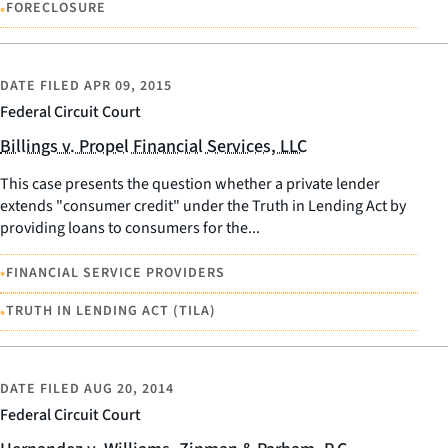
•
FORECLOSURE
DATE FILED
APR 09, 2015
Federal Circuit Court
Billings v. Propel Financial Services, LLC
This case presents the question whether a private lender
extends "consumer credit" under the Truth in Lending Act by
providing loans to consumers for the...
•
FINANCIAL SERVICE PROVIDERS
•
TRUTH IN LENDING ACT (TILA)
DATE FILED
AUG 20, 2014
Federal Circuit Court