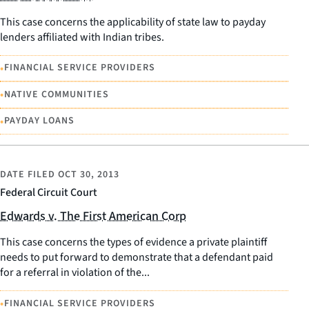
This case concerns the applicability of state law to payday
lenders affiliated with Indian tribes.
•
FINANCIAL SERVICE PROVIDERS
•
NATIVE COMMUNITIES
•
PAYDAY LOANS
DATE FILED
OCT 30, 2013
Federal Circuit Court
Edwards v. The First American Corp
This case concerns the types of evidence a private plaintiff
needs to put forward to demonstrate that a defendant paid
for a referral in violation of the...
•
FINANCIAL SERVICE PROVIDERS