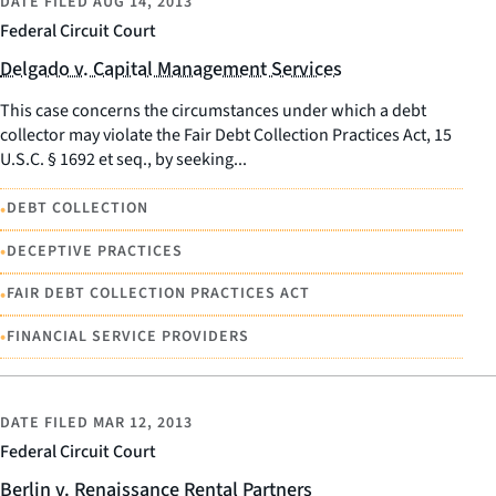
DATE FILED
AUG 14, 2013
Federal Circuit Court
Delgado v. Capital Management Services
This case concerns the circumstances under which a debt
collector may violate the Fair Debt Collection Practices Act, 15
U.S.C. § 1692 et seq., by seeking...
•
DEBT COLLECTION
•
DECEPTIVE PRACTICES
•
FAIR DEBT COLLECTION PRACTICES ACT
•
FINANCIAL SERVICE PROVIDERS
DATE FILED
MAR 12, 2013
Federal Circuit Court
Berlin v. Renaissance Rental Partners