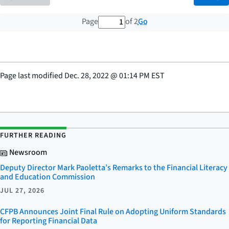
1 out of 2 total pages
Go
Page
of 2
Page last modified
Dec. 28, 2022
@
01:14 PM EST
FURTHER READING
Newsroom
Deputy Director Mark Paoletta’s Remarks to the Financial Literacy
and Education Commission
JUL 27, 2026
CFPB Announces Joint Final Rule on Adopting Uniform Standards
for Reporting Financial Data