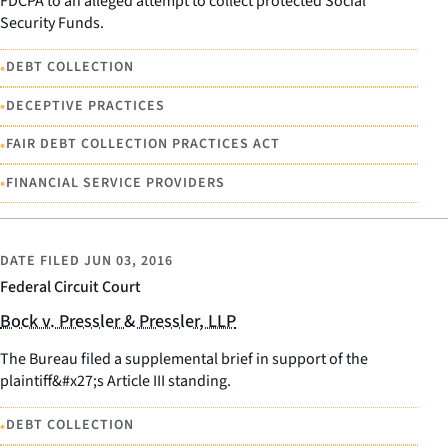
FDCPA to an alleged attempt to collect protected Social
Security Funds.
•
DEBT COLLECTION
•
DECEPTIVE PRACTICES
•
FAIR DEBT COLLECTION PRACTICES ACT
•
FINANCIAL SERVICE PROVIDERS
DATE FILED
JUN 03, 2016
Federal Circuit Court
Bock v. Pressler & Pressler, LLP
The Bureau filed a supplemental brief in support of the
plaintiff&#x27;s Article III standing.
•
DEBT COLLECTION