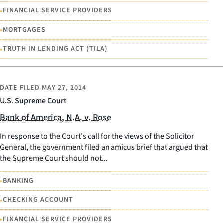
•
FINANCIAL SERVICE PROVIDERS
•
MORTGAGES
•
TRUTH IN LENDING ACT (TILA)
DATE FILED
MAY 27, 2014
U.S. Supreme Court
Bank of America, N.A. v. Rose
In response to the Court's call for the views of the Solicitor
General, the government filed an amicus brief that argued that
the Supreme Court should not...
•
BANKING
•
CHECKING ACCOUNT
•
FINANCIAL SERVICE PROVIDERS