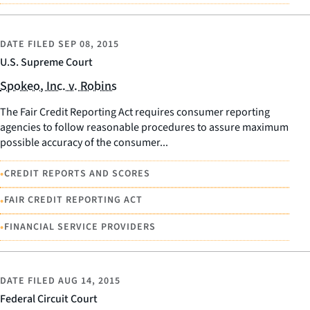
DATE FILED
SEP 08, 2015
U.S. Supreme Court
Spokeo, Inc. v. Robins
The Fair Credit Reporting Act requires consumer reporting
agencies to follow reasonable procedures to assure maximum
possible accuracy of the consumer...
•
CREDIT REPORTS AND SCORES
•
FAIR CREDIT REPORTING ACT
•
FINANCIAL SERVICE PROVIDERS
DATE FILED
AUG 14, 2015
Federal Circuit Court