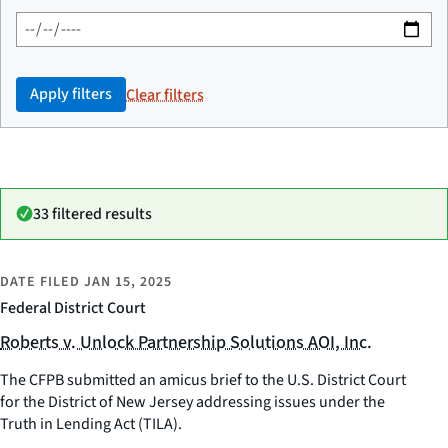
Apply filters
Clear filters
33 filtered results
DATE FILED
JAN 15, 2025
Federal District Court
Roberts v. Unlock Partnership Solutions AOI, Inc.
The CFPB submitted an amicus brief to the U.S. District Court
for the District of New Jersey addressing issues under the
Truth in Lending Act (TILA).