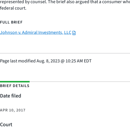
represented by counsel. The brief also argued that a consumer who a
federal court.
FULL BRIEF
Johnson v. Admiral Investments, LLC
Page last modified
Aug. 8, 2023
@
10:25 AM EDT
BRIEF DETAILS
Date filed
APR 10, 2017
Court