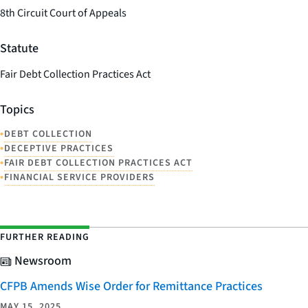
8th Circuit Court of Appeals
Statute
Fair Debt Collection Practices Act
Topics
•
DEBT COLLECTION
•
DECEPTIVE PRACTICES
•
FAIR DEBT COLLECTION PRACTICES ACT
•
FINANCIAL SERVICE PROVIDERS
FURTHER READING
Newsroom
CFPB Amends Wise Order for Remittance Practices
MAY 15, 2025