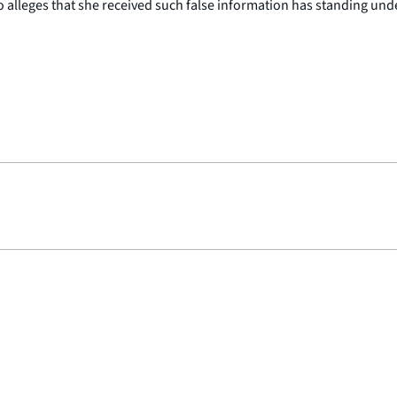
lleges that she received such false information has standing under 