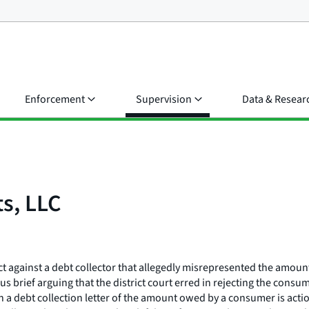
Enforcement
Supervision
Data & Resear
s, LLC
Act against a debt collector that allegedly misrepresented the amoun
s brief arguing that the district court erred in rejecting the consu
n in a debt collection letter of the amount owed by a consumer is a