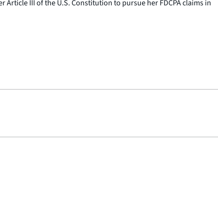
Article III of the U.S. Constitution to pursue her FDCPA claims in