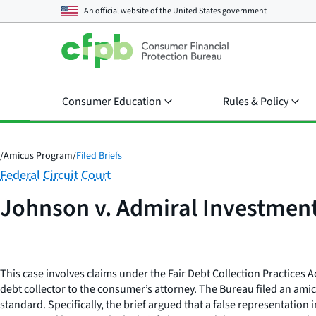
An official website of the
United States government
Consumer Education
Rules & Policy
/
Amicus Program
/
Filed Briefs
Category:
Federal Circuit Court
Johnson v. Admiral Investment
This case involves claims under the Fair Debt Collection Practices 
debt collector to the consumer’s attorney. The Bureau filed an amicu
standard. Specifically, the brief argued that a false representatio