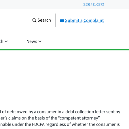
(855) 411-2372
Search
Submit a Complaint
ch
News
t of debt owed by a consumer in a debt collection letter sent by
mer’s claims on the basis of the “competent attorney”
ctionable under the FDCPA regardless of whether the consumer is