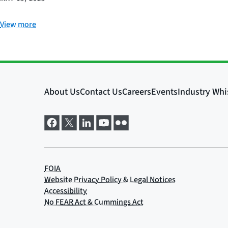
View more