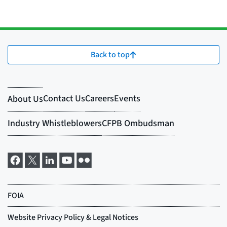
Back to top