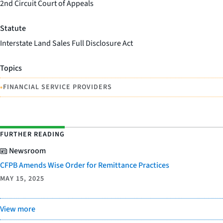
2nd Circuit Court of Appeals
Statute
Interstate Land Sales Full Disclosure Act
Topics
•
FINANCIAL SERVICE PROVIDERS
FURTHER READING
Newsroom
CFPB Amends Wise Order for Remittance Practices
MAY 15, 2025
View more