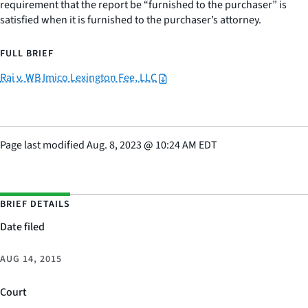
requirement that the report be “furnished to the purchaser” is
satisfied when it is furnished to the purchaser’s attorney.
FULL BRIEF
Rai v. WB Imico Lexington Fee, LLC
Page last modified
Aug. 8, 2023
@
10:24 AM EDT
BRIEF DETAILS
Date filed
AUG 14, 2015
Court