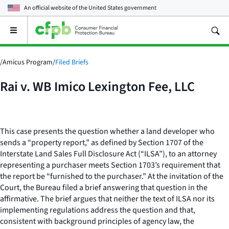
An official website of the
United States government
Open
the
main
menu
/
Amicus Program
/
Filed Briefs
Rai v. WB Imico Lexington Fee, LLC
This case presents the question whether a land developer who
sends a “property report,” as defined by Section 1707 of the
Interstate Land Sales Full Disclosure Act (“ILSA”), to an attorney
representing a purchaser meets Section 1703’s requirement that
the report be “furnished to the purchaser.” At the invitation of the
Court, the Bureau filed a brief answering that question in the
affirmative. The brief argues that neither the text of ILSA nor its
implementing regulations address the question and that,
consistent with background principles of agency law, the