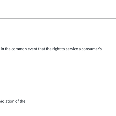
 in the common event that the right to service a consumer’s
iolation of the...