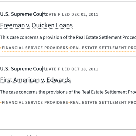
U.S. Supreme Court
DATE FILED
DEC 02, 2011
Freeman v. Quicken Loans
This case concerns a provision of the Real Estate Settlement Procedu
•
•
FINANCIAL SERVICE PROVIDERS
REAL ESTATE SETTLEMENT PRO
U.S. Supreme Court
DATE FILED
OCT 18, 2011
First American v. Edwards
The case concerns the provisions of the Real Estate Settlement Proce
•
•
FINANCIAL SERVICE PROVIDERS
REAL ESTATE SETTLEMENT PRO