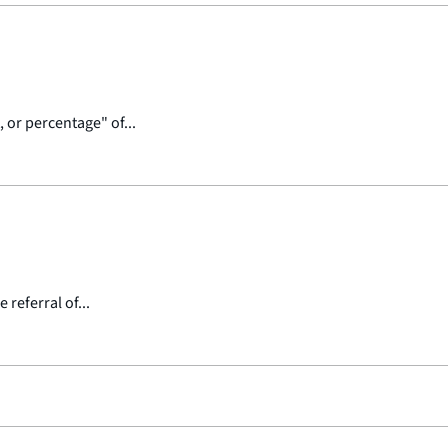
 or percentage" of...
referral of...