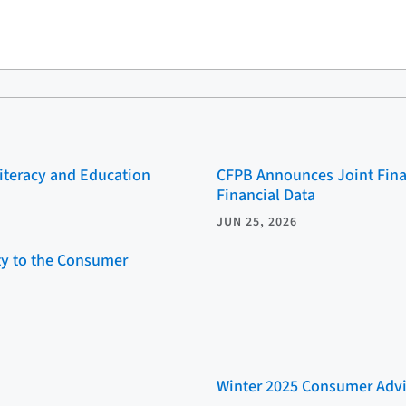
Literacy and Education
CFPB Announces Joint Fina
Financial Data
JUN 25, 2026
ity to the Consumer
Winter 2025 Consumer Advi