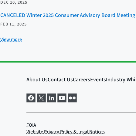
DEC 10, 2025
CANCELED Winter 2025 Consumer Advisory Board Meeting
FEB 11, 2025
View more