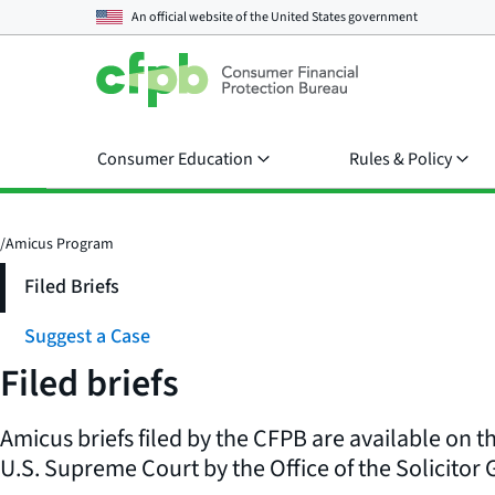
An official website of the
United States government
Consumer Education
Rules & Policy
/
Amicus Program
Filed Briefs
Suggest a Case
Filed briefs
Amicus briefs filed by the CFPB are available on t
U.S. Supreme Court by the Office of the Solicitor