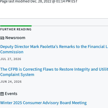
Page last modified
Dec. 28, 2022
@
01:14 PM EST
FURTHER READING
Newsroom
Deputy Director Mark Paoletta’s Remarks to the Financial 
Commission
JUL 27, 2026
The CFPB is Correcting Flaws to Restore Integrity and Util
Complaint System
JUN 24, 2026
Events
Winter 2025 Consumer Advisory Board Meeting