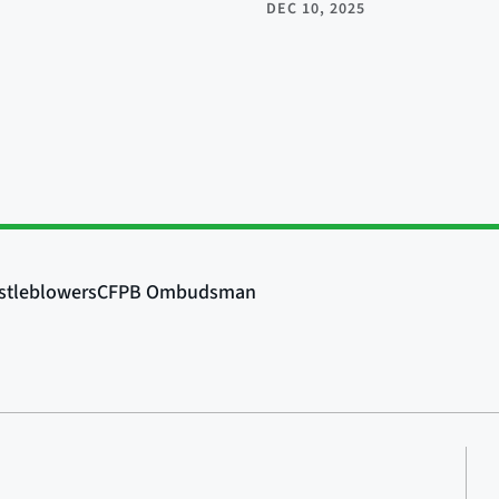
DEC 10, 2025