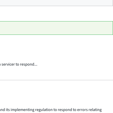
 servicer to respond...
 and its implementing regulation to respond to errors relating