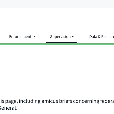
Enforcement
Supervision
Data & Resear
his page, including amicus briefs concerning federa
 General.