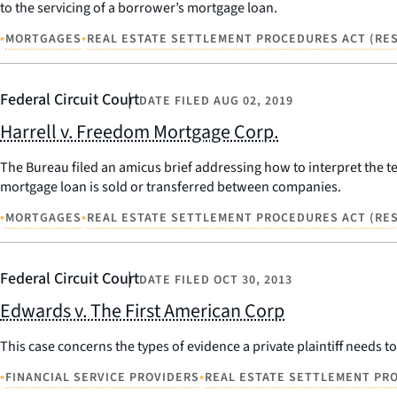
to the servicing of a borrower’s mortgage loan.
•
•
MORTGAGES
REAL ESTATE SETTLEMENT PROCEDURES ACT (RES
Federal Circuit Court
DATE FILED
AUG 02, 2019
Harrell v. Freedom Mortgage Corp.
The Bureau filed an amicus brief addressing how to interpret the te
mortgage loan is sold or transferred between companies.
•
•
MORTGAGES
REAL ESTATE SETTLEMENT PROCEDURES ACT (RES
Federal Circuit Court
DATE FILED
OCT 30, 2013
Edwards v. The First American Corp
This case concerns the types of evidence a private plaintiff needs to
•
•
FINANCIAL SERVICE PROVIDERS
REAL ESTATE SETTLEMENT PRO