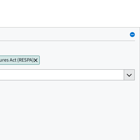
ures Act (RESPA)