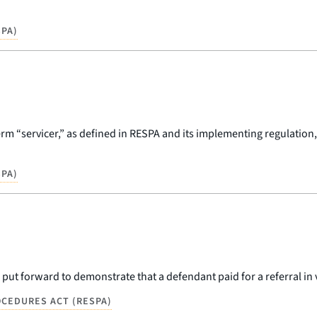
PA)
rm “servicer,” as defined in RESPA and its implementing regulation,
PA)
 put forward to demonstrate that a defendant paid for a referral in v
CEDURES ACT (RESPA)