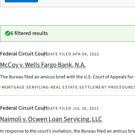
6 filtered results
Federal Circuit Court
DATE FILED
APR 04, 2022
McCoy v. Wells Fargo Bank, N.A.
The Bureau filed an amicus brief with the U.S. Court of Appeals for 
•
•
MORTGAGE SERVICING
REAL ESTATE SETTLEMENT PROCEDURES
Federal Circuit Court
DATE FILED
JUL 26, 2021
Naimoli v. Ocwen Loan Servicing, LLC
In response to the court’s invitation, the Bureau filed an amicus b