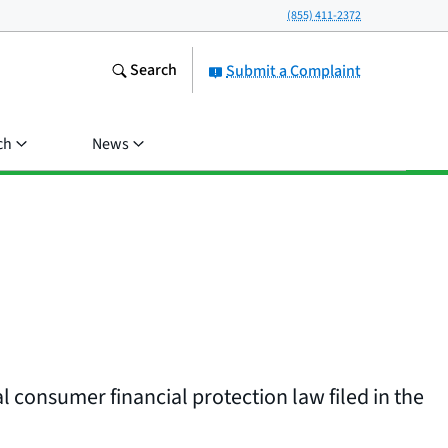
(855) 411-2372
Search
Submit a Complaint
ch
News
l consumer financial protection law filed in the