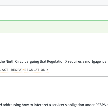
the Ninth Circuit arguing that Regulation X requires a mortgage loan
•
 ACT (RESPA)
REGULATION X
rief addressing how to interpret a servicer’s obligation under RESPA