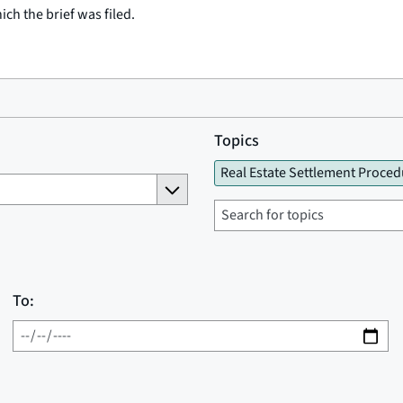
ich the brief was filed.
Topics
Real Estate Settlement Proced
To: