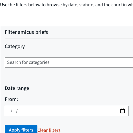
Use the filters below to browse by date, statute, and the court in wh
Filter amicus briefs
Category
Date range
From:
Apply filters
Clear filters