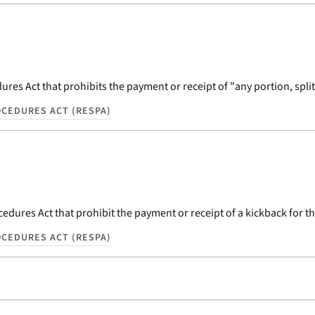
res Act that prohibits the payment or receipt of "any portion, split,
CEDURES ACT (RESPA)
dures Act that prohibit the payment or receipt of a kickback for the 
CEDURES ACT (RESPA)