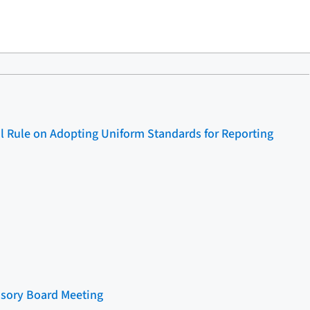
l Rule on Adopting Uniform Standards for Reporting
sory Board Meeting