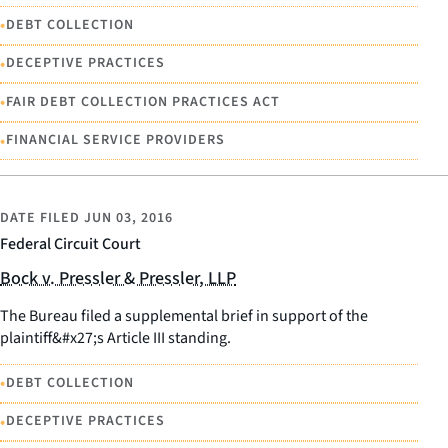
•
DEBT COLLECTION
•
DECEPTIVE PRACTICES
•
FAIR DEBT COLLECTION PRACTICES ACT
•
FINANCIAL SERVICE PROVIDERS
DATE FILED
JUN 03, 2016
Federal Circuit Court
Bock v. Pressler & Pressler, LLP
The Bureau filed a supplemental brief in support of the
plaintiff&#x27;s Article III standing.
•
DEBT COLLECTION
•
DECEPTIVE PRACTICES