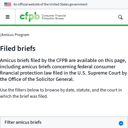
An official website of the
United States government
Open
the
main
menu
/
Amicus Program
Filed briefs
Amicus briefs filed by the CFPB are available on this page,
including amicus briefs concerning federal consumer
financial protection law filed in the U.S. Supreme Court by
the Office of the Solicitor General.
Use the filters below to browse by date, statute, and the court in
which the brief was filed.
Filter amicus briefs