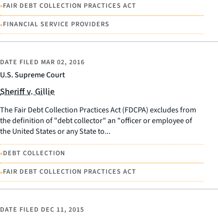
•
FAIR DEBT COLLECTION PRACTICES ACT
•
FINANCIAL SERVICE PROVIDERS
DATE FILED
MAR 02, 2016
U.S. Supreme Court
Sheriff v. Gillie
The Fair Debt Collection Practices Act (FDCPA) excludes from
the definition of "debt collector" an "officer or employee of
the United States or any State to...
•
DEBT COLLECTION
•
FAIR DEBT COLLECTION PRACTICES ACT
DATE FILED
DEC 11, 2015