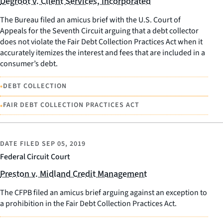
Degroot v. Client Services, Incorporated
The Bureau filed an amicus brief with the U.S. Court of
Appeals for the Seventh Circuit arguing that a debt collector
does not violate the Fair Debt Collection Practices Act when it
accurately itemizes the interest and fees that are included in a
consumer’s debt.
•
DEBT COLLECTION
•
FAIR DEBT COLLECTION PRACTICES ACT
DATE FILED
SEP 05, 2019
Federal Circuit Court
Preston v. Midland Credit Management
The CFPB filed an amicus brief arguing against an exception to
a prohibition in the Fair Debt Collection Practices Act.