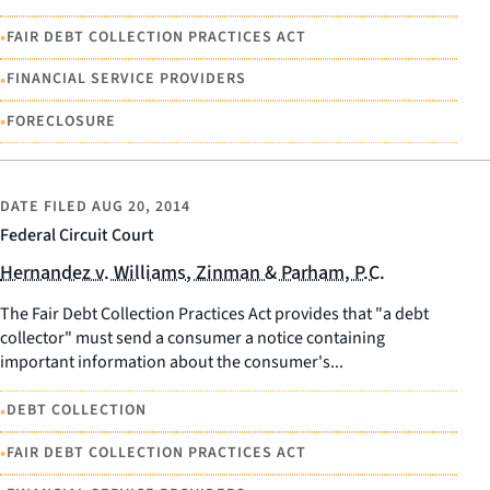
•
FAIR DEBT COLLECTION PRACTICES ACT
•
FINANCIAL SERVICE PROVIDERS
•
FORECLOSURE
DATE FILED
AUG 20, 2014
Federal Circuit Court
Hernandez v. Williams, Zinman & Parham, P.C.
The Fair Debt Collection Practices Act provides that "a debt
collector" must send a consumer a notice containing
important information about the consumer's...
•
DEBT COLLECTION
•
FAIR DEBT COLLECTION PRACTICES ACT