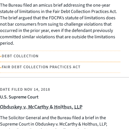
The Bureau filed an amicus brief addressing the one-year
statute of limitations in the Fair Debt Collection Practices Act.
The brief argued that the FDCPA’s statute of limitations does
not bar consumers from suing to challenge violations that
occurred in the prior year, even if the defendant previously
committed similar violations that are outside the limitations
period.
•
DEBT COLLECTION
•
FAIR DEBT COLLECTION PRACTICES ACT
DATE FILED
NOV 14, 2018
U.S. Supreme Court
Obduskey v. McCarthy & Holthus, LLP
The Solicitor General and the Bureau filed a brief in the
Supreme Court in Obduskey v. McCarthy & Holthus, LLP,