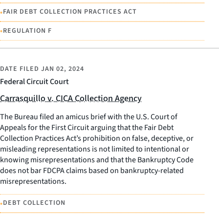
•
FAIR DEBT COLLECTION PRACTICES ACT
•
REGULATION F
DATE FILED
JAN 02, 2024
Federal Circuit Court
Carrasquillo v. CICA Collection Agency
The Bureau filed an amicus brief with the U.S. Court of
Appeals for the First Circuit arguing that the Fair Debt
Collection Practices Act’s prohibition on false, deceptive, or
misleading representations is not limited to intentional or
knowing misrepresentations and that the Bankruptcy Code
does not bar FDCPA claims based on bankruptcy-related
misrepresentations.
•
DEBT COLLECTION