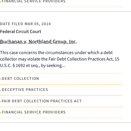
•
FINANCIAL SERVICE PROVIDERS
DATE FILED
MAR 05, 2014
Federal Circuit Court
Buchanan v. Northland Group, Inc.
This case concerns the circumstances under which a debt
collector may violate the Fair Debt Collection Practices Act, 15
U.S.C. § 1692 et seq., by seeking...
•
DEBT COLLECTION
•
DECEPTIVE PRACTICES
•
FAIR DEBT COLLECTION PRACTICES ACT
•
FINANCIAL SERVICE PROVIDERS