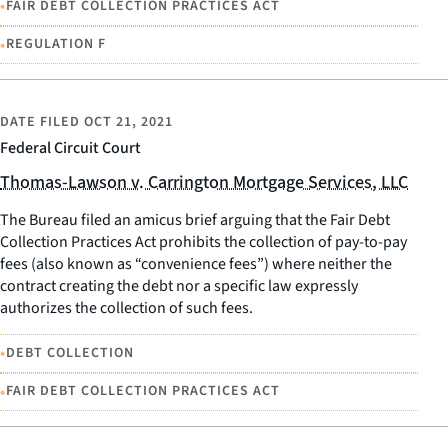
•
FAIR DEBT COLLECTION PRACTICES ACT
•
REGULATION F
DATE FILED
OCT 21, 2021
Federal Circuit Court
Thomas-Lawson v. Carrington Mortgage Services, LLC
The Bureau filed an amicus brief arguing that the Fair Debt
Collection Practices Act prohibits the collection of pay-to-pay
fees (also known as “convenience fees”) where neither the
contract creating the debt nor a specific law expressly
authorizes the collection of such fees.
•
DEBT COLLECTION
•
FAIR DEBT COLLECTION PRACTICES ACT