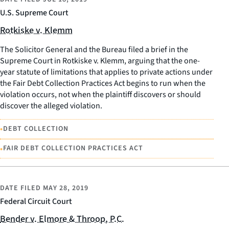
U.S. Supreme Court
Rotkiske v. Klemm
The Solicitor General and the Bureau filed a brief in the
Supreme Court in Rotkiske v. Klemm, arguing that the one-
year statute of limitations that applies to private actions under
the Fair Debt Collection Practices Act begins to run when the
violation occurs, not when the plaintiff discovers or should
discover the alleged violation.
•
DEBT COLLECTION
•
FAIR DEBT COLLECTION PRACTICES ACT
DATE FILED
MAY 28, 2019
Federal Circuit Court
Bender v. Elmore & Throop, P.C.