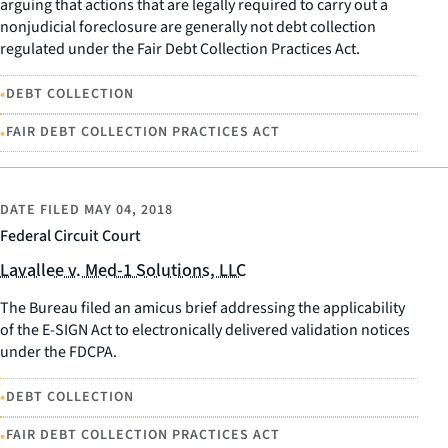
arguing that actions that are legally required to carry out a
nonjudicial foreclosure are generally not debt collection
regulated under the Fair Debt Collection Practices Act.
•
DEBT COLLECTION
•
FAIR DEBT COLLECTION PRACTICES ACT
DATE FILED
MAY 04, 2018
Federal Circuit Court
Lavallee v. Med-1 Solutions, LLC
The Bureau filed an amicus brief addressing the applicability
of the E-SIGN Act to electronically delivered validation notices
under the FDCPA.
•
DEBT COLLECTION
•
FAIR DEBT COLLECTION PRACTICES ACT