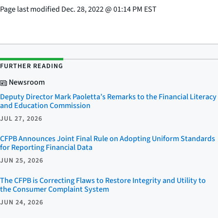
Page last modified
Dec. 28, 2022
@
01:14 PM EST
FURTHER READING
Newsroom
Deputy Director Mark Paoletta’s Remarks to the Financial Literacy
and Education Commission
JUL 27, 2026
CFPB Announces Joint Final Rule on Adopting Uniform Standards
for Reporting Financial Data
JUN 25, 2026
The CFPB is Correcting Flaws to Restore Integrity and Utility to
the Consumer Complaint System
JUN 24, 2026