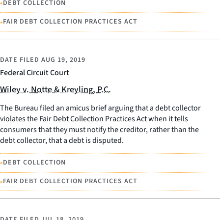
•
DEBT COLLECTION
•
FAIR DEBT COLLECTION PRACTICES ACT
DATE FILED
AUG 19, 2019
Federal Circuit Court
Wiley v. Notte & Kreyling, P.C.
The Bureau filed an amicus brief arguing that a debt collector
violates the Fair Debt Collection Practices Act when it tells
consumers that they must notify the creditor, rather than the
debt collector, that a debt is disputed.
•
DEBT COLLECTION
•
FAIR DEBT COLLECTION PRACTICES ACT
DATE FILED
JUL 18, 2019