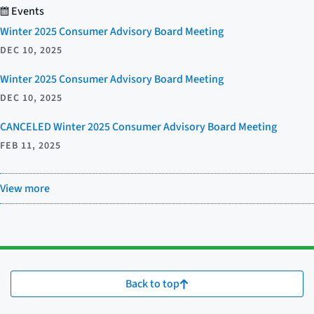
Events
Winter 2025 Consumer Advisory Board Meeting
DEC 10, 2025
Winter 2025 Consumer Advisory Board Meeting
DEC 10, 2025
CANCELED Winter 2025 Consumer Advisory Board Meeting
FEB 11, 2025
View more
Back to top