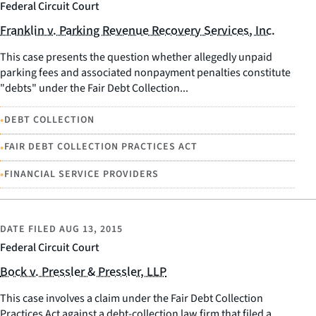
Federal Circuit Court
Franklin v. Parking Revenue Recovery Services, Inc.
This case presents the question whether allegedly unpaid
parking fees and associated nonpayment penalties constitute
"debts" under the Fair Debt Collection...
•
DEBT COLLECTION
•
FAIR DEBT COLLECTION PRACTICES ACT
•
FINANCIAL SERVICE PROVIDERS
DATE FILED
AUG 13, 2015
Federal Circuit Court
Bock v. Pressler & Pressler, LLP
This case involves a claim under the Fair Debt Collection
Practices Act against a debt-collection law firm that filed a