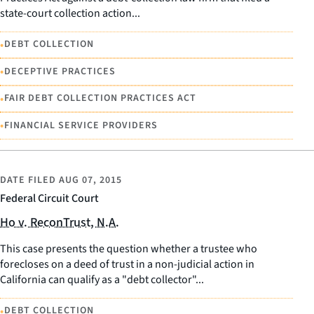
state-court collection action...
•
DEBT COLLECTION
•
DECEPTIVE PRACTICES
•
FAIR DEBT COLLECTION PRACTICES ACT
•
FINANCIAL SERVICE PROVIDERS
DATE FILED
AUG 07, 2015
Federal Circuit Court
Ho v. ReconTrust, N.A.
This case presents the question whether a trustee who
forecloses on a deed of trust in a non-judicial action in
California can qualify as a "debt collector"...
•
DEBT COLLECTION