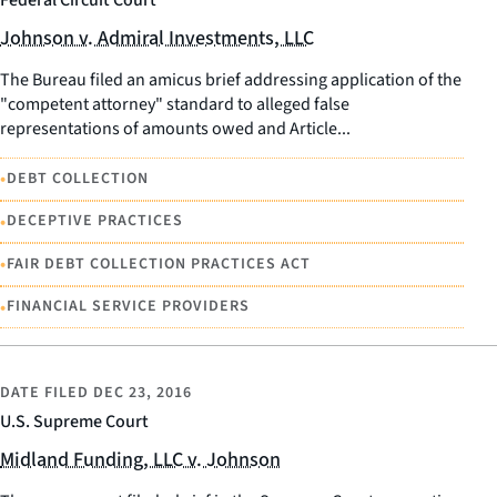
Federal Circuit Court
Johnson v. Admiral Investments, LLC
The Bureau filed an amicus brief addressing application of the
"competent attorney" standard to alleged false
representations of amounts owed and Article...
•
DEBT COLLECTION
•
DECEPTIVE PRACTICES
•
FAIR DEBT COLLECTION PRACTICES ACT
•
FINANCIAL SERVICE PROVIDERS
DATE FILED
DEC 23, 2016
U.S. Supreme Court
Midland Funding, LLC v. Johnson