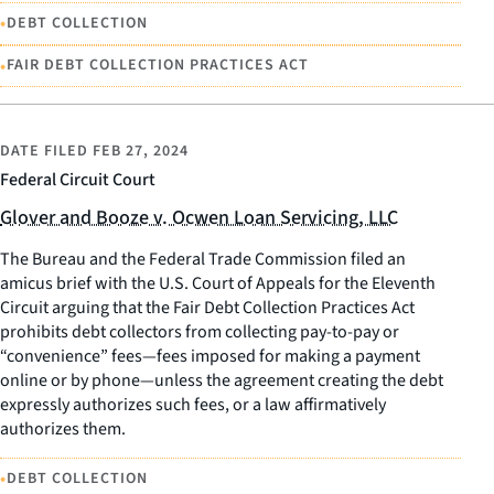
•
DEBT COLLECTION
•
FAIR DEBT COLLECTION PRACTICES ACT
DATE FILED
FEB 27, 2024
Federal Circuit Court
Glover and Booze v. Ocwen Loan Servicing, LLC
The Bureau and the Federal Trade Commission filed an
amicus brief with the U.S. Court of Appeals for the Eleventh
Circuit arguing that the Fair Debt Collection Practices Act
prohibits debt collectors from collecting pay-to-pay or
“convenience” fees—fees imposed for making a payment
online or by phone—unless the agreement creating the debt
expressly authorizes such fees, or a law affirmatively
authorizes them.
•
DEBT COLLECTION