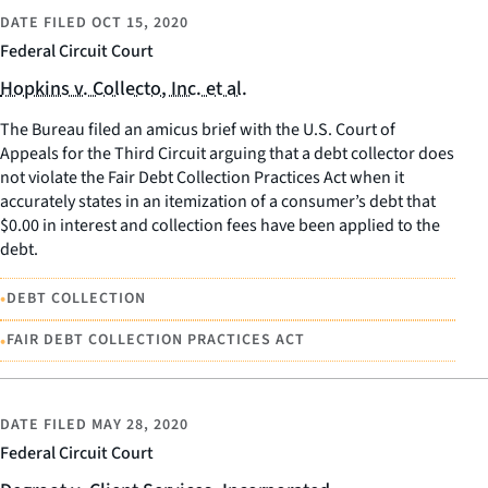
DATE FILED
OCT 15, 2020
Federal Circuit Court
Hopkins v. Collecto, Inc. et al.
The Bureau filed an amicus brief with the U.S. Court of
Appeals for the Third Circuit arguing that a debt collector does
not violate the Fair Debt Collection Practices Act when it
accurately states in an itemization of a consumer’s debt that
$0.00 in interest and collection fees have been applied to the
debt.
•
DEBT COLLECTION
•
FAIR DEBT COLLECTION PRACTICES ACT
DATE FILED
MAY 28, 2020
Federal Circuit Court