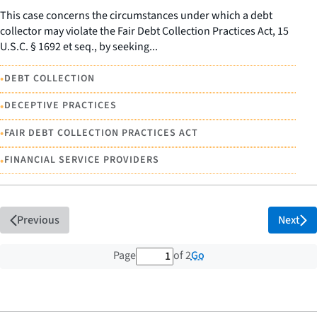
This case concerns the circumstances under which a debt
collector may violate the Fair Debt Collection Practices Act, 15
U.S.C. § 1692 et seq., by seeking...
•
DEBT COLLECTION
•
DECEPTIVE PRACTICES
•
FAIR DEBT COLLECTION PRACTICES ACT
•
FINANCIAL SERVICE PROVIDERS
Previous
Next
1 out of 2 total pages
Go
Page
of 2