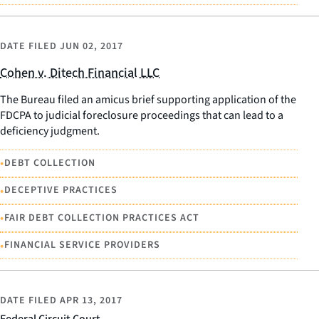
DATE FILED
JUN 02, 2017
Cohen v. Ditech Financial LLC
The Bureau filed an amicus brief supporting application of the
FDCPA to judicial foreclosure proceedings that can lead to a
deficiency judgment.
•
DEBT COLLECTION
•
DECEPTIVE PRACTICES
•
FAIR DEBT COLLECTION PRACTICES ACT
•
FINANCIAL SERVICE PROVIDERS
DATE FILED
APR 13, 2017