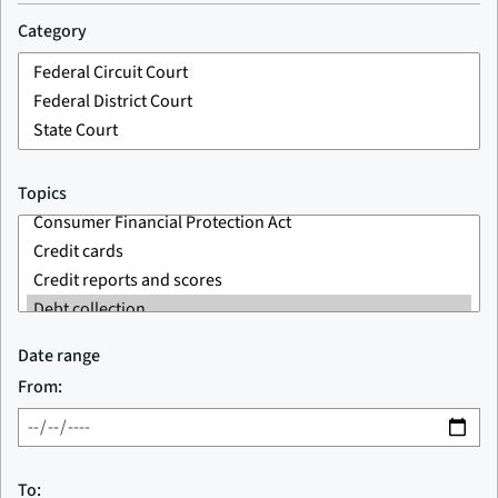
Category
Topics
Date range
From:
To: