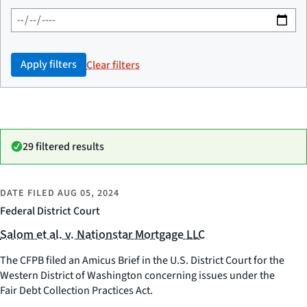
Apply filters
Clear filters
29 filtered results
DATE FILED
AUG 05, 2024
Federal District Court
Salom et al. v. Nationstar Mortgage LLC
The CFPB filed an Amicus Brief in the U.S. District Court for the
Western District of Washington concerning issues under the
Fair Debt Collection Practices Act.