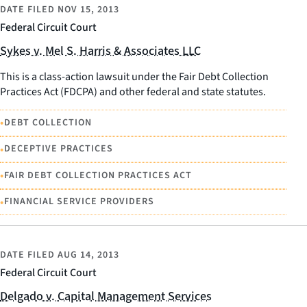
DATE FILED
NOV 15, 2013
Federal Circuit Court
Sykes v. Mel S. Harris & Associates LLC
This is a class-action lawsuit under the Fair Debt Collection
Practices Act (FDCPA) and other federal and state statutes.
•
DEBT COLLECTION
•
DECEPTIVE PRACTICES
•
FAIR DEBT COLLECTION PRACTICES ACT
•
FINANCIAL SERVICE PROVIDERS
DATE FILED
AUG 14, 2013
Federal Circuit Court
Delgado v. Capital Management Services