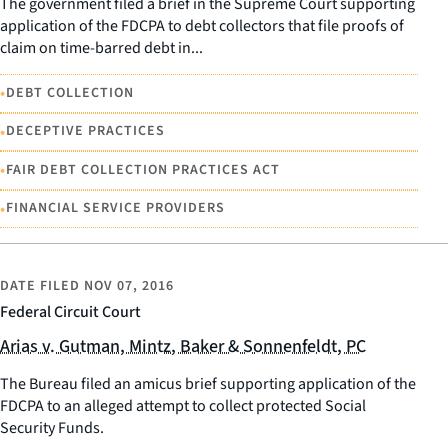
The government filed a brief in the Supreme Court supporting
application of the FDCPA to debt collectors that file proofs of
claim on time-barred debt in...
•
DEBT COLLECTION
•
DECEPTIVE PRACTICES
•
FAIR DEBT COLLECTION PRACTICES ACT
•
FINANCIAL SERVICE PROVIDERS
DATE FILED
NOV 07, 2016
Federal Circuit Court
Arias v. Gutman, Mintz, Baker & Sonnenfeldt, PC
The Bureau filed an amicus brief supporting application of the
FDCPA to an alleged attempt to collect protected Social
Security Funds.