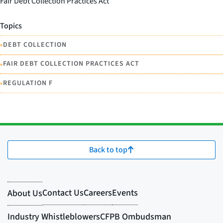
Fair Debt Collection Practices Act
Topics
•
DEBT COLLECTION
•
FAIR DEBT COLLECTION PRACTICES ACT
•
REGULATION F
Back to top