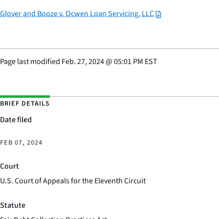
Glover and Booze v. Ocwen Loan Servicing, LLC
Page last modified
Feb. 27, 2024
@
05:01 PM EST
BRIEF DETAILS
Date filed
FEB 07, 2024
Court
U.S. Court of Appeals for the Eleventh Circuit
Statute