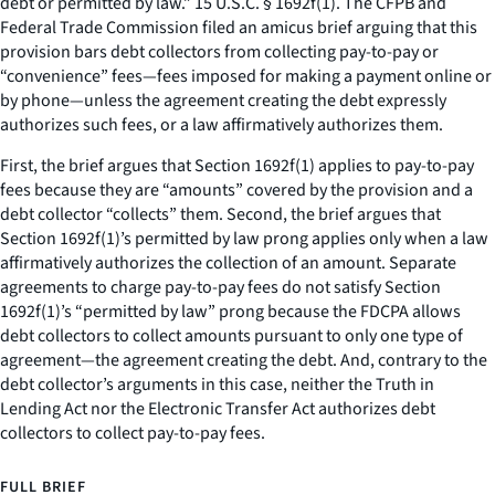
debt or permitted by law.” 15 U.S.C. § 1692f(1). The CFPB and
Federal Trade Commission filed an amicus brief arguing that this
provision bars debt collectors from collecting pay-to-pay or
“convenience” fees—fees imposed for making a payment online or
by phone—unless the agreement creating the debt expressly
authorizes such fees, or a law affirmatively authorizes them.
First, the brief argues that Section 1692f(1) applies to pay-to-pay
fees because they are “amounts” covered by the provision and a
debt collector “collects” them. Second, the brief argues that
Section 1692f(1)’s permitted by law prong applies only when a law
affirmatively authorizes the collection of an amount. Separate
agreements to charge pay-to-pay fees do not satisfy Section
1692f(1)’s “permitted by law” prong because the FDCPA allows
debt collectors to collect amounts pursuant to only one type of
agreement—the agreement creating the debt. And, contrary to the
debt collector’s arguments in this case, neither the Truth in
Lending Act nor the Electronic Transfer Act authorizes debt
collectors to collect pay-to-pay fees.
FULL BRIEF