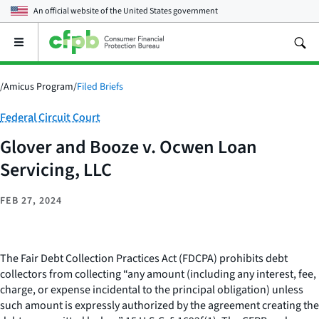
An official website of the
United States government
Open
the
main
menu
/
Amicus Program
/
Filed Briefs
Category:
Federal Circuit Court
Glover and Booze v. Ocwen Loan
Servicing, LLC
FEB 27, 2024
The Fair Debt Collection Practices Act (FDCPA) prohibits debt
collectors from collecting “any amount (including any interest, fee,
charge, or expense incidental to the principal obligation) unless
such amount is expressly authorized by the agreement creating the