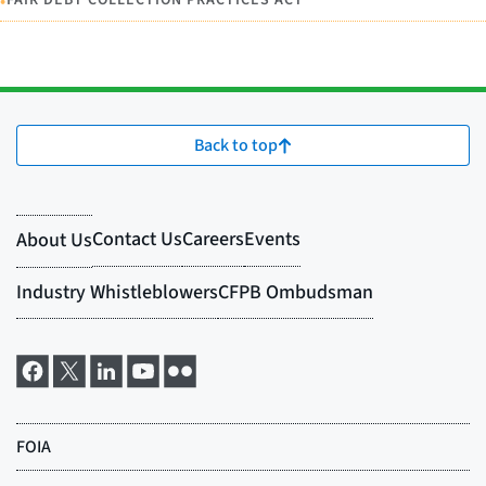
•
FAIR DEBT COLLECTION PRACTICES ACT
Back to top