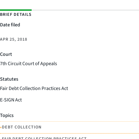
BRIEF DETAILS
Date filed
APR 25, 2018
Court
7th Circuit Court of Appeals
Statutes
Fair Debt Collection Practices Act
E-SIGN Act
Topics
•
DEBT COLLECTION