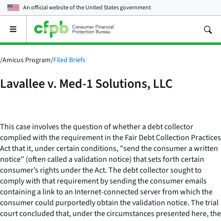
An official website of the
United States government
Open
the
main
menu
/
Amicus Program
/
Filed Briefs
Lavallee v. Med-1 Solutions, LLC
This case involves the question of whether a debt collector
complied with the requirement in the Fair Debt Collection Practices
Act that it, under certain conditions, "send the consumer a written
notice" (often called a validation notice) that sets forth certain
consumer’s rights under the Act. The debt collector sought to
comply with that requirement by sending the consumer emails
containing a link to an Internet-connected server from which the
consumer could purportedly obtain the validation notice. The trial
court concluded that, under the circumstances presented here, the