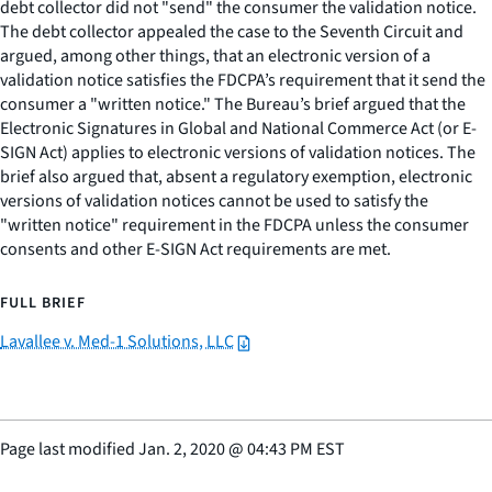
debt collector did not "send" the consumer the validation notice.
The debt collector appealed the case to the Seventh Circuit and
argued, among other things, that an electronic version of a
validation notice satisfies the FDCPA’s requirement that it send the
consumer a "written notice." The Bureau’s brief argued that the
Electronic Signatures in Global and National Commerce Act (or E-
SIGN Act) applies to electronic versions of validation notices. The
brief also argued that, absent a regulatory exemption, electronic
versions of validation notices cannot be used to satisfy the
"written notice" requirement in the FDCPA unless the consumer
consents and other E-SIGN Act requirements are met.
FULL BRIEF
Lavallee v. Med-1 Solutions, LLC
Page last modified
Jan. 2, 2020
@
04:43 PM EST