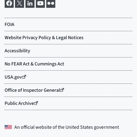
An official website of the
United States government