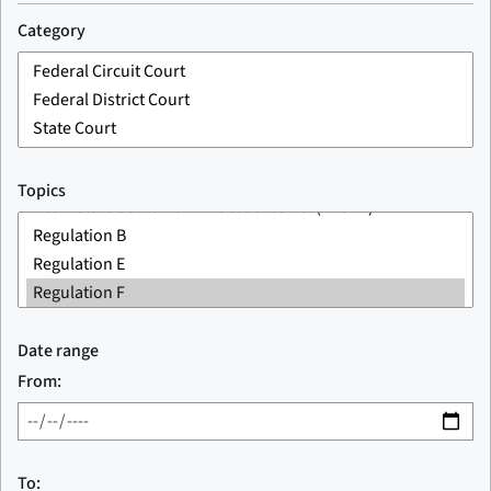
Category
Topics
Date range
From:
To: