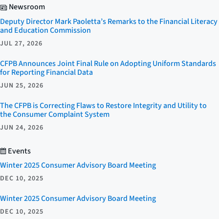
Newsroom
Deputy Director Mark Paoletta’s Remarks to the Financial Literacy
and Education Commission
JUL 27, 2026
CFPB Announces Joint Final Rule on Adopting Uniform Standards
for Reporting Financial Data
JUN 25, 2026
The CFPB is Correcting Flaws to Restore Integrity and Utility to
the Consumer Complaint System
JUN 24, 2026
Events
Winter 2025 Consumer Advisory Board Meeting
DEC 10, 2025
Winter 2025 Consumer Advisory Board Meeting
DEC 10, 2025