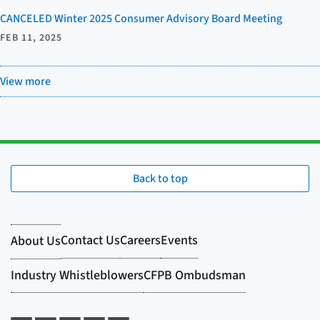
CANCELED Winter 2025 Consumer Advisory Board Meeting
FEB 11, 2025
View more
Back to top