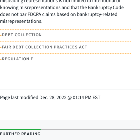
misleading representations is not limited to intentional or
knowing misrepresentations and that the Bankruptcy Code
does not bar FDCPA claims based on bankruptcy-related
misrepresentations.
•
DEBT COLLECTION
•
FAIR DEBT COLLECTION PRACTICES ACT
•
REGULATION F
Page last modified
Dec. 28, 2022
@
01:14 PM EST
FURTHER READING