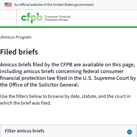
An official website of the
United States government
Open
the
main
menu
/
Amicus Program
Filed briefs
Amicus briefs filed by the CFPB are available on this page,
including amicus briefs concerning federal consumer
financial protection law filed in the U.S. Supreme Court by
the Office of the Solicitor General.
Use the filters below to browse by date, statute, and the court in
which the brief was filed.
Filter amicus briefs