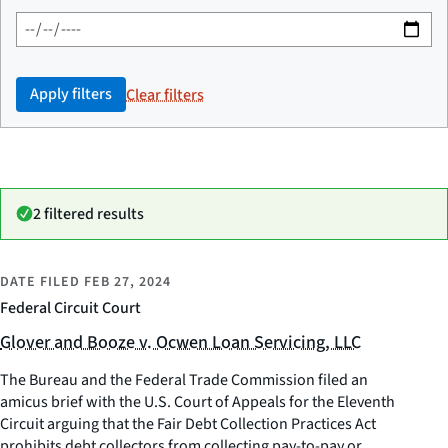
Apply filters
Clear filters
2 filtered results
DATE FILED
FEB 27, 2024
Federal Circuit Court
Glover and Booze v. Ocwen Loan Servicing, LLC
The Bureau and the Federal Trade Commission filed an
amicus brief with the U.S. Court of Appeals for the Eleventh
Circuit arguing that the Fair Debt Collection Practices Act
prohibits debt collectors from collecting pay-to-pay or