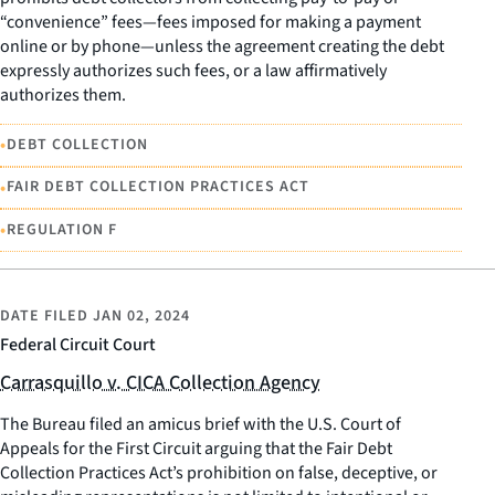
“convenience” fees—fees imposed for making a payment
online or by phone—unless the agreement creating the debt
expressly authorizes such fees, or a law affirmatively
authorizes them.
•
DEBT COLLECTION
•
FAIR DEBT COLLECTION PRACTICES ACT
•
REGULATION F
DATE FILED
JAN 02, 2024
Federal Circuit Court
Carrasquillo v. CICA Collection Agency
The Bureau filed an amicus brief with the U.S. Court of
Appeals for the First Circuit arguing that the Fair Debt
Collection Practices Act’s prohibition on false, deceptive, or