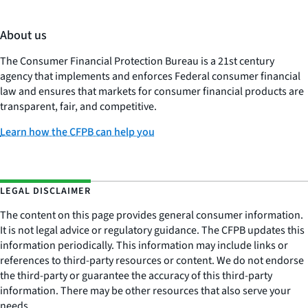
About us
The Consumer Financial Protection Bureau is a 21st century
agency that implements and enforces Federal consumer financial
law and ensures that markets for consumer financial products are
transparent, fair, and competitive.
Learn how the CFPB can help you
LEGAL DISCLAIMER
The content on this page provides general consumer information.
It is not legal advice or regulatory guidance. The CFPB updates this
information periodically. This information may include links or
references to third-party resources or content. We do not endorse
the third-party or guarantee the accuracy of this third-party
information. There may be other resources that also serve your
needs.