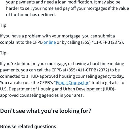
your payments and need a loan modification. It may also be
harder to sell your home and pay off your mortgages if the value
of the home has declined.
Tip:
If you have a problem with your mortgage, you can submit a
complaint to the CFPB
online
or by calling (855) 411-CFPB (2372).
Tip:
If you’re behind on your mortgage, or having a hard time making
payments, you can call the CFPB at (855) 411-CFPB (2372) to be
connected to a HUD-approved housing counseling agency today.
You can also use the CFPB's "
Find a Counselor
" tool to get a list of
U.S. Department of Housing and Urban Development (HUD)-
approved counseling agencies in your area.
Don't see what you're looking for?
Browse related questions