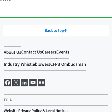
Back to top