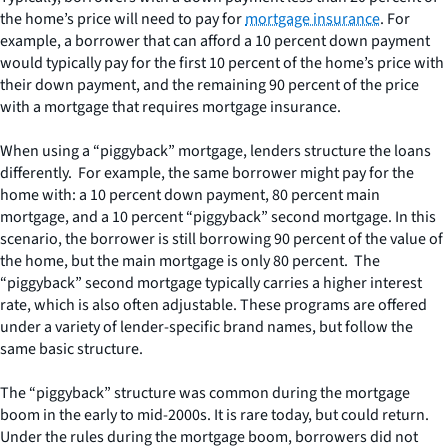
the home’s price will need to pay for
mortgage insurance
. For
example, a borrower that can afford a 10 percent down payment
would typically pay for the first 10 percent of the home’s price with
their down payment, and the remaining 90 percent of the price
with a mortgage that requires mortgage insurance.
When using a “piggyback” mortgage, lenders structure the loans
differently. For example, the same borrower might pay for the
home with: a 10 percent down payment, 80 percent main
mortgage, and a 10 percent “piggyback” second mortgage. In this
scenario, the borrower is still borrowing 90 percent of the value of
the home, but the main mortgage is only 80 percent. The
“piggyback” second mortgage typically carries a higher interest
rate, which is also often adjustable. These programs are offered
under a variety of lender-specific brand names, but follow the
same basic structure.
The “piggyback” structure was common during the mortgage
boom in the early to mid-2000s. It is rare today, but could return.
Under the rules during the mortgage boom, borrowers did not