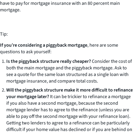
have to pay for mortgage insurance with an 80 percent main
mortgage.
Tip:
If you’re considering a piggyback mortgage
, here are some
questions to ask yourself:
Is the piggyback structure really cheaper?
Consider the cost of
both the main mortgage and the piggyback mortgage. Ask to
see a quote for the same loan structured as a single loan with
mortgage insurance, and compare total costs.
Will the piggyback structure make it more difficult to refinance
your mortgage later?
It can be trickier to refinance a mortgage
if you also have a second mortgage, because the second
mortgage lender has to agree to the refinance (unless you are
able to pay off the second mortgage with your refinance loan).
Getting two lenders to agree to a refinance can be particularly
difficult if your home value has declined or if you are behind on