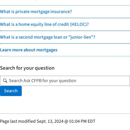
What is private mortgage insurance?
What is a home equity line of credit (HELOC)?
What is a second mortgage loan or "junior-lien"?
Learn more about mortgages
Search for your question
Search
Page last modified
Sept. 13, 2024
@
01:04 PM EDT