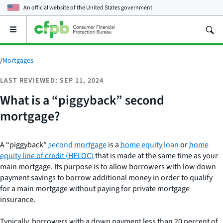
An official website of the
United States government
Open
the
main
menu
/
Mortgages
LAST REVIEWED: SEP 11, 2024
What is a “piggyback” second
mortgage?
A “piggyback”
second mortgage
is a
home equity loan
or
home
equity line of credit (HELOC)
that is made at the same time as your
main mortgage. Its purpose is to allow borrowers with low down
payment savings to borrow additional money in order to qualify
for a main mortgage without paying for private mortgage
insurance.
Typically, borrowers with a down payment less than 20 percent of