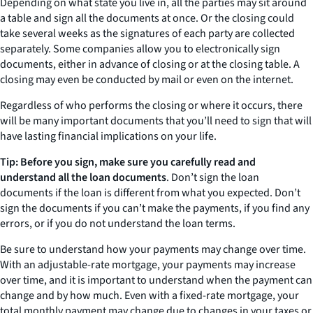
Depending on what state you live in, all the parties may sit around
a table and sign all the documents at once. Or the closing could
take several weeks as the signatures of each party are collected
separately. Some companies allow you to electronically sign
documents, either in advance of closing or at the closing table. A
closing may even be conducted by mail or even on the internet.
Regardless of who performs the closing or where it occurs, there
will be many important documents that you’ll need to sign that will
have lasting financial implications on your life.
Tip: Before you sign, make sure you carefully read and
understand all the loan documents
. Don’t sign the loan
documents if the loan is different from what you expected. Don’t
sign the documents if you can’t make the payments, if you find any
errors, or if you do not understand the loan terms.
Be sure to understand how your payments may change over time.
With an adjustable-rate mortgage, your payments may increase
over time, and it is important to understand when the payment can
change and by how much. Even with a fixed-rate mortgage, your
total monthly payment may change due to changes in your taxes or