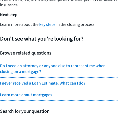
insurance.
Next step
Learn more about the
key steps
in the closing process.
Don't see what you're looking for?
Browse related questions
Do I need an attorney or anyone else to represent me when
closing on a mortgage?
I never received a Loan Estimate. What can I do?
Learn more about mortgages
Search for your question