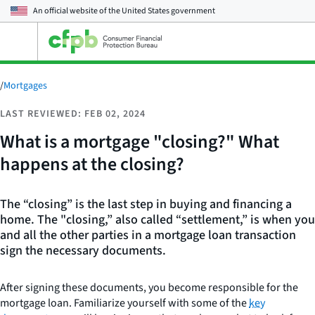
An official website of the
United States government
Open
the
main
menu
/
Mortgages
LAST REVIEWED: FEB 02, 2024
What is a mortgage "closing?" What
happens at the closing?
The “closing” is the last step in buying and financing a
home. The "closing,” also called “settlement,” is when you
and all the other parties in a mortgage loan transaction
sign the necessary documents.
After signing these documents, you become responsible for the
mortgage loan. Familiarize yourself with some of the
key