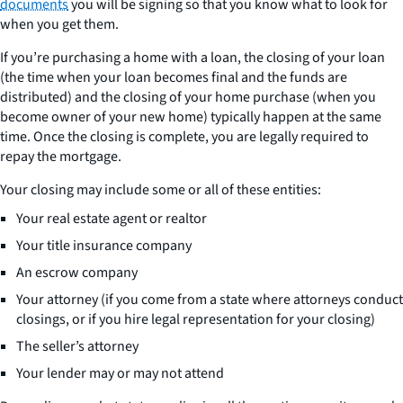
documents
you will be signing so that you know what to look for
when you get them.
If you’re purchasing a home with a loan, the closing of your loan
(the time when your loan becomes final and the funds are
distributed) and the closing of your home purchase (when you
become owner of your new home) typically happen at the same
time. Once the closing is complete, you are legally required to
repay the mortgage.
Your closing may include some or all of these entities:
Your real estate agent or realtor
Your title insurance company
An escrow company
Your attorney (if you come from a state where attorneys conduct
closings, or if you hire legal representation for your closing)
The seller’s attorney
Your lender may or may not attend