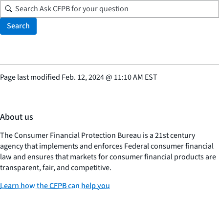
Search
Page last modified
Feb. 12, 2024
@
11:10 AM EST
About us
The Consumer Financial Protection Bureau is a 21st century
agency that implements and enforces Federal consumer financial
law and ensures that markets for consumer financial products are
transparent, fair, and competitive.
Learn how the CFPB can help you