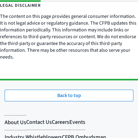
LEGAL DISCLAIMER
The content on this page provides general consumer information.
It is not legal advice or regulatory guidance. The CFPB updates this
information periodically. This information may include links or
references to third-party resources or content. We do not endorse
the third-party or guarantee the accuracy of this third-party
information. There may be other resources that also serve your
needs.
Back to top