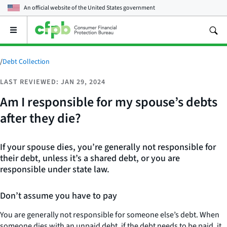
An official website of the
United States government
Open
the
main
menu
/
Debt Collection
LAST REVIEWED: JAN 29, 2024
Am I responsible for my spouse’s debts
after they die?
If your spouse dies, you’re generally not responsible for
their debt, unless it’s a shared debt, or you are
responsible under state law.
Don’t assume you have to pay
You are generally not responsible for someone else’s debt. When
someone dies with an unpaid debt, if the debt needs to be paid, it