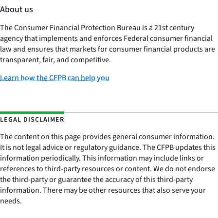
About us
The Consumer Financial Protection Bureau is a 21st century
agency that implements and enforces Federal consumer financial
law and ensures that markets for consumer financial products are
transparent, fair, and competitive.
Learn how the CFPB can help you
LEGAL DISCLAIMER
The content on this page provides general consumer information.
It is not legal advice or regulatory guidance. The CFPB updates this
information periodically. This information may include links or
references to third-party resources or content. We do not endorse
the third-party or guarantee the accuracy of this third-party
information. There may be other resources that also serve your
needs.