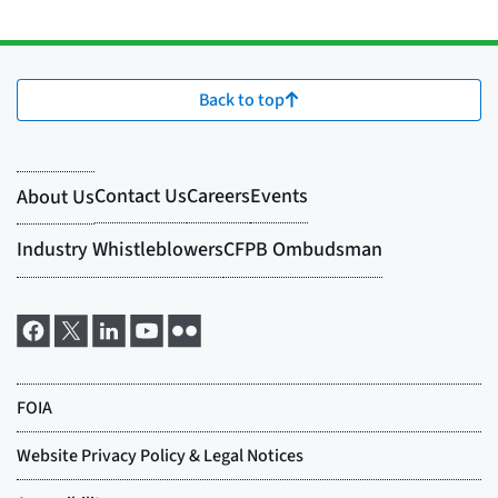
Back to top