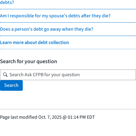
debts?
Am I responsible for my spouse’s debts after they die?
Does a person's debt go away when they die?
Learn more about debt collection
Search for your question
Search
Page last modified
Oct. 7, 2025
@
01:14 PM EDT