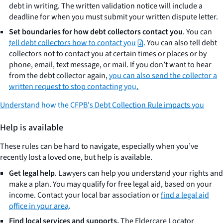
debt in writing. The written validation notice will include a
deadline for when you must submit your written dispute letter.
Set boundaries for how debt collectors contact you
. You can
tell debt collectors how to contact you
. You can also tell debt
collectors not to contact you at certain times or places or by
phone, email, text message, or mail. If you don’t want to hear
from the debt collector again,
you can also send the collector a
written request to stop contacting you.
Understand how the CFPB's Debt Collection Rule impacts you
Help is available
These rules can be hard to navigate, especially when you’ve
recently lost a loved one, but help is available.
Get legal help
. Lawyers can help you understand your rights and
make a plan. You may qualify for free legal aid, based on your
income. Contact your local bar association or
find a legal aid
office in your area
.
Find local services and supports.
The Eldercare Locator