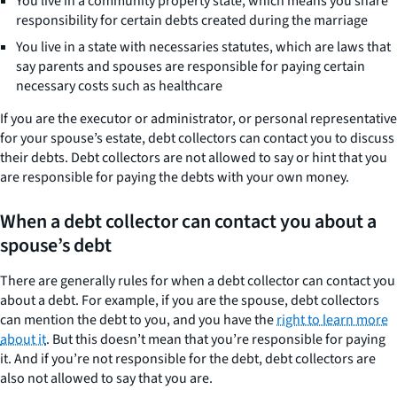
You live in a community property state, which means you share
responsibility for certain debts created during the marriage
You live in a state with necessaries statutes, which are laws that
say parents and spouses are responsible for paying certain
necessary costs such as healthcare
If you are the executor or administrator, or personal representative
for your spouse’s estate, debt collectors can contact you to discuss
their debts. Debt collectors are not allowed to say or hint that you
are responsible for paying the debts with your own money.
When a debt collector can contact you about a
spouse’s debt
There are generally rules for when a debt collector can contact you
about a debt. For example, if you are the spouse, debt collectors
can mention the debt to you, and you have the
right to learn more
about it
. But this doesn’t mean that you’re responsible for paying
it. And if you’re not responsible for the debt, debt collectors are
also not allowed to say that you are.