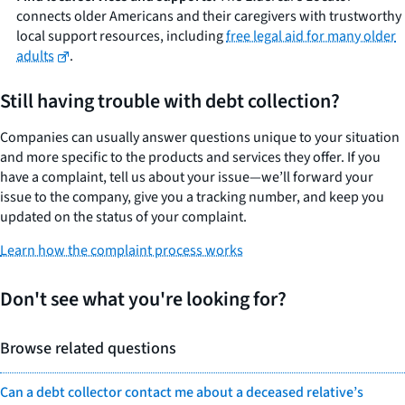
connects older Americans and their caregivers with trustworthy
local support resources, including
free legal aid for many older
adults
.
Still having trouble with debt collection?
Companies can usually answer questions unique to your situation
and more specific to the products and services they offer. If you
have a complaint, tell us about your issue—we’ll forward your
issue to the company, give you a tracking number, and keep you
updated on the status of your complaint.
Learn how the complaint process works
Don't see what you're looking for?
Browse related questions
Can a debt collector contact me about a deceased relative’s