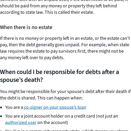
should be paid from any money or property they left behind
according to state law. This is called their estate.
When there is no estate
If there is no money or property left in an estate, or the estate can’t
pay, then the debt generally goes unpaid. For example, when state
law requires the estate to pay survivors first, there might not be
any money left over to pay debts.
When could I be responsible for debts after a
spouse’s death?
You might be responsible for your spouse’s debt after their death if
the debt is shared. This can happen when:
You are a
co-signer on your spouse’s loan
You are a joint account holder on a credit card (not just an
authorized user
on the account)