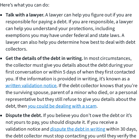
Here’s what you can do:
Talk with a lawyer.
A lawyer can help you figure out if you are
responsible for paying a debt. If you are responsible, a lawyer
can help you understand your protections, including
exemptions you may have under federal and state laws. A
lawyer can also help you determine how best to deal with debt
collectors.
Get the details of the debt in writing.
In most circumstances,
the collector must give you details about the debt during your
first conversation or within 5 days of when they first contacted
you. If the information is provided in writing, it’s known as a
written validation notice
. If the debt collector knows that you’re
the surviving spouse, parent of a minor who died, or a personal
representative but they still refuse to give you details about the
debt, then
you could be dealing with a scam
.
Dispute the debt.
If you believe you don’t owe the debt or it’s
not yours to pay, you should dispute it. If you receive a
validation notice and
dispute the debt in writing
within 30 days,
the debt collector must stop contacting you until they verify the