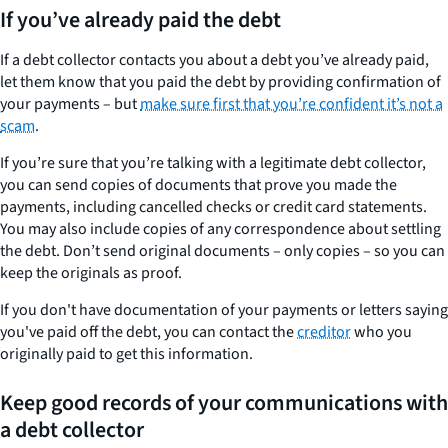
If you’ve already paid the debt
If a debt collector contacts you about a debt you’ve already paid,
let them know that you paid the debt by providing confirmation of
your payments – but
make sure first that you’re confident it’s not a
scam
.
If you’re sure that you’re talking with a legitimate debt collector,
you can send copies of documents that prove you made the
payments, including cancelled checks or credit card statements.
You may also include copies of any correspondence about settling
the debt. Don’t send original documents – only copies – so you can
keep the originals as proof.
If you don't have documentation of your payments or letters saying
you've paid off the debt, you can contact the
creditor
who you
originally paid to get this information.
Keep good records of your communications with
a debt collector