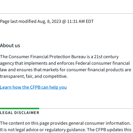
Page last modified
Aug. 8, 2023
@
11:31 AM EDT
About us
The Consumer Financial Protection Bureau is a 21st century
agency that implements and enforces Federal consumer financial
law and ensures that markets for consumer financial products are
transparent, fair, and competitive.
Learn how the CFPB can help you
LEGAL DISCLAIMER
The content on this page provides general consumer information.
It is not legal advice or regulatory guidance. The CFPB updates this