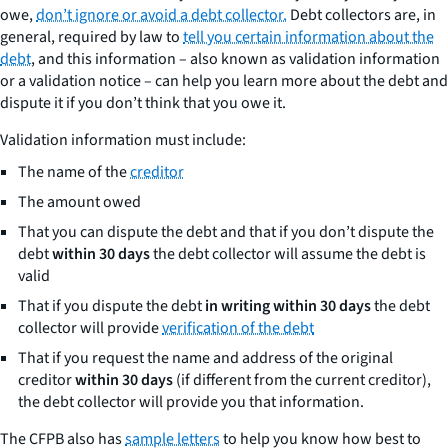
owe,
don’t ignore or avoid a debt collector.
Debt collectors are, in
general, required by law to
tell you certain information about the
debt
, and this information – also known as validation information
or a validation notice – can help you learn more about the debt and
dispute it if you don’t think that you owe it.
Validation information must include:
The name of the
creditor
The amount owed
That you can dispute the debt and that if you don’t dispute the
debt
within 30 days
the debt collector will assume the debt is
valid
That if you dispute the debt
in writing within 30 days
the debt
collector will provide
verification of the debt
That if you request the name and address of the original
creditor
within 30 days
(if different from the current creditor),
the debt collector will provide you that information.
The CFPB also has
sample letters
to help you know how best to