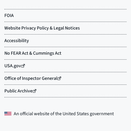
An official website of the
United States government