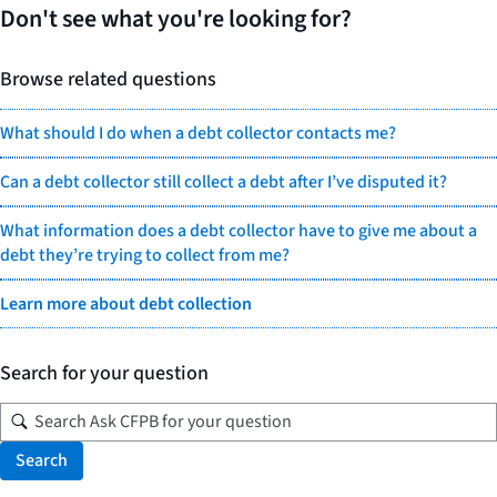
Don't see what you're looking for?
Browse related questions
What should I do when a debt collector contacts me?
Can a debt collector still collect a debt after I’ve disputed it?
What information does a debt collector have to give me about a
debt they’re trying to collect from me?
Learn more about debt collection
Search for your question
Search