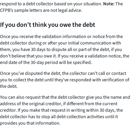
respond to a debt collector based on your situation.
Note:
The
CFPB’s sample letters are not legal advice.
If you don’t think you owe the debt
Once you receive the validation information or notice from the
debt collector during or after your initial communication with
them, you have 30 days to dispute all or part of the debt, if you
don’t believe that you owe it. If you receive a validation notice, the
end date of the 30-day period will be specified.
Once you’ve disputed the debt, the collector can’t call or contact
you to collect the debt until they’ve responded with verification of
the debt.
You can also request that the debt collector give you the name and
address of the original creditor, if different from the current
creditor. If you make that request in writing within 30 days, the
debt collector has to stop all debt collection activities until it
provides you that information.