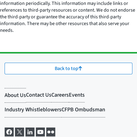
information periodically. This information may include links or
references to third-party resources or content. We do not endorse
the third-party or guarantee the accuracy of this third-party
information. There may be other resources that also serve your
needs.
Back to top