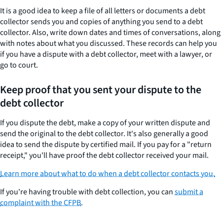
It is a good idea to keep a file of all letters or documents a debt
collector sends you and copies of anything you send to a debt
collector. Also, write down dates and times of conversations, along
with notes about what you discussed. These records can help you
if you have a dispute with a debt collector, meet with a lawyer, or
go to court.
Keep proof that you sent your dispute to the
debt collector
If you dispute the debt, make a copy of your written dispute and
send the original to the debt collector. It's also generally a good
idea to send the dispute by certified mail. If you pay for a "return
receipt," you'll have proof the debt collector received your mail.
Learn more about what to do when a debt collector contacts you.
If you're having trouble with debt collection, you can
submit a
complaint with the CFPB
.