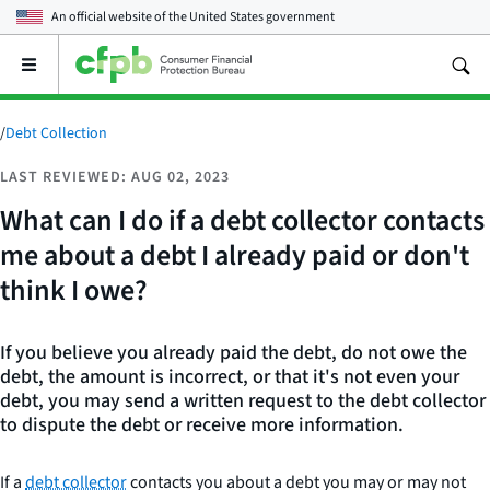
An official website of the
United States government
Open
the
main
menu
/
Debt Collection
LAST REVIEWED: AUG 02, 2023
What can I do if a debt collector contacts
me about a debt I already paid or don't
think I owe?
If you believe you already paid the debt, do not owe the
debt, the amount is incorrect, or that it's not even your
debt, you may send a written request to the debt collector
to dispute the debt or receive more information.
If a
debt collector
contacts you about a debt you may or may not