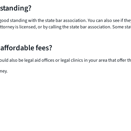
 standing?
 good standing with the state bar association. You can also see if th
torney is licensed, or by calling the state bar association. Some s
 affordable fees?
 also be legal aid offices or legal clinics in your area that offer the
ney.