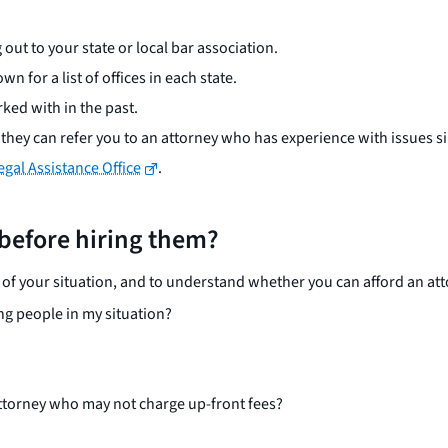
 out to your state or local bar association.
wn for a list of offices in each state.
ked with in the past.
hey can refer you to an attorney who has experience with issues si
gal Assistance Office
.
 before hiring them?
f your situation, and to understand whether you can afford an att
ng people in my situation?
 attorney who may not charge up-front fees?