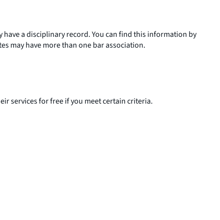
ey have a disciplinary record. You can find this information by
tates may have more than one bar association.
ir services for free if you meet certain criteria.