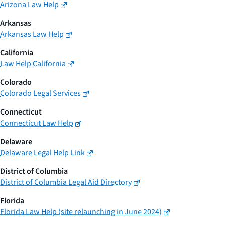
Arizona Law Help
Arkansas
Arkansas Law Help
California
Law Help California
Colorado
Colorado Legal Services
Connecticut
Connecticut Law Help
Delaware
Delaware Legal Help Link
District of Columbia
District of Columbia Legal Aid Directory
Florida
Florida Law Help (site relaunching in June 2024)