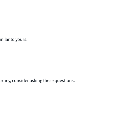
milar to yours.
orney, consider asking these questions: