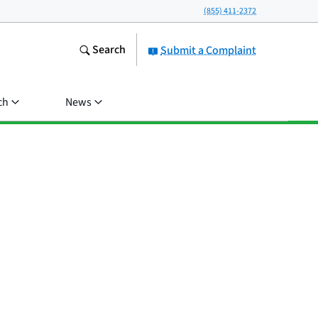
(855) 411-2372
Search
Submit a Complaint
ch
News