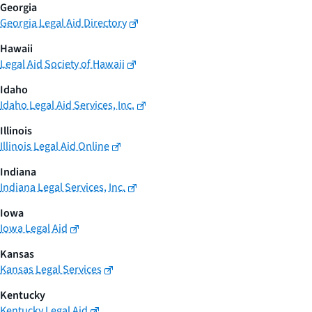
Georgia
Georgia Legal Aid Directory
Hawaii
Legal Aid Society of Hawaii
Idaho
Idaho Legal Aid Services, Inc.
Illinois
Illinois Legal Aid Online
Indiana
Indiana Legal Services, Inc.
Iowa
Iowa Legal Aid
Kansas
Kansas Legal Services
Kentucky
Kentucky Legal Aid