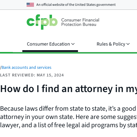
An official website of the
United States government
Consumer Education
Rules & Policy
/
Bank accounts and services
LAST REVIEWED: MAY 15, 2024
How do I find an attorney in my
Because laws differ from state to state, it’s a goo
attorney in your own state. Here are some suggest
lawyer, and a list of free legal aid programs by sta