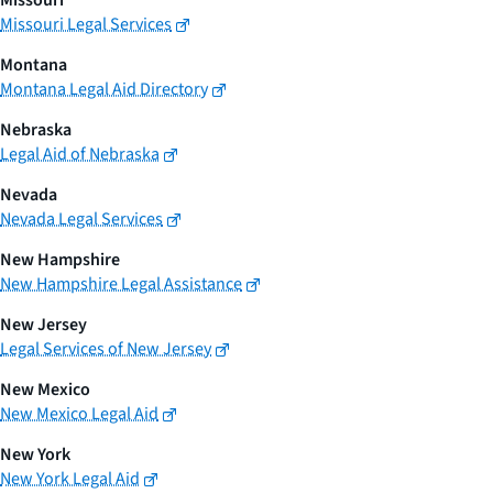
Missouri
Missouri Legal Services
Montana
Montana Legal Aid Directory
Nebraska
Legal Aid of Nebraska
Nevada
Nevada Legal Services
New Hampshire
New Hampshire Legal Assistance
New Jersey
Legal Services of New Jersey
New Mexico
New Mexico Legal Aid
New York
New York Legal Aid