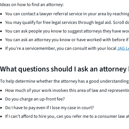
Ideas on how to find an attorney:
You can contact a lawyer referral service in your area by reaching
You may qualify for free legal services through legal aid. Scroll do
You can ask people you know to suggest attorneys they have wor
You can ask an attorney you know or have worked with before if t
If you’re a servicemember, you can consult with your local
JAG Le
What questions should I ask an attorney
To help determine whether the attorney has a good understanding o
How much of your work involves this area of law and representi
Do you charge an up-front fee?
Do I have to pay even if I lose my case in court?
If I can’t afford to hire you, can you refer me to a consumer law