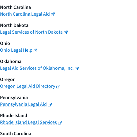
North Carolina
North Carolina Legal Aid
North Dakota
Legal Services of North Dakota
Ohio
Ohio Legal Help
Oklahoma
Legal Aid Services of Oklahoma, Inc.
Oregon
Oregon Legal Aid Directory
Pennsylvania
Pennsylvania Legal Aid
Rhode Island
Rhode Island Legal Services
South Carolina