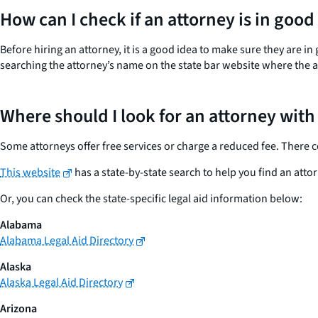
How can I check if an attorney is in good
Before hiring an attorney, it is a good idea to make sure they are in
searching the attorney’s name on the state bar website where the at
Where should I look for an attorney with
Some attorneys offer free services or charge a reduced fee. There could
This website
has a state-by-state search to help you find an attor
Or, you can check the state-specific legal aid information below:
Alabama
Alabama Legal Aid Directory
Alaska
Alaska Legal Aid Directory
Arizona