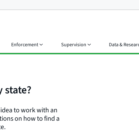
Enforcement
Supervision
Data & Resear
 state?
d idea to work with an
ions on how to find a
te.