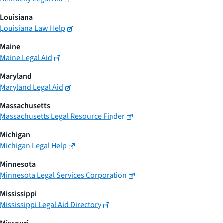
Louisiana
Louisiana Law Help
Maine
Maine Legal Aid
Maryland
Maryland Legal Aid
Massachusetts
Massachusetts Legal Resource Finder
Michigan
Michigan Legal Help
Minnesota
Minnesota Legal Services Corporation
Mississippi
Mississippi Legal Aid Directory