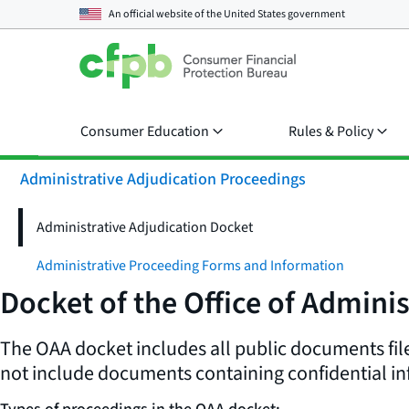
An official website of the
United States government
Consumer Education
Rules & Policy
Administrative Adjudication Proceedings
Administrative Adjudication Docket
Administrative Proceeding Forms and Information
Docket of the Office of Adminis
The OAA docket includes all public documents file
not include documents containing confidential in