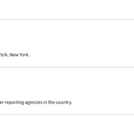
York, New York.
er reporting agencies in the country.