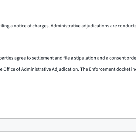
filing a notice of charges. Administrative adjudications are conduc
ties agree to settlement and file a stipulation and a consent order 
the Office of Administrative Adjudication. The Enforcement docket in