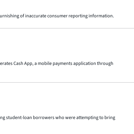
 furnishing of inaccurate consumer reporting information.
operates Cash App, a mobile payments application through
olving student-loan borrowers who were attempting to bring