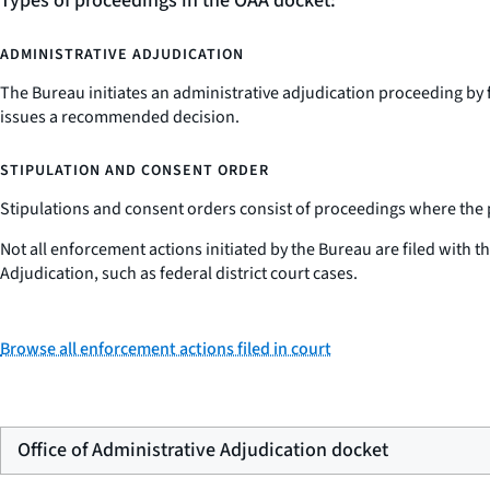
Types of proceedings in the OAA docket:
ADMINISTRATIVE ADJUDICATION
The Bureau initiates an administrative adjudication proceeding by 
issues a recommended decision.
STIPULATION AND CONSENT ORDER
Stipulations and consent orders consist of proceedings where the par
Not all enforcement actions initiated by the Bureau are filed with 
Adjudication, such as federal district court cases.
Browse all enforcement actions filed in court
Office of Administrative Adjudication docket