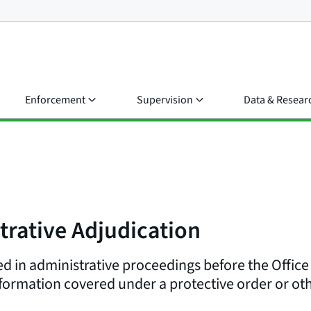
Enforcement
Supervision
Data & Resear
trative Adjudication
d in administrative proceedings before the Office
formation covered under a protective order or oth