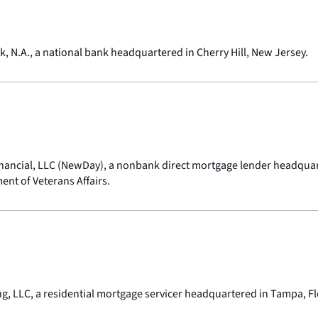
 N.A., a national bank headquartered in Cherry Hill, New Jersey.
nancial, LLC (NewDay), a nonbank direct mortgage lender headquarte
nt of Veterans Affairs.
ng, LLC, a residential mortgage servicer headquartered in Tampa, Fl