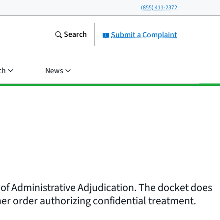
(855) 411-2372
Search
Submit a Complaint
ch
News
 of Administrative Adjudication. The docket does
er order authorizing confidential treatment.