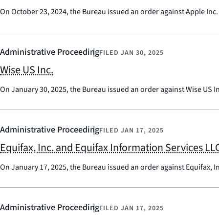
On October 23, 2024, the Bureau issued an order against Apple Inc.
Administrative Proceeding
FILED
JAN 30, 2025
Wise US Inc.
On January 30, 2025, the Bureau issued an order against Wise US I
Administrative Proceeding
FILED
JAN 17, 2025
Equifax, Inc. and Equifax Information Services LL
On January 17, 2025, the Bureau issued an order against Equifax, I
Administrative Proceeding
FILED
JAN 17, 2025