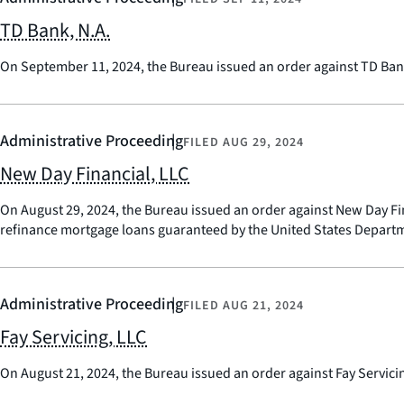
TD Bank, N.A.
On September 11, 2024, the Bureau issued an order against TD Bank,
Administrative Proceeding
FILED
AUG 29, 2024
New Day Financial, LLC
On August 29, 2024, the Bureau issued an order against New Day Fi
refinance mortgage loans guaranteed by the United States Departme
Administrative Proceeding
FILED
AUG 21, 2024
Fay Servicing, LLC
On August 21, 2024, the Bureau issued an order against Fay Servici