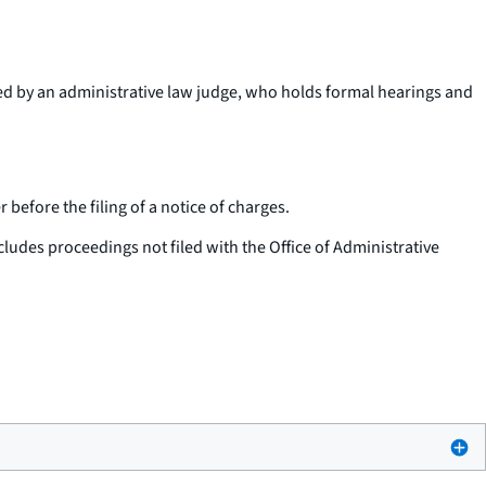
ted by an administrative law judge, who holds formal hearings and
before the filing of a notice of charges.
cludes proceedings not filed with the Office of Administrative