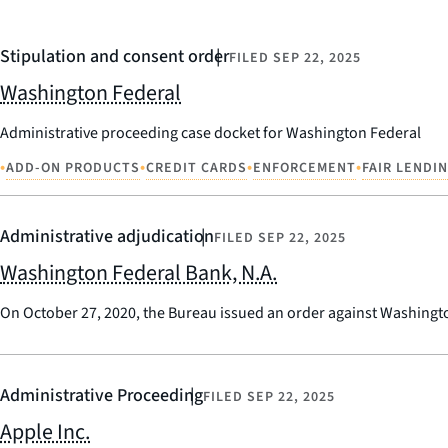
Stipulation and consent order
FILED
SEP 22, 2025
Washington Federal
Administrative proceeding case docket for Washington Federal
•
•
•
•
ADD-ON PRODUCTS
CREDIT CARDS
ENFORCEMENT
FAIR LENDI
Administrative adjudication
FILED
SEP 22, 2025
Washington Federal Bank, N.A.
On October 27, 2020, the Bureau issued an order against Washington
Administrative Proceeding
FILED
SEP 22, 2025
Apple Inc.