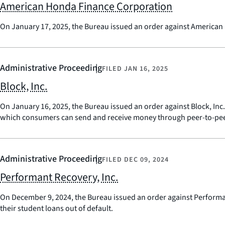
American Honda Finance Corporation
On January 17, 2025, the Bureau issued an order against American H
Administrative Proceeding
FILED
JAN 16, 2025
Block, Inc.
On January 16, 2025, the Bureau issued an order against Block, In
which consumers can send and receive money through peer-to-peer
Administrative Proceeding
FILED
DEC 09, 2024
Performant Recovery, Inc.
On December 9, 2024, the Bureau issued an order against Performant
their student loans out of default.