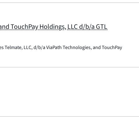
; and TouchPay Holdings, LLC d/b/a GTL
ies Telmate, LLC, d/b/a ViaPath Technologies, and TouchPay