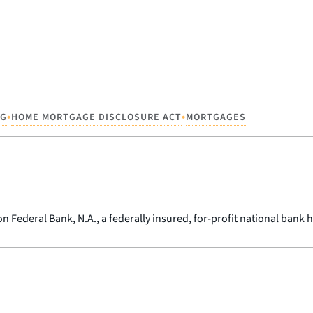
•
•
NG
HOME MORTGAGE DISCLOSURE ACT
MORTGAGES
 Federal Bank, N.A., a federally insured, for-profit national bank