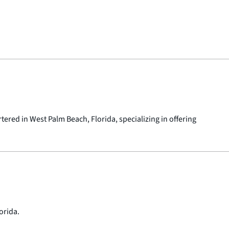
red in West Palm Beach, Florida, specializing in offering
orida.