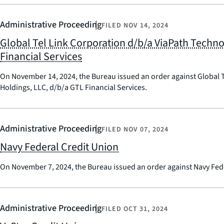
Administrative Proceeding
FILED
NOV 14, 2024
Global Tel Link Corporation d/b/a ViaPath Techn
Financial Services
On November 14, 2024, the Bureau issued an order against Global T
Holdings, LLC, d/b/a GTL Financial Services.
Administrative Proceeding
FILED
NOV 07, 2024
Navy Federal Credit Union
On November 7, 2024, the Bureau issued an order against Navy Fede
Administrative Proceeding
FILED
OCT 31, 2024