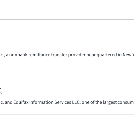
nc., a nonbank remittance transfer provider headquartered in New 
C
nc. and Equifax Information Services LLC, one of the largest consum