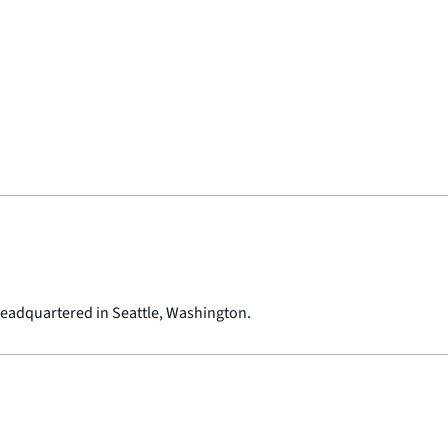
 headquartered in Seattle, Washington.