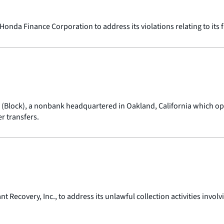
onda Finance Corporation to address its violations relating to its
c. (Block), a nonbank headquartered in Oakland, California which 
 transfers.
 Recovery, Inc., to address its unlawful collection activities inv