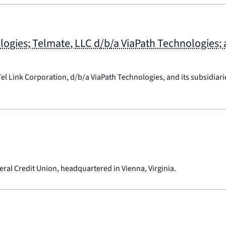
ologies; Telmate, LLC d/b/a ViaPath Technologies
el Link Corporation, d/b/a ViaPath Technologies, and its subsidiar
ral Credit Union, headquartered in Vienna, Virginia.