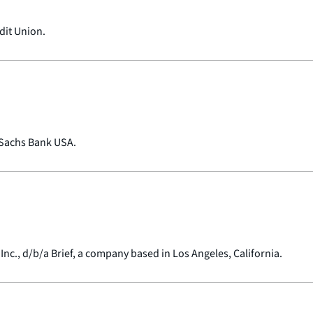
dit Union.
 Sachs Bank USA.
Inc., d/b/a Brief, a company based in Los Angeles, California.