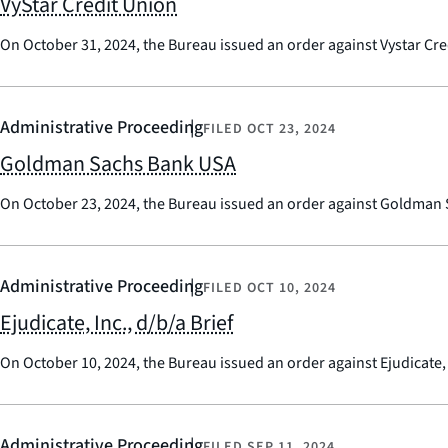
VyStar Credit Union
On October 31, 2024, the Bureau issued an order against Vystar Cre
Administrative Proceeding
FILED
OCT 23, 2024
Goldman Sachs Bank USA
On October 23, 2024, the Bureau issued an order against Goldman
Administrative Proceeding
FILED
OCT 10, 2024
Ejudicate, Inc., d/b/a Brief
On October 10, 2024, the Bureau issued an order against Ejudicate, 
Administrative Proceeding
FILED
SEP 11, 2024