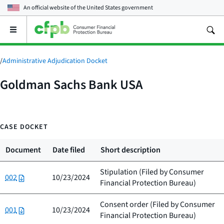
An official website of the
United States government
Open
the
main
menu
/
Administrative Adjudication Docket
Goldman Sachs Bank USA
CASE DOCKET
Document
Date filed
Short description
Stipulation (Filed by
Consumer
002
10/23/2024
Financial Protection Bureau
)
Consent order (Filed by
Consumer
001
10/23/2024
Financial Protection Bureau
)