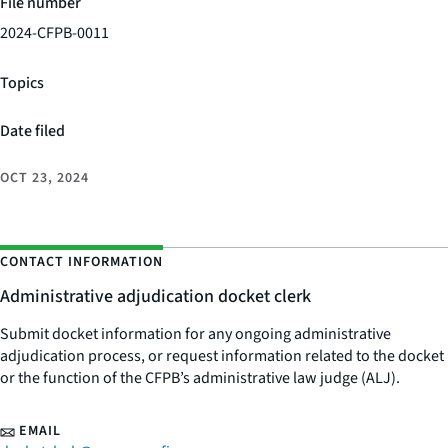
File number
2024-CFPB-0011
Topics
Date filed
OCT 23, 2024
CONTACT INFORMATION
Administrative adjudication docket clerk
Submit docket information for any ongoing administrative
adjudication process, or request information related to the docket
or the function of the CFPB’s administrative law judge (ALJ).
EMAIL