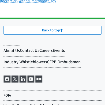
docketclerk@consumerfinance.gov
Back to top