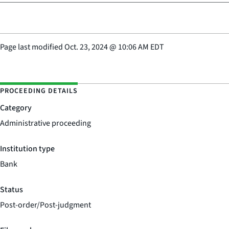
Page last modified
Oct. 23, 2024
@
10:06 AM EDT
PROCEEDING DETAILS
Category
Administrative proceeding
Institution type
Bank
Status
Post-order/Post-judgment