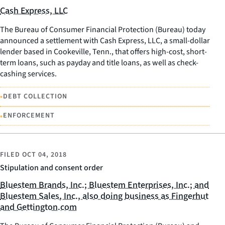
Cash Express, LLC
The Bureau of Consumer Financial Protection (Bureau) today
announced a settlement with Cash Express, LLC, a small-dollar
lender based in Cookeville, Tenn., that offers high-cost, short-
term loans, such as payday and title loans, as well as check-
cashing services.
•
DEBT COLLECTION
•
ENFORCEMENT
FILED
OCT 04, 2018
Stipulation and consent order
Bluestem Brands, Inc.; Bluestem Enterprises, Inc.; and
Bluestem Sales, Inc., also doing business as Fingerhut
and Gettington.com