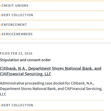
•
CREDIT UNIONS
•
DEBT COLLECTION
•
ENFORCEMENT
•
SERVICEMEMBERS
FILED
FEB 23, 2016
Stipulation and consent order
Citibank, N.A., Department Stores National Bank, and
CitiFinancial Servicing, LLC
Administrative proceeding case docket for Citibank, N.A.,
Department Stores National Bank, and CitiFinancial Servicing,
LLC
•
DEBT COLLECTION