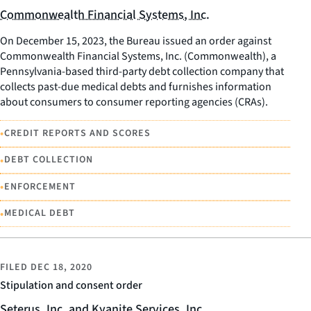
Commonwealth Financial Systems, Inc.
On December 15, 2023, the Bureau issued an order against
Commonwealth Financial Systems, Inc. (Commonwealth), a
Pennsylvania-based third-party debt collection company that
collects past-due medical debts and furnishes information
about consumers to consumer reporting agencies (CRAs).
•
CREDIT REPORTS AND SCORES
•
DEBT COLLECTION
•
ENFORCEMENT
•
MEDICAL DEBT
FILED
DEC 18, 2020
Stipulation and consent order
Seterus, Inc. and Kyanite Services, Inc.