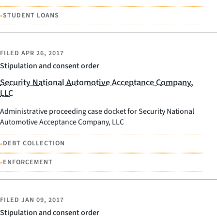
•
STUDENT LOANS
FILED
APR 26, 2017
Stipulation and consent order
Security National Automotive Acceptance Company,
LLC
Administrative proceeding case docket for Security National
Automotive Acceptance Company, LLC
•
DEBT COLLECTION
•
ENFORCEMENT
FILED
JAN 09, 2017
Stipulation and consent order