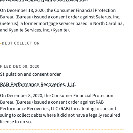
On December 18, 2020, the Consumer Financial Protection
Bureau (Bureau) issued a consent order against Seterus, Inc.
(Seterus), a former mortgage servicer based in North Carolina,
and Kyanite Services, Inc. (Kyanite).
•
DEBT COLLECTION
FILED
DEC 08, 2020
Stipulation and consent order
RAB Performance Recoveries, LLC
On December 8, 2020, the Consumer Financial Protection
Bureau (Bureau) issued a consent order against RAB
Performance Recoveries, LLC (RAB) threatening to sue and
suing to collect debts where it did not have a legally required
license to do so.