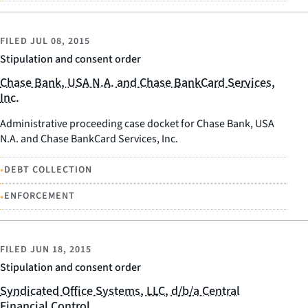
FILED
JUL 08, 2015
Stipulation and consent order
Chase Bank, USA N.A. and Chase BankCard Services,
Inc.
Administrative proceeding case docket for Chase Bank, USA
N.A. and Chase BankCard Services, Inc.
•
DEBT COLLECTION
•
ENFORCEMENT
FILED
JUN 18, 2015
Stipulation and consent order
Syndicated Office Systems, LLC, d/b/a Central
Financial Control