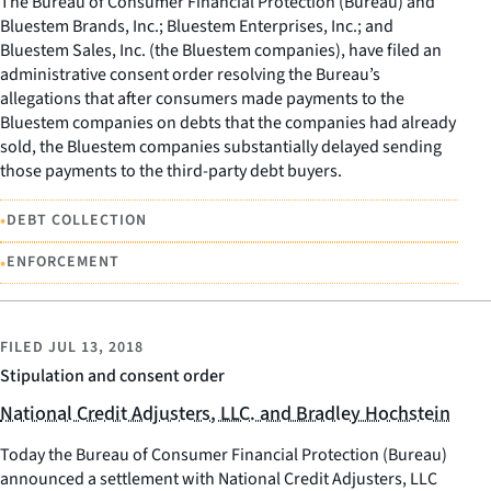
The Bureau of Consumer Financial Protection (Bureau) and
Bluestem Brands, Inc.; Bluestem Enterprises, Inc.; and
Bluestem Sales, Inc. (the Bluestem companies), have filed an
administrative consent order resolving the Bureau’s
allegations that after consumers made payments to the
Bluestem companies on debts that the companies had already
sold, the Bluestem companies substantially delayed sending
those payments to the third-party debt buyers.
•
DEBT COLLECTION
•
ENFORCEMENT
FILED
JUL 13, 2018
Stipulation and consent order
National Credit Adjusters, LLC. and Bradley Hochstein
Today the Bureau of Consumer Financial Protection (Bureau)
announced a settlement with National Credit Adjusters, LLC