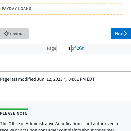
•
PAYDAY LOANS
Previous
Next
1 out of 2 total pages
Go
Page
of 2
Page last modified
Jun. 12, 2023
@
04:01 PM EDT
PLEASE NOTE
The Office of Administrative Adjudication is not authorized to
receive or act upon consumer complaints about consumer