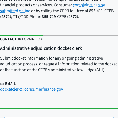
financial products or services. Consumer
complaints can be
submitted online
or by calling the CFPB toll-free at 855-411-CFPB
(2372); TTY/TDD Phone 855-729-CFPB (2372).
CONTACT INFORMATION
Administrative adjudication docket clerk
Submit docket information for any ongoing administrative
adjudication process, or request information related to the docket
or the function of the CFPB’s administrative law judge (ALJ).
EMAIL
docketclerk@consumerfinance.gov