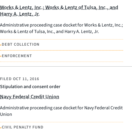
Works & Lentz, Inc.; Works & Lentz of Tulsa, Inc., and
Harry A. Lentz, Jr.
Administrative proceeding case docket for Works & Lentz, Inc.;
Works & Lentz of Tulsa, Inc., and Harry A. Lentz, Jr.
•
DEBT COLLECTION
•
ENFORCEMENT
FILED
OCT 11, 2016
Stipulation and consent order
Navy Federal Credit Union
Administrative proceeding case docket for Navy Federal Credit
Union
•
CIVIL PENALTY FUND