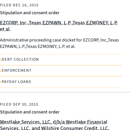
FILED
DEC 16, 2015
Stipulation and consent order
EZCORP, Inc.,Texas EZPAWN, L.P.,Texas EZMONEY, L.P.
et al.
Administrative proceeding case docket for EZCORP, Inc.,Texas
EZPAWN, L.P.,Texas EZMONEY, L.P. et al.
•
DEBT COLLECTION
•
ENFORCEMENT
•
PAYDAY LOANS
FILED
SEP 30, 2015
Stipulation and consent order
Westlake Services, LLC, d/b/a Westlake Financial
Services. LLC, and Wilshire Consumer Credit, LLC,