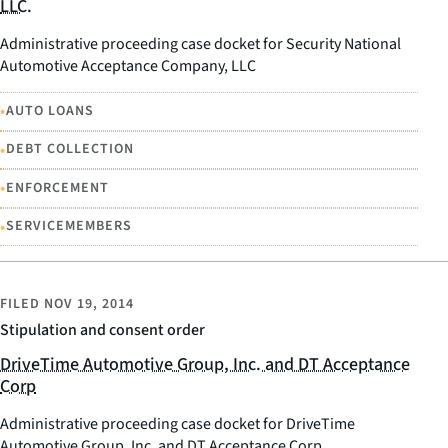
LLC.
Administrative proceeding case docket for Security National
Automotive Acceptance Company, LLC
•
AUTO LOANS
•
DEBT COLLECTION
•
ENFORCEMENT
•
SERVICEMEMBERS
FILED
NOV 19, 2014
Stipulation and consent order
DriveTime Automotive Group, Inc. and DT Acceptance
Corp
Administrative proceeding case docket for DriveTime
Automotive Group, Inc. and DT Acceptance Corp