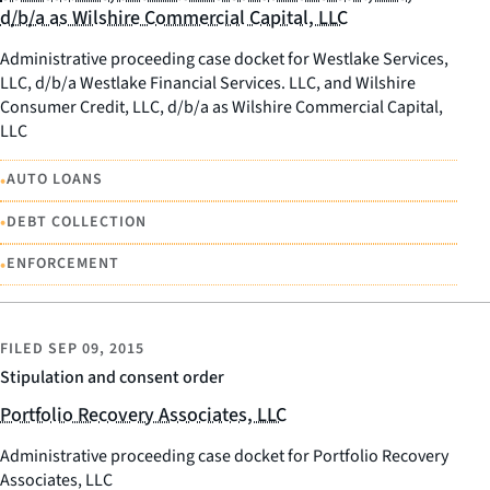
d/b/a as Wilshire Commercial Capital, LLC
Administrative proceeding case docket for Westlake Services,
LLC, d/b/a Westlake Financial Services. LLC, and Wilshire
Consumer Credit, LLC, d/b/a as Wilshire Commercial Capital,
LLC
•
AUTO LOANS
•
DEBT COLLECTION
•
ENFORCEMENT
FILED
SEP 09, 2015
Stipulation and consent order
Portfolio Recovery Associates, LLC
Administrative proceeding case docket for Portfolio Recovery
Associates, LLC