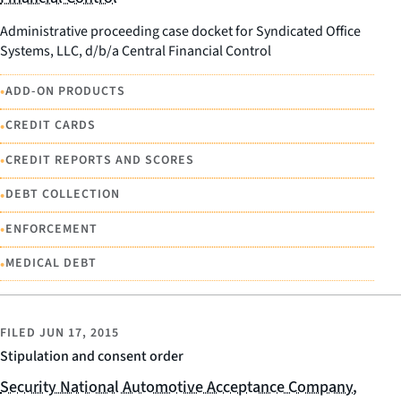
Administrative proceeding case docket for Syndicated Office
Systems, LLC, d/b/a Central Financial Control
•
ADD-ON PRODUCTS
•
CREDIT CARDS
•
CREDIT REPORTS AND SCORES
•
DEBT COLLECTION
•
ENFORCEMENT
•
MEDICAL DEBT
FILED
JUN 17, 2015
Stipulation and consent order
Security National Automotive Acceptance Company,