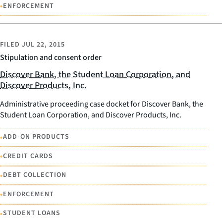
•
ENFORCEMENT
FILED
JUL 22, 2015
Stipulation and consent order
Discover Bank, the Student Loan Corporation, and
Discover Products, Inc.
Administrative proceeding case docket for Discover Bank, the
Student Loan Corporation, and Discover Products, Inc.
•
ADD-ON PRODUCTS
•
CREDIT CARDS
•
DEBT COLLECTION
•
ENFORCEMENT
•
STUDENT LOANS