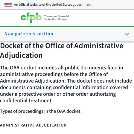
An official website of the
United States government
Open
the
main
Navigate this section
menu
Docket of the Office of Administrative
Adjudication
The OAA docket includes all public documents filed in
administrative proceedings before the Office of
Administrative Adjudication. The docket does not include
documents containing confidential information covered
under a protective order or other order authorizing
confidential treatment.
Types of proceedings in the OAA docket:
ADMINISTRATIVE ADJUDICATION