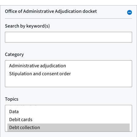
Office of Administrative Adjudication docket
Search by keyword(s)
Category
Topics