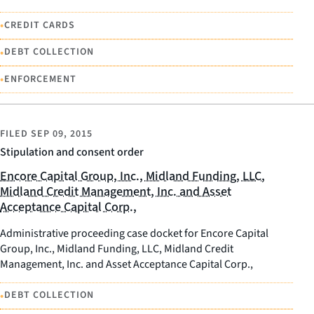
•
CREDIT CARDS
•
DEBT COLLECTION
•
ENFORCEMENT
FILED
SEP 09, 2015
Stipulation and consent order
Encore Capital Group, Inc., Midland Funding, LLC,
Midland Credit Management, Inc. and Asset
Acceptance Capital Corp.,
Administrative proceeding case docket for Encore Capital
Group, Inc., Midland Funding, LLC, Midland Credit
Management, Inc. and Asset Acceptance Capital Corp.,
•
DEBT COLLECTION