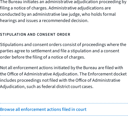
The Bureau initiates an administrative adjudication proceeding by
filing a notice of charges. Administrative adjudications are
conducted by an administrative law judge, who holds formal
hearings and issues a recommended decision.
STIPULATION AND CONSENT ORDER
Stipulations and consent orders consist of proceedings where the
parties agree to settlement and file a stipulation and a consent
order before the filing of a notice of charges.
Not all enforcement actions initiated by the Bureau are filed with
the Office of Administrative Adjudication. The Enforcement docket
includes proceedings not filed with the Office of Administrative
Adjudication, such as federal district court cases.
Browse all enforcement actions filed in court