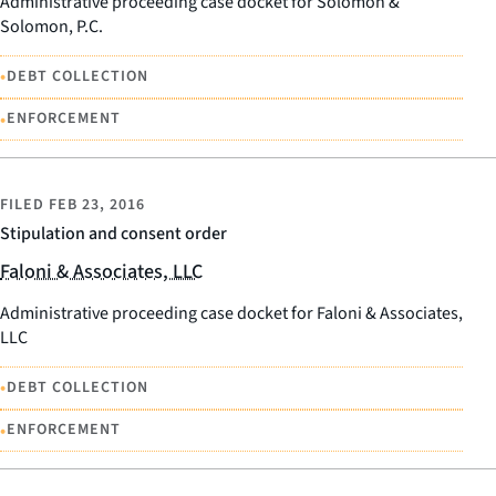
Administrative proceeding case docket for Solomon &
Solomon, P.C.
•
DEBT COLLECTION
•
ENFORCEMENT
FILED
FEB 23, 2016
Stipulation and consent order
Faloni & Associates, LLC
Administrative proceeding case docket for Faloni & Associates,
LLC
•
DEBT COLLECTION
•
ENFORCEMENT