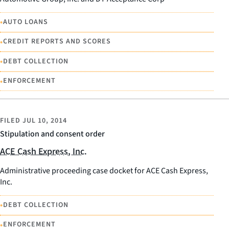
•
AUTO LOANS
•
CREDIT REPORTS AND SCORES
•
DEBT COLLECTION
•
ENFORCEMENT
FILED
JUL 10, 2014
Stipulation and consent order
ACE Cash Express, Inc.
Administrative proceeding case docket for ACE Cash Express,
Inc.
•
DEBT COLLECTION
•
ENFORCEMENT