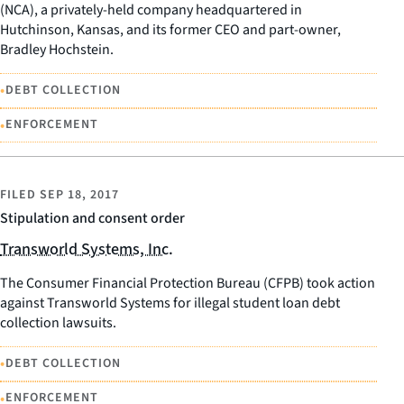
(NCA), a privately-held company headquartered in
Hutchinson, Kansas, and its former CEO and part-owner,
Bradley Hochstein.
•
DEBT COLLECTION
•
ENFORCEMENT
FILED
SEP 18, 2017
Stipulation and consent order
Transworld Systems, Inc.
The Consumer Financial Protection Bureau (CFPB) took action
against Transworld Systems for illegal student loan debt
collection lawsuits.
•
DEBT COLLECTION
•
ENFORCEMENT