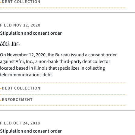
•
DEBT COLLECTION
FILED
NOV 12, 2020
Stipulation and consent order
Afni, Inc.
On November 12, 2020, the Bureau issued a consent order
against Afni, Inc., a non-bank third-party debt collector
located based in Illinois that specializes in collecting
telecommunications debt.
•
DEBT COLLECTION
•
ENFORCEMENT
FILED
OCT 24, 2018
Stipulation and consent order