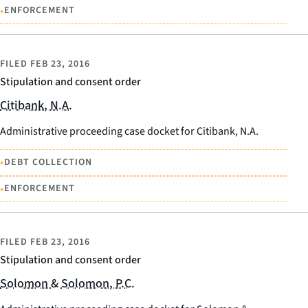
•
ENFORCEMENT
FILED
FEB 23, 2016
Stipulation and consent order
Citibank, N.A.
Administrative proceeding case docket for Citibank, N.A.
•
DEBT COLLECTION
•
ENFORCEMENT
FILED
FEB 23, 2016
Stipulation and consent order
Solomon & Solomon, P.C.