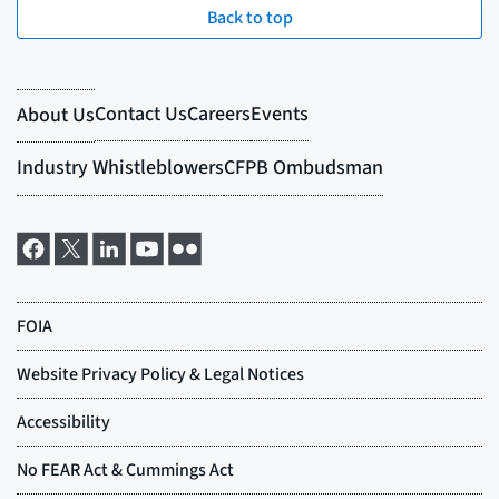
Back to top