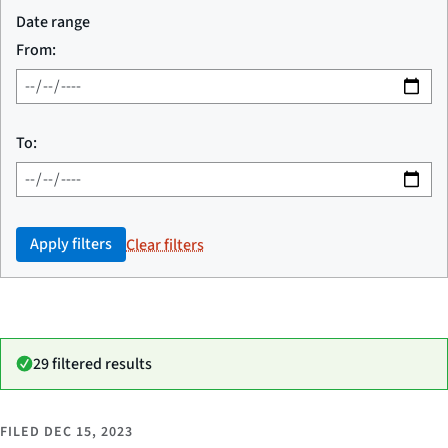
Date range
From:
To:
Apply filters
Clear filters
29 filtered results
FILED
DEC 15, 2023