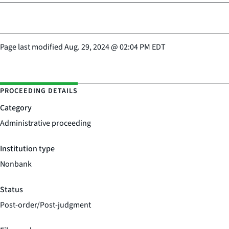
Page last modified
Aug. 29, 2024
@
02:04 PM EDT
PROCEEDING DETAILS
Category
Administrative proceeding
Institution type
Nonbank
Status
Post-order/Post-judgment