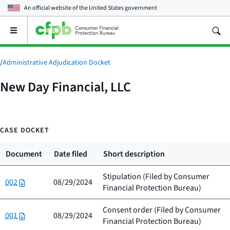
An official website of the
United States government
Open
the
main
menu
/
Administrative Adjudication Docket
New Day Financial, LLC
CASE DOCKET
Document
Date filed
Short description
Stipulation (Filed by
Consumer
002
08/29/2024
Financial Protection Bureau
)
Consent order (Filed by
Consumer
001
08/29/2024
Financial Protection Bureau
)