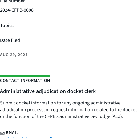
File number
2024-CFPB-0008
Topics
Date filed
AUG 29, 2024
CONTACT INFORMATION
Administrative adjudication docket clerk
Submit docket information for any ongoing administrative
adjudication process, or request information related to the docket
or the function of the CFPB’s administrative law judge (ALJ).
EMAIL