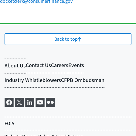
docketclerk@consumerfinance.gov
Back to top