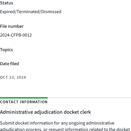
Status
Expired/Terminated/Dismissed
File number
2024-CFPB-0012
Topics
Date filed
OCT 23, 2024
CONTACT INFORMATION
Administrative adjudication docket clerk
Submit docket information for any ongoing administrative
adjudication process, or request information related to the docket