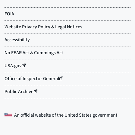
An official website of the
United States government