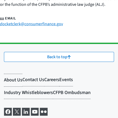
or the function of the CFPB’s administrative law judge (ALJ).
EMAIL
docketclerk@consumerfinance.gov
Back to top