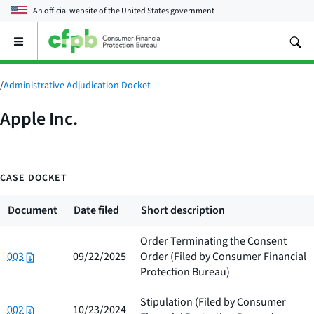
An official website of the
United States government
Open
the
main
menu
/
Administrative Adjudication Docket
Apple Inc.
CASE DOCKET
Document
Date filed
Short description
Order Terminating the Consent
003
09/22/2025
Order (Filed by
Consumer Financial
Protection Bureau
)
Stipulation (Filed by
Consumer
002
10/23/2024