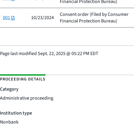
Financial Protection Bureau
)
Consent order (Filed by
Consumer
001
10/23/2024
Financial Protection Bureau
)
Page last modified
Sept. 22, 2025
@
05:22 PM EDT
PROCEEDING DETAILS
Category
Administrative proceeding
Institution type
Nonbank