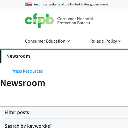
An official website of the
United States government
Consumer Education
Rules & Policy
Newsroom
Press Resources
Newsroom
Filter posts
Search by keyword(s)