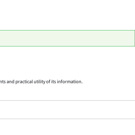
 and practical utility of its information.