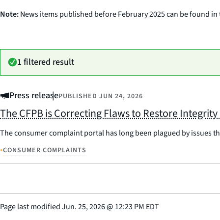
Note:
News items published before February 2025 can be found in
1 filtered result
Press release
PUBLISHED
JUN 24, 2026
The CFPB is Correcting Flaws to Restore Integrit
The consumer complaint portal has long been plagued by issues that 
•
CONSUMER COMPLAINTS
Page last modified
Jun. 25, 2026
@
12:23 PM EDT