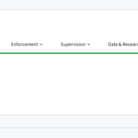
Enforcement
Supervision
Data & Resear