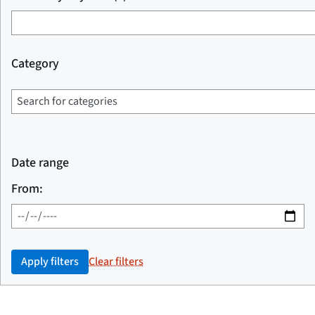
Category
Date range
From:
Apply filters
Clear filters