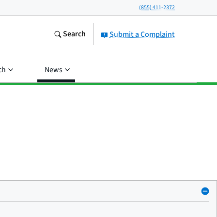
(855) 411-2372
Search
Submit a Complaint
ch
News