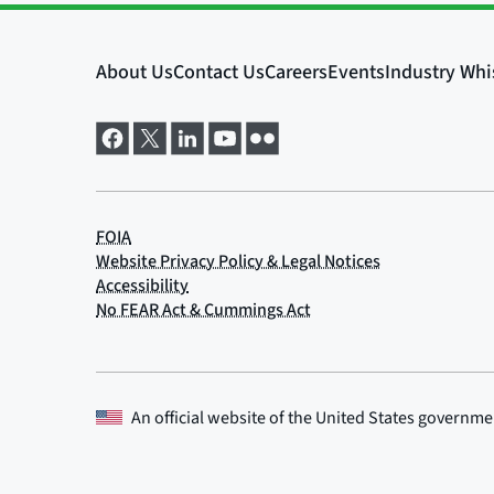
An official website of the
United States governme