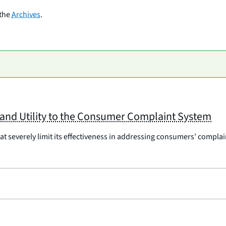
 the
Archives
.
y and Utility to the Consumer Complaint System
severely limit its effectiveness in addressing consumers’ complaints