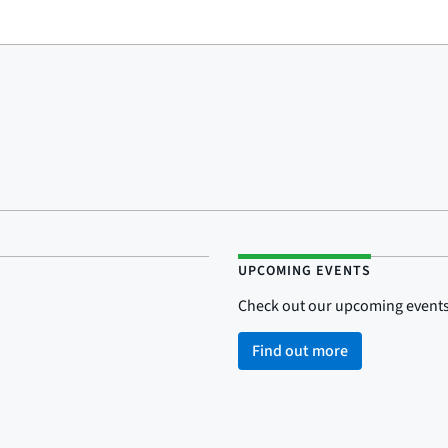
UPCOMING EVENTS
Check out our upcoming events
Find out more