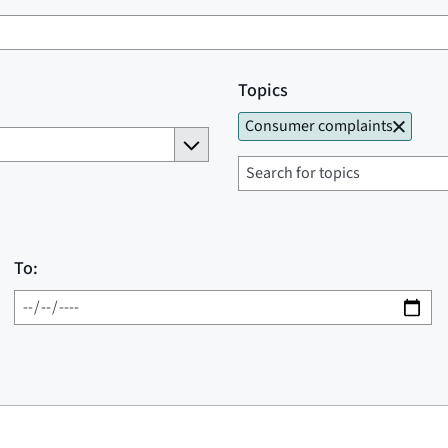
Topics
Consumer complaints
To: