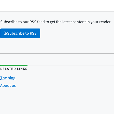
Subscribe to our RSS feed to get the latest content in your reader.
Subscribe to RSS
RELATED LINKS
The blog
About us