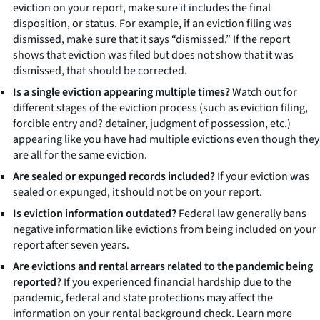
eviction on your report, make sure it includes the final
disposition, or status. For example, if an eviction filing was
dismissed, make sure that it says “dismissed.” If the report
shows that eviction was filed but does not show that it was
dismissed, that should be corrected.
Is a single eviction appearing multiple times?
Watch out for
different stages of the eviction process (such as eviction filing,
forcible entry and? detainer, judgment of possession, etc.)
appearing like you have had multiple evictions even though they
are all for the same eviction.
Are sealed or expunged records included?
If your eviction was
sealed or expunged, it should not be on your report.
Is eviction information outdated?
Federal law generally bans
negative information like evictions from being included on your
report after seven years.
Are evictions and rental arrears related to the pandemic being
reported?
If you experienced financial hardship due to the
pandemic, federal and state protections may affect the
information on your rental background check. Learn more