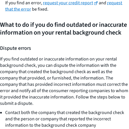
If you find an error,
request your credit report
and
request
that the error
be fixed.
What to do if you do find outdated or inaccurate
information on your rental background check
Dispute errors
If you find outdated or inaccurate information on your rental
background check, you can dispute the information with the
company that created the background check as well as the
company that provided, or furnished, the information. The
company that has provided incorrect information must correct the
error and notify all of the consumer reporting companies to whom
it provided the inaccurate information. Follow the steps below to
submit a dispute.
Contact both the company that created the background check
and the person or company that reported the incorrect
information to the background check company