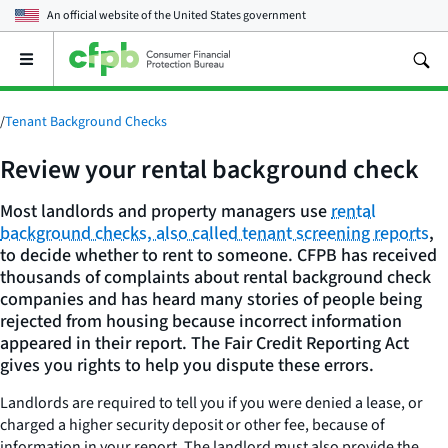
An official website of the
United States government
Open
the
main
menu
/
Tenant Background Checks
Review your rental background check
Most landlords and property managers use
rental
background checks, also called tenant screening reports
,
to decide whether to rent to someone. CFPB has received
thousands of complaints about rental background check
companies and has heard many stories of people being
rejected from housing because incorrect information
appeared in their report. The Fair Credit Reporting Act
gives you rights to help you dispute these errors.
Landlords are required to tell you if you were denied a lease, or
charged a higher security deposit or other fee, because of
information in your report. The landlord must also provide the