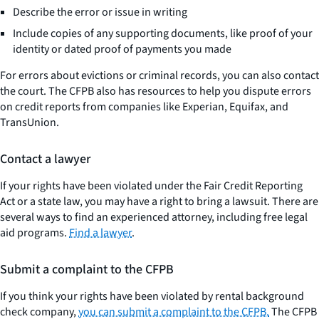
Describe the error or issue in writing
Include copies of any supporting documents, like proof of your
identity or dated proof of payments you made
For errors about evictions or criminal records, you can also contact
the court. The CFPB also has resources to help you dispute errors
on credit reports from companies like Experian, Equifax, and
TransUnion.
Contact a lawyer
If your rights have been violated under the Fair Credit Reporting
Act or a state law, you may have a right to bring a lawsuit. There are
several ways to find an experienced attorney, including free legal
aid programs.
Find a lawyer
.
Submit a complaint to the CFPB
If you think your rights have been violated by rental background
check company,
you can submit a complaint to the CFPB.
The CFPB