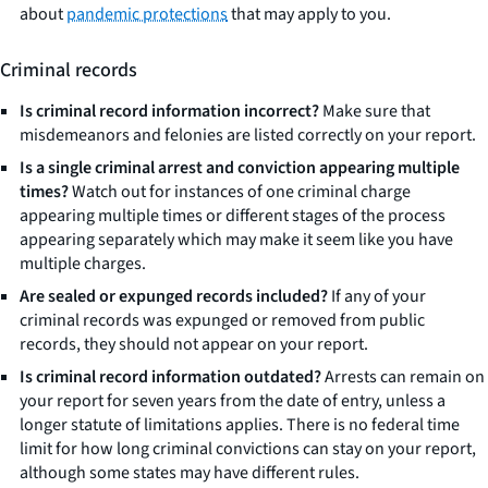
about
pandemic protections
that may apply to you.
Criminal records
Is criminal record information incorrect?
Make sure that
misdemeanors and felonies are listed correctly on your report.
Is a single criminal arrest and conviction appearing multiple
times?
Watch out for instances of one criminal charge
appearing multiple times or different stages of the process
appearing separately which may make it seem like you have
multiple charges.
Are sealed or expunged records included?
If any of your
criminal records was expunged or removed from public
records, they should not appear on your report.
Is criminal record information outdated?
Arrests can remain on
your report for seven years from the date of entry, unless a
longer statute of limitations applies. There is no federal time
limit for how long criminal convictions can stay on your report,
although some states may have different rules.