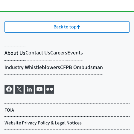
Back to top