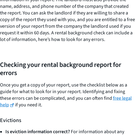
name, address, and phone number of the company that created
the report. You can ask the landlord if they are willing to share a
copy of the report they used with you, and you are entitled to a free
version of your report from the company the landlord used if you
request it within 60 days. A rental background check can include a
lot of information, here’s how to look for any errors.
Checking your rental background report for
errors
Once you get a copy of your report, use the checklist below as a
guide for what to look for in your report. Identifying and fixing
these errors can be complicated, and you can often find
free legal
help
if you need it.
Evictions
Is eviction information correct?
For information about any