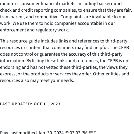
monitors consumer financial markets, including background
check and credit reporting companies, to ensure that they are fair,
transparent, and competitive. Complaints are invaluable to our
work. We use them to hold companies accountable in our
enforcement and regulatory work.
This resource guide includes links and references to third-party
resources or content that consumers may find helpful. The CFPB
does not control or guarantee the accuracy of this third-party
information. By listing these links and references, the CFPB is not
endorsing and has not vetted these third-parties, the views they
express, or the products or services they offer. Other entities and
resources also may meet your needs.
LAST UPDATED: OCT 11, 2023
Page last modified
Jan. 30, 2024
@
03:03 PM EST