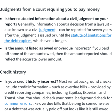
Judgments from a court requiring you to pay money
Is there outdated information about a civil judgment on your
report?
Generally, information about a decision from a lawsuit –
also known as a civil
judgment
– can be reported for seven years
after the judgment is issued or until the
statute of limitations for
the debt expires
, whichever is longer.
Is the amount listed as owed or overdue incorrect?
If you paid
off some of the amount owed, then the amount reported should
reflect the accurate lower amount.
Credit history
Is your credit history incorrect?
Most rental background checks
include credit information – such as overdue bills – provided by
credit reporting companies, including Equifax, Experian, and
TransUnion. You should check your rental background check for
common errors
, like overdue bills that belong to someone else
or a debt that was actually paid off but looks like it is still owed.