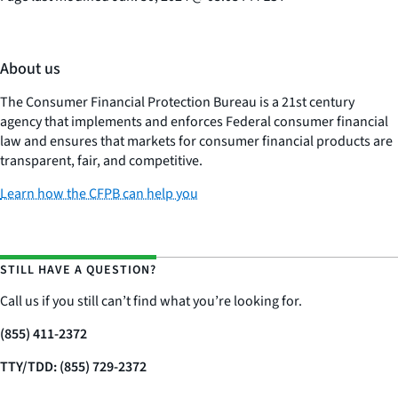
About us
The Consumer Financial Protection Bureau is a 21st century
agency that implements and enforces Federal consumer financial
law and ensures that markets for consumer financial products are
transparent, fair, and competitive.
Learn how the CFPB can help you
STILL HAVE A QUESTION?
Call us if you still can’t find what you’re looking for.
(855) 411-2372
TTY/TDD: (855) 729-2372