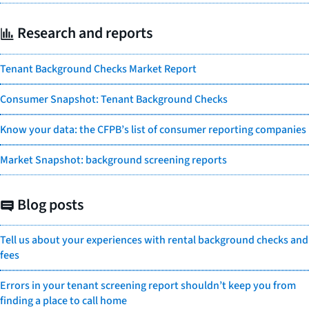
Research and reports
Tenant Background Checks Market Report
Consumer Snapshot: Tenant Background Checks
Know your data: the CFPB’s list of consumer reporting companies
Market Snapshot: background screening reports
Blog posts
Tell us about your experiences with rental background checks and
fees
Errors in your tenant screening report shouldn’t keep you from
finding a place to call home