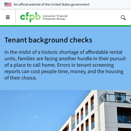
An official website of the
United States government
Open
the
main
menu
Tenant background checks
In the midst of a historic shortage of affordable rental
units, families are facing another hurdle in their pursuit
of a place to call home. Errors in tenant screening
reports can cost people time, money, and the housing
of their choice.