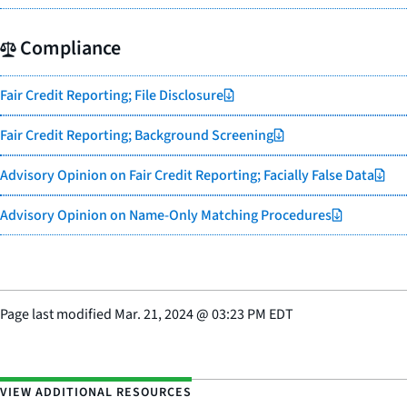
Compliance
Fair Credit Reporting; File Disclosure
Fair Credit Reporting; Background Screening
Advisory Opinion on Fair Credit Reporting; Facially False Data
Advisory Opinion on Name-Only Matching Procedures
Page last modified
Mar. 21, 2024
@
03:23 PM EDT
VIEW ADDITIONAL RESOURCES