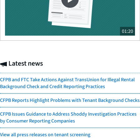
01:20
Latest news
CFPB and FTC Take Actions Against TransUnion for Illegal Rental
Background Check and Credit Reporting Practices
CFPB Reports Highlight Problems with Tenant Background Checks
CFPB Issues Guidance to Address Shoddy Investigation Practices
by Consumer Reporting Companies
View all press releases on tenant screening