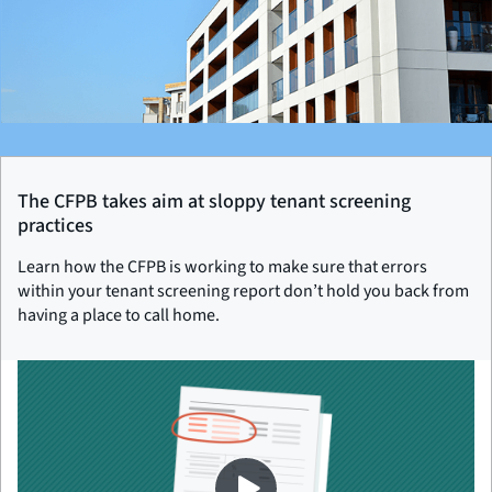
The CFPB takes aim at sloppy tenant screening
practices
Learn how the CFPB is working to make sure that errors
within your tenant screening report don’t hold you back from
having a place to call home.