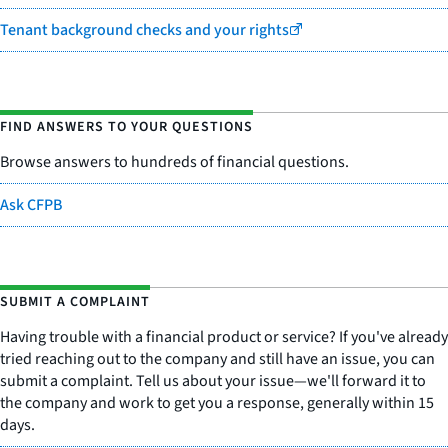
Tenant background checks and your rights
FIND ANSWERS TO YOUR QUESTIONS
Browse answers to hundreds of financial questions.
Ask CFPB
SUBMIT A COMPLAINT
Having trouble with a financial product or service? If you've already
tried reaching out to the company and still have an issue, you can
submit a complaint. Tell us about your issue—we'll forward it to
the company and work to get you a response, generally within 15
days.