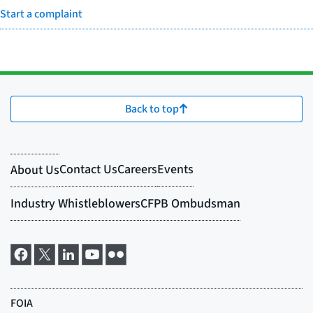
Start a complaint
Back to top