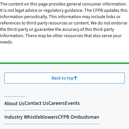
The content on this page provides general consumer information.
It is not legal advice or regulatory guidance. The CFPB updates this
information periodically. This information may include links or
references to third-party resources or content. We do not endorse
the third-party or guarantee the accuracy of this third-party
information. There may be other resources that also serve your
needs.
Back to top