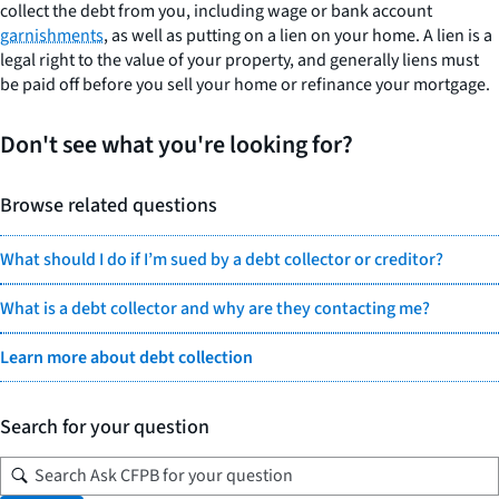
collect the debt from you, including wage or bank account
garnishments
, as well as putting on a lien on your home. A lien is a
legal right to the value of your property, and generally liens must
be paid off before you sell your home or refinance your mortgage.
Don't see what you're looking for?
Browse related questions
What should I do if I’m sued by a debt collector or creditor?
What is a debt collector and why are they contacting me?
Learn more about debt collection
Search for your question