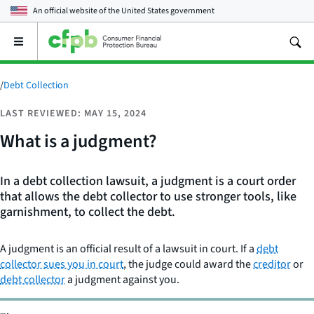
An official website of the
United States government
Open
the
main
menu
/
Debt Collection
LAST REVIEWED: MAY 15, 2024
What is a judgment?
In a debt collection lawsuit, a judgment is a court order
that allows the debt collector to use stronger tools, like
garnishment, to collect the debt.
A judgment is an official result of a lawsuit in court. If a
debt
collector sues you in court
, the judge could award the
creditor
or
debt collector
a judgment against you.