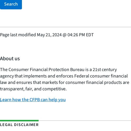
Search
Page last modified
May 21, 2024
@
04:26 PM EDT
About us
The Consumer Financial Protection Bureau is a 21st century
agency that implements and enforces Federal consumer financial
law and ensures that markets for consumer financial products are
transparent, fair, and competitive.
Learn how the CFPB can help you
LEGAL DISCLAIMER