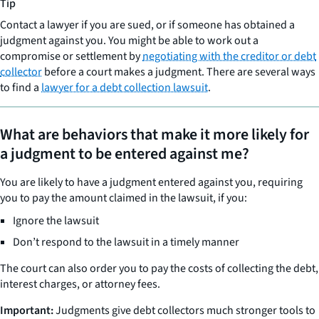
Tip
Contact a lawyer if you are sued, or if someone has obtained a
judgment against you. You might be able to work out a
compromise or settlement by
negotiating with the creditor or debt
collector
before a court makes a judgment. There are several ways
to find a
lawyer for a debt collection lawsuit
.
What are behaviors that make it more likely for
a judgment to be entered against me?
You are likely to have a judgment entered against you, requiring
you to pay the amount claimed in the lawsuit, if you:
Ignore the lawsuit
Don’t respond to the lawsuit in a timely manner
The court can also order you to pay the costs of collecting the debt,
interest charges, or attorney fees.
Important:
Judgments give debt collectors much stronger tools to