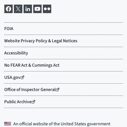
An official website of the
United States government