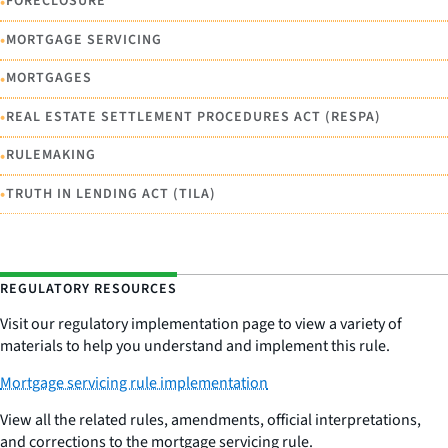
•
FORECLOSURE
•
MORTGAGE SERVICING
•
MORTGAGES
•
REAL ESTATE SETTLEMENT PROCEDURES ACT (RESPA)
•
RULEMAKING
•
TRUTH IN LENDING ACT (TILA)
REGULATORY RESOURCES
Visit our regulatory implementation page to view a variety of
materials to help you understand and implement this rule.
Mortgage servicing rule implementation
View all the related rules, amendments, official interpretations,
and corrections to the mortgage servicing rule.