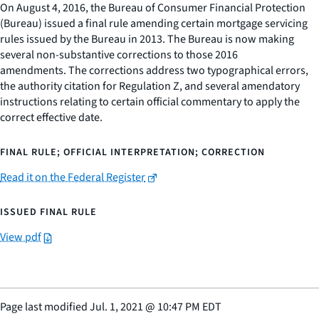
On August 4, 2016, the Bureau of Consumer Financial Protection
(Bureau) issued a final rule amending certain mortgage servicing
rules issued by the Bureau in 2013. The Bureau is now making
several non-substantive corrections to those 2016
amendments. The corrections address two typographical errors,
the authority citation for Regulation Z, and several amendatory
instructions relating to certain official commentary to apply the
correct effective date.
FINAL RULE; OFFICIAL INTERPRETATION; CORRECTION
Read it on the Federal Register
ISSUED FINAL RULE
View pdf
Page last modified
Jul. 1, 2021
@
10:47 PM EDT