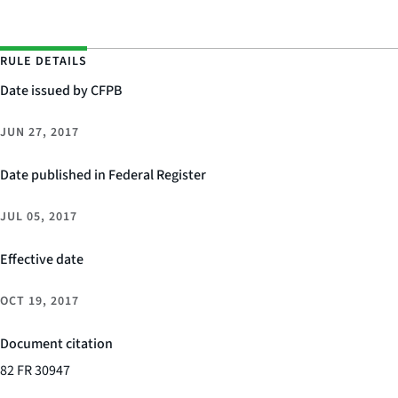
RULE DETAILS
Date issued by CFPB
JUN 27, 2017
Date published in Federal Register
JUL 05, 2017
Effective date
OCT 19, 2017
Document citation
82 FR 30947