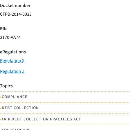
Docket number
CFPB-2014-0033
RIN
3170-AA74
eRegulations
Regulation X
Regulation Z
Topics
•
COMPLIANCE
•
DEBT COLLECTION
•
FAIR DEBT COLLECTION PRACTICES ACT