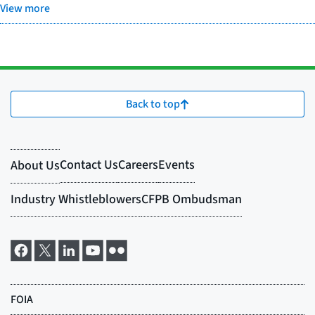
View more
Back to top