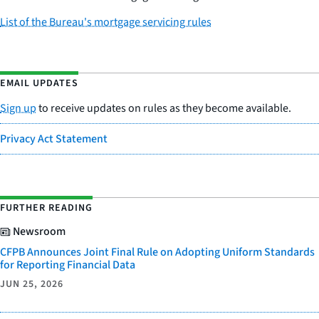
List of the Bureau's mortgage servicing rules
EMAIL UPDATES
Sign up
to receive updates on rules as they become available.
Privacy Act Statement
FURTHER READING
Newsroom
CFPB Announces Joint Final Rule on Adopting Uniform Standards
for Reporting Financial Data
JUN 25, 2026