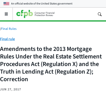
An official website of the
United States government
Open
the
main
menu
/
Final Rules
Category:
Final rule
Amendments to the 2013 Mortgage
Rules Under the Real Estate Settlement
Procedures Act (Regulation X) and the
Truth in Lending Act (Regulation Z);
Correction
JUN 27, 2017