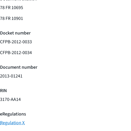
78 FR 10695
78 FR 10901
Docket number
CFPB-2012-0033
CFPB-2012-0034
Document number
2013-01241
RIN
3170-AA14
eRegulations
Regulation X