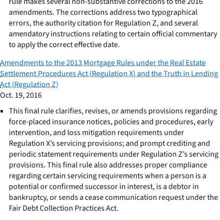
rule makes several non-substantive corrections to the 2016
amendments. The corrections address two typographical
errors, the authority citation for Regulation Z, and several
amendatory instructions relating to certain official commentary
to apply the correct effective date.
Amendments to the 2013 Mortgage Rules under the Real Estate
Settlement Procedures Act (Regulation X) and the Truth in Lending
Act (Regulation Z)
Oct. 19, 2016
This final rule clarifies, revises, or amends provisions regarding
force-placed insurance notices, policies and procedures, early
intervention, and loss mitigation requirements under
Regulation X’s servicing provisions; and prompt crediting and
periodic statement requirements under Regulation Z’s servicing
provisions. This final rule also addresses proper compliance
regarding certain servicing requirements when a person is a
potential or confirmed successor in interest, is a debtor in
bankruptcy, or sends a cease communication request under the
Fair Debt Collection Practices Act.