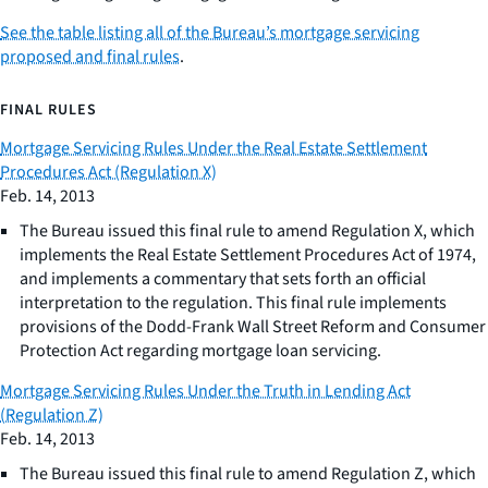
See the table listing all of the Bureau’s mortgage servicing
proposed and final rules
.
FINAL RULES
Mortgage Servicing Rules Under the Real Estate Settlement
Procedures Act (Regulation X)
Feb. 14, 2013
The Bureau issued this final rule to amend Regulation X, which
implements the Real Estate Settlement Procedures Act of 1974,
and implements a commentary that sets forth an official
interpretation to the regulation. This final rule implements
provisions of the Dodd-Frank Wall Street Reform and Consumer
Protection Act regarding mortgage loan servicing.
Mortgage Servicing Rules Under the Truth in Lending Act
(Regulation Z)
Feb. 14, 2013
The Bureau issued this final rule to amend Regulation Z, which