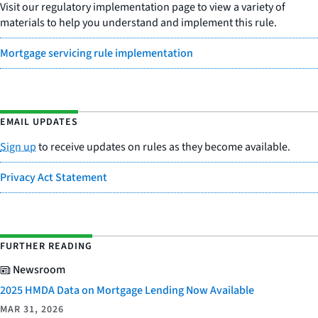
Visit our regulatory implementation page to view a variety of
materials to help you understand and implement this rule.
Mortgage servicing rule implementation
EMAIL UPDATES
Sign up
to receive updates on rules as they become available.
Privacy Act Statement
FURTHER READING
Newsroom
2025 HMDA Data on Mortgage Lending Now Available
MAR 31, 2026