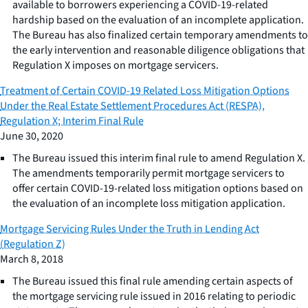
available to borrowers experiencing a COVID-19-related
hardship based on the evaluation of an incomplete application.
The Bureau has also finalized certain temporary amendments to
the early intervention and reasonable diligence obligations that
Regulation X imposes on mortgage servicers.
Treatment of Certain COVID-19 Related Loss Mitigation Options
Under the Real Estate Settlement Procedures Act (RESPA),
Regulation X; Interim Final Rule
June 30, 2020
The Bureau issued this interim final rule to amend Regulation X.
The amendments temporarily permit mortgage servicers to
offer certain COVID-19-related loss mitigation options based on
the evaluation of an incomplete loss mitigation application.
Mortgage Servicing Rules Under the Truth in Lending Act
(Regulation Z)
March 8, 2018
The Bureau issued this final rule amending certain aspects of
the mortgage servicing rule issued in 2016 relating to periodic