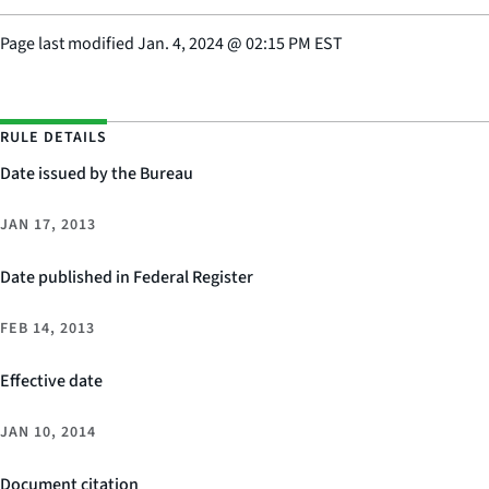
Page last modified
Jan. 4, 2024
@
02:15 PM EST
RULE DETAILS
Date issued by the Bureau
JAN 17, 2013
Date published in Federal Register
FEB 14, 2013
Effective date
JAN 10, 2014
Document citation