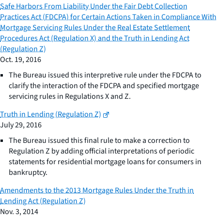
Safe Harbors From Liability Under the Fair Debt Collection
Practices Act (FDCPA) for Certain Actions Taken in Compliance With
Mortgage Servicing Rules Under the Real Estate Settlement
Procedures Act (Regulation X) and the Truth in Lending Act
(Regulation Z)
Oct. 19, 2016
The Bureau issued this interpretive rule under the FDCPA to
clarify the interaction of the FDCPA and specified mortgage
servicing rules in Regulations X and Z.
Truth in Lending (Regulation Z)
July 29, 2016
The Bureau issued this final rule to make a correction to
Regulation Z by adding official interpretations of periodic
statements for residential mortgage loans for consumers in
bankruptcy.
Amendments to the 2013 Mortgage Rules Under the Truth in
Lending Act (Regulation Z)
Nov. 3, 2014