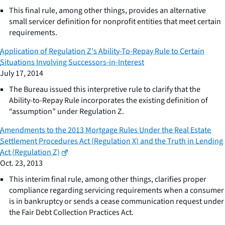
This final rule, among other things, provides an alternative
small servicer definition for nonprofit entities that meet certain
requirements.
Application of Regulation Z's Ability-To-Repay Rule to Certain
Situations Involving Successors-in-Interest
July 17, 2014
The Bureau issued this interpretive rule to clarify that the
Ability-to-Repay Rule incorporates the existing definition of
“assumption” under Regulation Z.
Amendments to the 2013 Mortgage Rules Under the Real Estate
Settlement Procedures Act (Regulation X) and the Truth in Lending
Act (Regulation Z)
Oct. 23, 2013
This interim final rule, among other things, clarifies proper
compliance regarding servicing requirements when a consumer
is in bankruptcy or sends a cease communication request under
the Fair Debt Collection Practices Act.