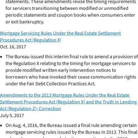
statements. These amendments revise the timing requirements
for servicers transitioning between modified or unmodified
periodic statements and coupon books when consumers enter
or exit bankruptcy.
Mortgage Servicing Rules Under the Real Estate Settlement
Procedures Act (Regulation X)
Oct. 16, 2017
The Bureau issued this interim final rule to amend a provision of
the Regulation X relating to the timing for mortgage servicers to
provide modified written early intervention notices to
borrowers who have invoked their cease communication rights
under the Fair Debt Collection Practices Act.
Amendments to the 2013 Mortgage Rules Under the Real Estate
Settlement Procedures Act (Regulation X) and the Truth in Lending
Act (Regulation Z); Correction
July 5, 2017
On Aug. 4, 2016, the Bureau issued a final rule amending certain
mortgage servicing rules issued by the Bureau in 2013. This final