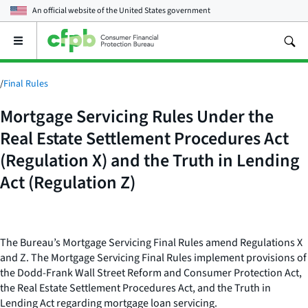
An official website of the
United States government
Open
the
main
menu
/
Final Rules
Mortgage Servicing Rules Under the
Real Estate Settlement Procedures Act
(Regulation X) and the Truth in Lending
Act (Regulation Z)
The Bureau’s Mortgage Servicing Final Rules amend Regulations X
and Z. The Mortgage Servicing Final Rules implement provisions of
the Dodd-Frank Wall Street Reform and Consumer Protection Act,
the Real Estate Settlement Procedures Act, and the Truth in
Lending Act regarding mortgage loan servicing.