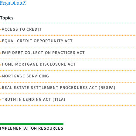
Regulation Z
Topics
•
ACCESS TO CREDIT
•
EQUAL CREDIT OPPORTUNITY ACT
•
FAIR DEBT COLLECTION PRACTICES ACT
•
HOME MORTGAGE DISCLOSURE ACT
•
MORTGAGE SERVICING
•
REAL ESTATE SETTLEMENT PROCEDURES ACT (RESPA)
•
TRUTH IN LENDING ACT (TILA)
IMPLEMENTATION RESOURCES