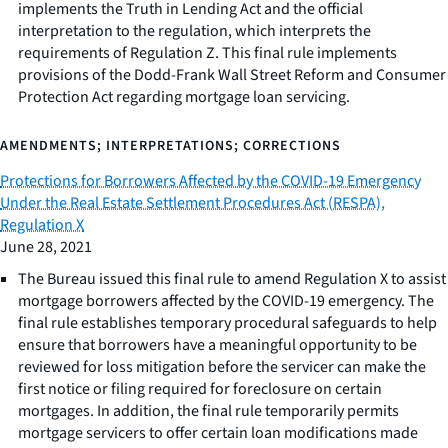
implements the Truth in Lending Act and the official
interpretation to the regulation, which interprets the
requirements of Regulation Z. This final rule implements
provisions of the Dodd-Frank Wall Street Reform and Consumer
Protection Act regarding mortgage loan servicing.
AMENDMENTS; INTERPRETATIONS; CORRECTIONS
Protections for Borrowers Affected by the COVID-19 Emergency
Under the Real Estate Settlement Procedures Act (RESPA),
Regulation X
June 28, 2021
The Bureau issued this final rule to amend Regulation X to assist
mortgage borrowers affected by the COVID-19 emergency. The
final rule establishes temporary procedural safeguards to help
ensure that borrowers have a meaningful opportunity to be
reviewed for loss mitigation before the servicer can make the
first notice or filing required for foreclosure on certain
mortgages. In addition, the final rule temporarily permits
mortgage servicers to offer certain loan modifications made