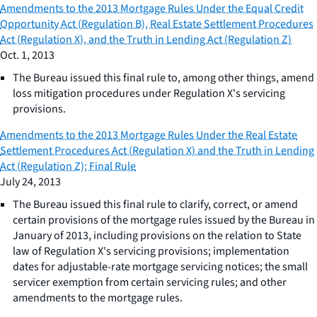
Amendments to the 2013 Mortgage Rules Under the Equal Credit
Opportunity Act (Regulation B), Real Estate Settlement Procedures
Act (Regulation X), and the Truth in Lending Act (Regulation Z)
Oct. 1, 2013
The Bureau issued this final rule to, among other things, amend
loss mitigation procedures under Regulation X's servicing
provisions.
Amendments to the 2013 Mortgage Rules Under the Real Estate
Settlement Procedures Act (Regulation X) and the Truth in Lending
Act (Regulation Z); Final Rule
July 24, 2013
The Bureau issued this final rule to clarify, correct, or amend
certain provisions of the mortgage rules issued by the Bureau in
January of 2013, including provisions on the relation to State
law of Regulation X's servicing provisions; implementation
dates for adjustable-rate mortgage servicing notices; the small
servicer exemption from certain servicing rules; and other
amendments to the mortgage rules.