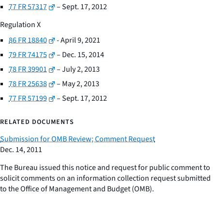
77 FR 57317
– Sept. 17, 2012
Regulation X
86 FR 18840
- April 9, 2021
79 FR 74175
– Dec. 15, 2014
78 FR 39901
– July 2, 2013
78 FR 25638
– May 2, 2013
77 FR 57199
– Sept. 17, 2012
RELATED DOCUMENTS
Submission for OMB Review; Comment Request
Dec. 14, 2011
The Bureau issued this notice and request for public comment to
solicit comments on an information collection request submitted
to the Office of Management and Budget (OMB).