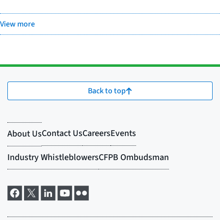
View more
Back to top