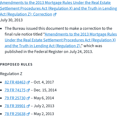
Amendments to the 2013 Mortgage Rules Under the Real Estate
Settlement Procedures Act (Regulation X) and the Truth in Lending
Act (Regulation Z); Correction
July 30, 2013
The Bureau issued this document to make a correction to the
final rule notice titled “
Amendments to the 2013 Mortgage Rules
Under the Real Estate Settlement Procedures Act (Regulation X)
and the Truth in Lending Act (Regulation Z)
,” which was
published in the Federal Register on July 24, 2013.
PROPOSED RULES
Regulation Z
82 FR 48463
– Oct. 4, 2017
79 FR 74175
– Dec. 15, 2014
79 FR 25730
– May 6, 2014
78 FR 39901
– July 2, 2013
78 FR 25638
– May 2, 2013