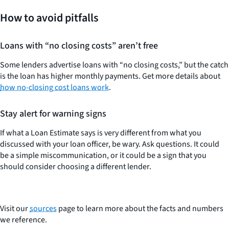
How to avoid pitfalls
Loans with “no closing costs” aren’t free
Some lenders advertise loans with “no closing costs,” but the catch
is the loan has higher monthly payments. Get more details about
how no-closing cost loans work
.
Stay alert for warning signs
If what a Loan Estimate says is very different from what you
discussed with your loan officer, be wary. Ask questions. It could
be a simple miscommunication, or it could be a sign that you
should consider choosing a different lender.
Visit our
sources
page to learn more about the facts and numbers
we reference.