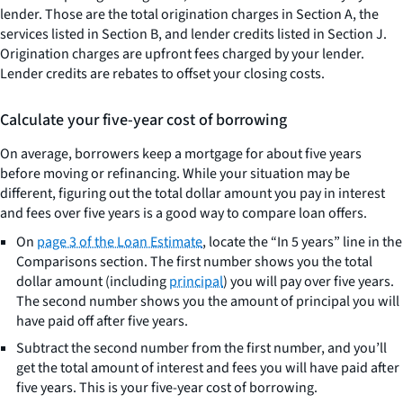
lender. Those are the total origination charges in Section A, the
services listed in Section B, and lender credits listed in Section J.
Origination charges are upfront fees charged by your lender.
Lender credits are rebates to offset your closing costs.
Calculate your five-year cost of borrowing
On average, borrowers keep a mortgage for about five years
before moving or refinancing. While your situation may be
different, figuring out the total dollar amount you pay in interest
and fees over five years is a good way to compare loan offers.
On
page 3 of the Loan Estimate
, locate the “In 5 years” line in the
Comparisons section. The first number shows you the total
dollar amount (including
principal
) you will pay over five years.
The second number shows you the amount of principal you will
have paid off after five years.
Subtract the second number from the first number, and you’ll
get the total amount of interest and fees you will have paid after
five years. This is your five-year cost of borrowing.