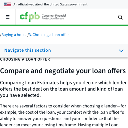
An official website of the
United States government
Open
the
main
menu
/
Buying a house
/
3. Choosing a loan offer
Navigate this section
CHOOSING A LOAN OFFER
Compare and negotiate your loan offers
Comparing Loan Estimates helps you decide which lender
offers the best deal on the loan amount and kind of loan
you have selected.
There are several factors to consider when choosing a lender—for
example, the cost of the loan, your comfort with the loan officer’s
ability to answer your questions, and your confidence that the
lender can meet your closing timeframe. Having multiple Loan