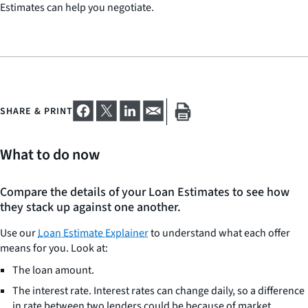
Estimates can help you negotiate.
SHARE & PRINT
What to do now
Compare the details of your Loan Estimates to see how
they stack up against one another.
Use our
Loan Estimate Explainer
to understand what each offer
means for you. Look at:
The loan amount.
The interest rate. Interest rates can change daily, so a difference
in rate between two lenders could be because of market