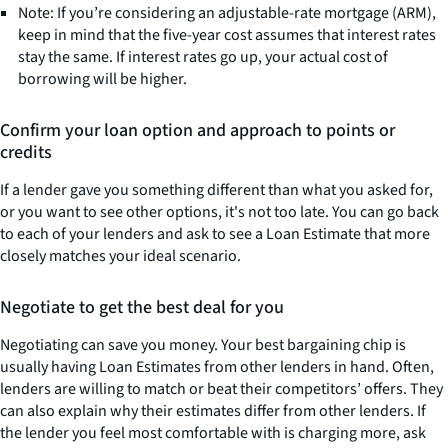
Note: If you’re considering an adjustable-rate mortgage (ARM),
keep in mind that the five-year cost assumes that interest rates
stay the same. If interest rates go up, your actual cost of
borrowing will be higher.
Confirm your loan option and approach to points or
credits
If a lender gave you something different than what you asked for,
or you want to see other options, it's not too late. You can go back
to each of your lenders and ask to see a Loan Estimate that more
closely matches your ideal scenario.
Negotiate to get the best deal for you
Negotiating can save you money. Your best bargaining chip is
usually having Loan Estimates from other lenders in hand. Often,
lenders are willing to match or beat their competitors’ offers. They
can also explain why their estimates differ from other lenders. If
the lender you feel most comfortable with is charging more, ask