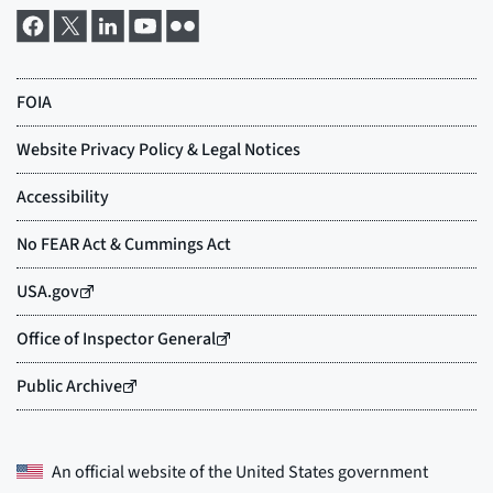
An official website of the
United States government