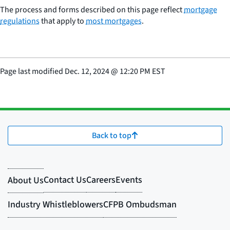
The process and forms described on this page reflect
mortgage
regulations
that apply to
most mortgages
.
Page last modified
Dec. 12, 2024
@
12:20 PM EST
Back to top