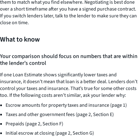
them to match what you find elsewhere. Negotiating is best done
over a short timeframe after you have a signed purchase contract.
If you switch lenders later, talk to the lender to make sure they can
close on time.
What to know
Your comparison should focus on numbers that are within
the lender’s control
If one Loan Estimate shows significantly lower taxes and
insurance, it doesn’t mean that loan is a better deal. Lenders don’t
control your taxes and insurance. That’s true for some other costs
too. If the following costs aren’t similar, ask your lender why:
Escrow amounts for property taxes and insurance (page 1)
Taxes and other government fees (page 2, Section E)
Prepaids (page 2, Section F)
Initial escrow at closing (page 2, Section G)