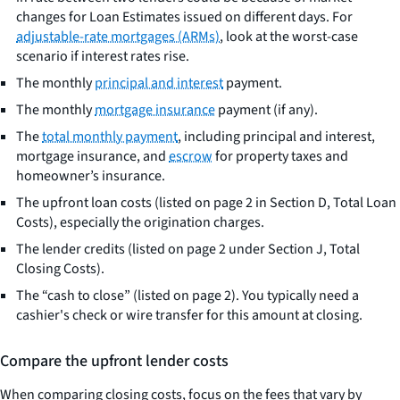
changes for Loan Estimates issued on different days. For
adjustable-rate mortgages (ARMs)
, look at the worst-case
scenario if interest rates rise.
The monthly
principal and interest
payment.
The monthly
mortgage insurance
payment (if any).
The
total monthly payment
, including principal and interest,
mortgage insurance, and
escrow
for property taxes and
homeowner’s insurance.
The upfront loan costs (listed on page 2 in Section D, Total Loan
Costs), especially the origination charges.
The lender credits (listed on page 2 under Section J, Total
Closing Costs).
The “cash to close” (listed on page 2). You typically need a
cashier's check or wire transfer for this amount at closing.
Compare the upfront lender costs
When comparing closing costs, focus on the fees that vary by