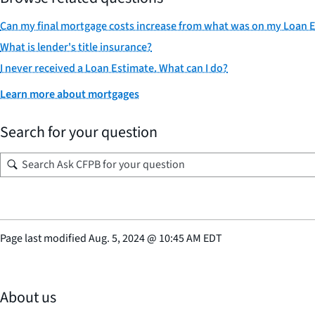
Can my final mortgage costs increase from what was on my Loan 
What is lender's title insurance?
I never received a Loan Estimate. What can I do?
Learn more about mortgages
Search for your question
Page last modified
Aug. 5, 2024
@
10:45 AM EDT
About us