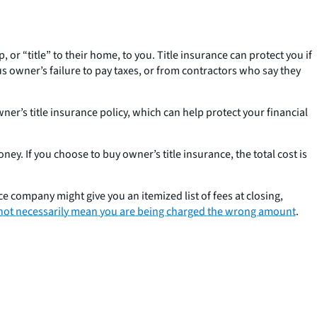
r “title” to their home, to you. Title insurance can protect you if
 owner’s failure to pay taxes, or from contractors who say they
er’s title insurance policy, which can help protect your financial
ey. If you choose to buy owner’s title insurance, the total cost is
e company might give you an itemized list of fees at closing,
not necessarily mean you are being charged the wrong amount
.