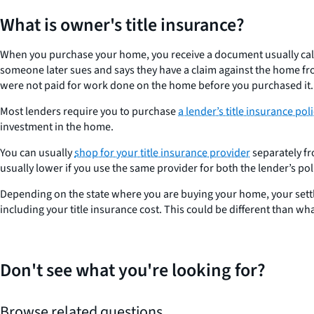
What is owner's title insurance?
When you purchase your home, you receive a document usually called 
someone later sues and says they have a claim against the home fro
were not paid for work done on the home before you purchased it.
Most lenders require you to purchase
a lender’s title insurance poli
investment in the home.
You can usually
shop for your title insurance provider
separately fr
usually lower if you use the same provider for both the lender’s po
Depending on the state where you are buying your home, your settlem
including your title insurance cost. This could be different than w
Don't see what you're looking for?
Browse related questions