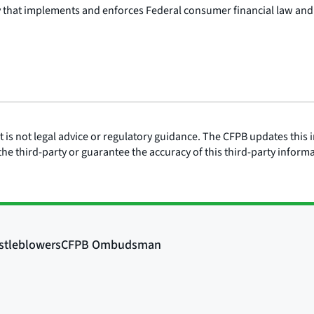
y that implements and enforces Federal consumer financial law and
is not legal advice or regulatory guidance. The CFPB updates this i
he third-party or guarantee the accuracy of this third-party inform