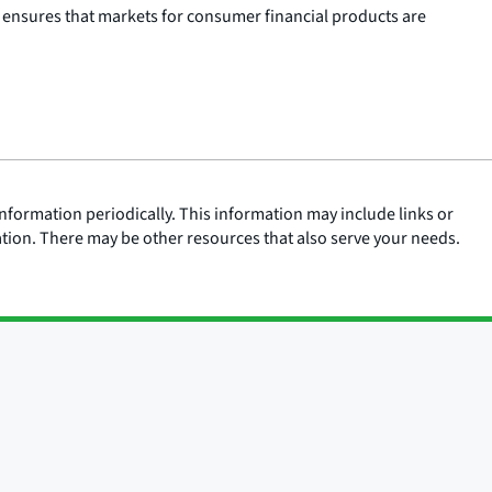
 ensures that markets for consumer financial products are
nformation periodically. This information may include links or
ation. There may be other resources that also serve your needs.