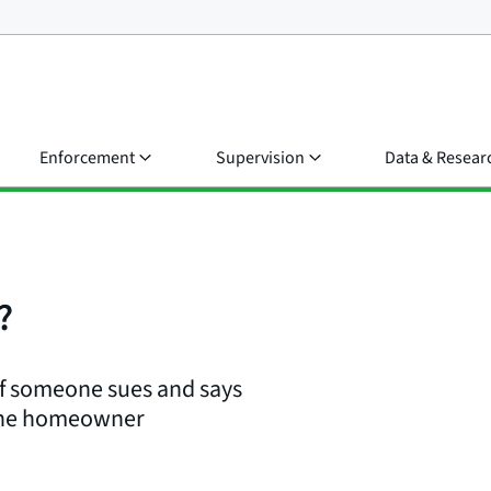
Enforcement
Supervision
Data & Resear
?
if someone sues and says
 the homeowner