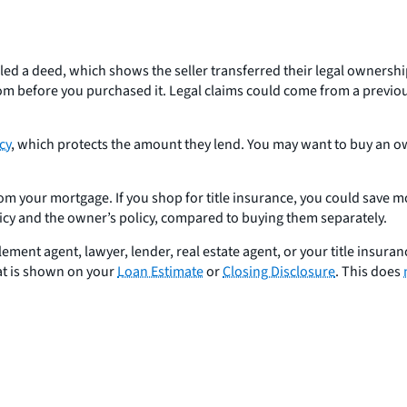
a deed, which shows the seller transferred their legal ownership, o
m before you purchased it. Legal claims could come from a previous
cy
, which protects the amount they lend. You may want to buy an own
om your mortgage. If you shop for title insurance, you could save mon
licy and the owner’s policy, compared to buying them separately.
ent agent, lawyer, lender, real estate agent, or your title insuranc
hat is shown on your
Loan Estimate
or
Closing Disclosure
. This does