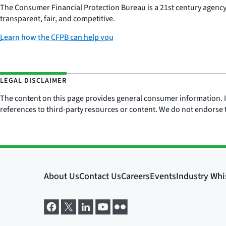
The Consumer Financial Protection Bureau is a 21st century agenc
transparent, fair, and competitive.
Learn how the CFPB can help you
LEGAL DISCLAIMER
The content on this page provides general consumer information. It 
references to third-party resources or content. We do not endorse t