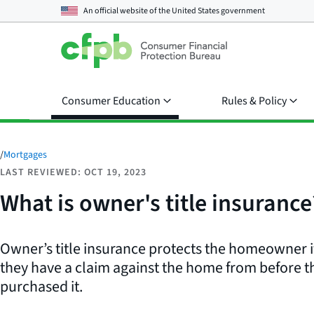
An official website of the
United States government
Consumer Education
Rules & Policy
/
Mortgages
LAST REVIEWED: OCT 19, 2023
What is owner's title insurance
Owner’s title insurance protects the homeowner 
they have a claim against the home from before
purchased it.