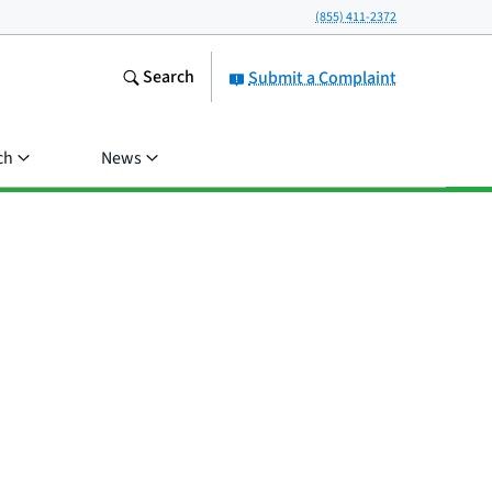
(855) 411-2372
Search
Submit a Complaint
ch
News