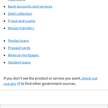
Bank accounts and services
Debt collection
Fraud and scams
Money transfers
Payday loans
Prepaid cards
Reverse mortgages
Student loans
If you don't see the product or service you want,
check out
usa.gov
to find other government sources.