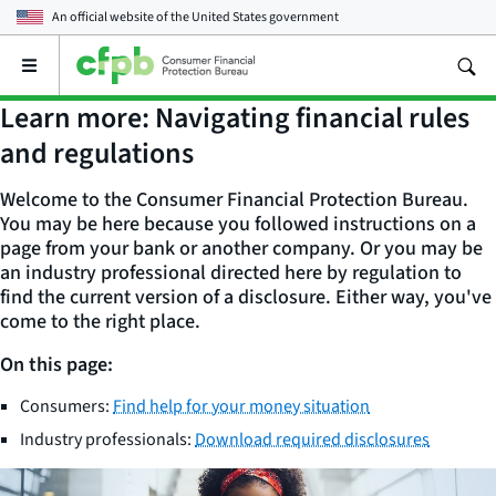
An official website of the
United States government
Open
the
main
Learn more: Navigating financial rules
menu
and regulations
Welcome to the Consumer Financial Protection Bureau.
You may be here because you followed instructions on a
page from your bank or another company. Or you may be
an industry professional directed here by regulation to
find the current version of a disclosure. Either way, you've
come to the right place.
On this page:
Consumers:
Find help for your money situation
Industry professionals:
Download required disclosures