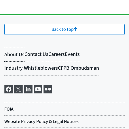
Back to top