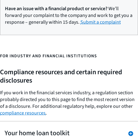
Have an issue with a financial product or service?
We’ll
forward your complaint to the company and work to get you a
response – generally within 15 days.
Submit a complaint
FOR INDUSTRY AND FINANCIAL INSTITUTIONS
Compliance resources and certain required
disclosures
If you work in the financial services industry, a regulation section
probably directed you to this page to find the most recent version
of a disclosure. For additional regulatory help, explore our other
compliance resources
.
Your home loan toolkit