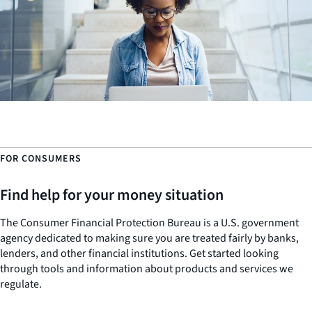
FOR CONSUMERS
Find help for your money situation
The Consumer Financial Protection Bureau is a U.S. government
agency dedicated to making sure you are treated fairly by banks,
lenders, and other financial institutions. Get started looking
through tools and information about products and services we
regulate.