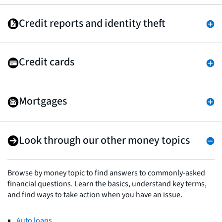
Credit reports and identity theft
Credit cards
Mortgages
Look through our other money topics
Browse by money topic to find answers to commonly-asked
financial questions. Learn the basics, understand key terms,
and find ways to take action when you have an issue.
Auto loans