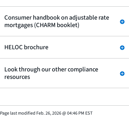
Consumer handbook on adjustable rate
mortgages (CHARM booklet)
HELOC brochure
Look through our other compliance
resources
Page last modified
Feb. 26, 2026
@
04:46 PM EST