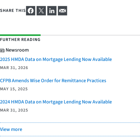
SHARE THIS
FURTHER READING
Newsroom
2025 HMDA Data on Mortgage Lending Now Available
MAR 31, 2026
CFPB Amends Wise Order for Remittance Practices
MAY 15, 2025
2024 HMDA Data on Mortgage Lending Now Available
MAR 31, 2025
View more