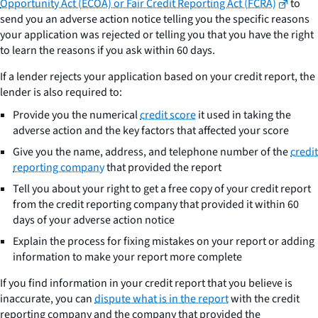
Opportunity Act (ECOA) or Fair Credit Reporting Act (FCRA)
to
send you an adverse action notice telling you the specific reasons
your application was rejected or telling you that you have the right
to learn the reasons if you ask within 60 days.
If a lender rejects your application based on your credit report, the
lender is also required to:
Provide you the numerical
credit score
it used in taking the
adverse action and the key factors that affected your score
Give you the name, address, and telephone number of the
credit
reporting company
that provided the report
Tell you about your right to get a free copy of your credit report
from the credit reporting company that provided it within 60
days of your adverse action notice
Explain the process for fixing mistakes on your report or adding
information to make your report more complete
If you find information in your credit report that you believe is
inaccurate, you can
dispute what is in the report
with the credit
reporting company and the company that provided the