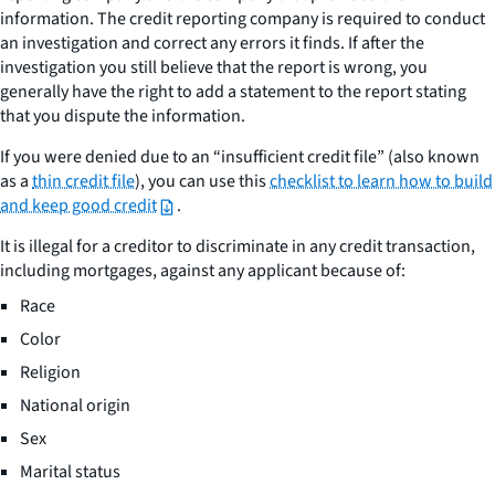
information. The credit reporting company is required to conduct
an investigation and correct any errors it finds. If after the
investigation you still believe that the report is wrong, you
generally have the right to add a statement to the report stating
that you dispute the information.
If you were denied due to an “insufficient credit file” (also known
as a
thin credit file
), you can use this
checklist to learn how to build
and keep good credit
.
It is illegal for a creditor to discriminate in any credit transaction,
including mortgages, against any applicant because of:
Race
Color
Religion
National origin
Sex
Marital status