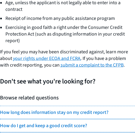
Age, unless the applicant is not legally able to enter into a
contract
Receipt of income from any public assistance program
Exercising in good faith a right under the Consumer Credit
Protection Act (such as disputing information in your credit
report)
If you feel you may have been discriminated against, learn more
about
your rights under ECOA and FCRA
. If you have a problem
with credit reporting, you can
submit a complaint to the CFPB
.
Don't see what you're looking for?
Browse related questions
How long does information stay on my credit report?
How do I get and keep a good credit score?