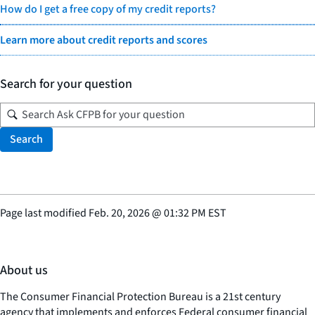
How do I get a free copy of my credit reports?
Learn more about credit reports and scores
Search for your question
Search
Page last modified
Feb. 20, 2026
@
01:32 PM EST
About us
The Consumer Financial Protection Bureau is a 21st century
agency that implements and enforces Federal consumer financial