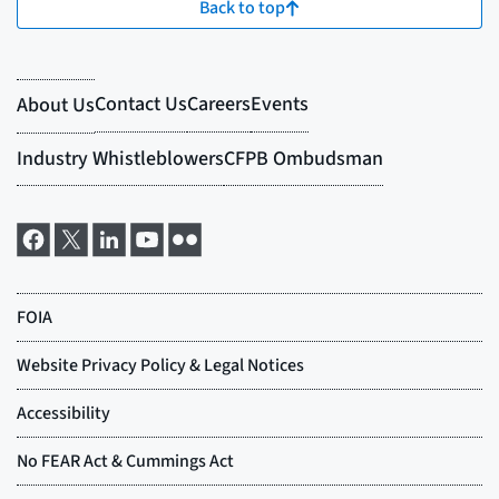
Back to top