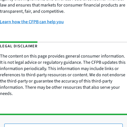
law and ensures that markets for consumer financial products are
transparent, fair, and competitive.
Learn how the CFPB can help you
LEGAL DISCLAIMER
The content on this page provides general consumer information.
It is not legal advice or regulatory guidance. The CFPB updates this
information periodically. This information may include links or
references to third-party resources or content. We do not endorse
the third-party or guarantee the accuracy of this third-party
information. There may be other resources that also serve your
needs.