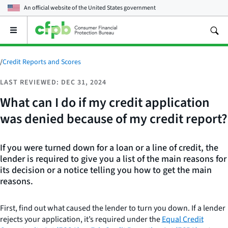
An official website of the
United States government
Open
the
main
menu
/
Credit Reports and Scores
LAST REVIEWED: DEC 31, 2024
What can I do if my credit application
was denied because of my credit report?
If you were turned down for a loan or a line of credit, the
lender is required to give you a list of the main reasons for
its decision or a notice telling you how to get the main
reasons.
First, find out what caused the lender to turn you down. If a lender
rejects your application, it’s required under the
Equal Credit