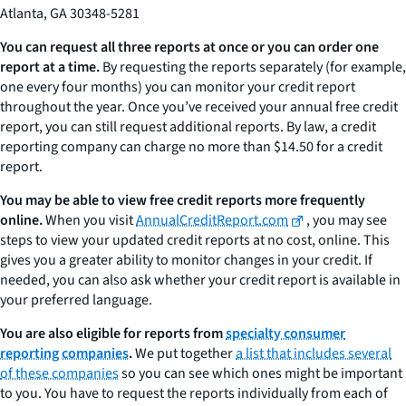
Atlanta, GA 30348-5281
You can request all three reports at once or you can order one
report at a time.
By requesting the reports separately (for example,
one every four months) you can monitor your credit report
throughout the year. Once you’ve received your annual free credit
report, you can still request additional reports. By law, a credit
reporting company can charge no more than $14.50 for a credit
report.
You may be able to view free credit reports more frequently
online.
When you visit
AnnualCreditReport.com
, you may see
steps to view your updated credit reports at no cost, online. This
gives you a greater ability to monitor changes in your credit. If
needed, you can also ask whether your credit report is available in
your preferred language.
You are also eligible for reports from
specialty consumer
reporting companies
.
We put together
a list that includes several
of these companies
so you can see which ones might be important
to you. You have to request the reports individually from each of