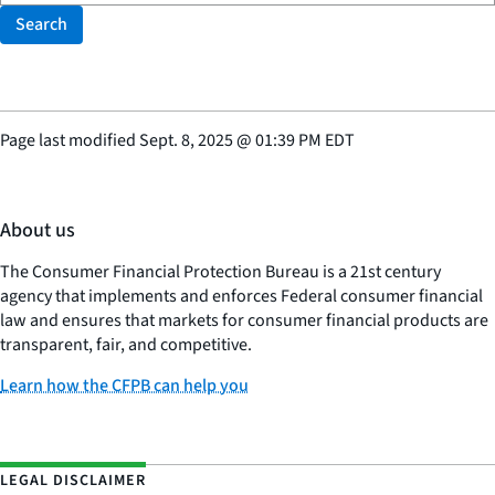
Search
Page last modified
Sept. 8, 2025
@
01:39 PM EDT
About us
The Consumer Financial Protection Bureau is a 21st century
agency that implements and enforces Federal consumer financial
law and ensures that markets for consumer financial products are
transparent, fair, and competitive.
Learn how the CFPB can help you
LEGAL DISCLAIMER