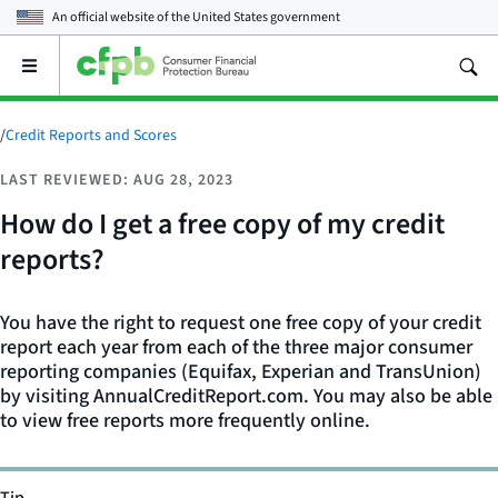
An official website of the
United States government
Open
the
main
menu
/
Credit Reports and Scores
LAST REVIEWED: AUG 28, 2023
How do I get a free copy of my credit
reports?
You have the right to request one free copy of your credit
report each year from each of the three major consumer
reporting companies (Equifax, Experian and TransUnion)
by visiting AnnualCreditReport.com. You may also be able
to view free reports more frequently online.