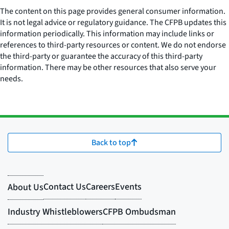
The content on this page provides general consumer information.
It is not legal advice or regulatory guidance. The CFPB updates this
information periodically. This information may include links or
references to third-party resources or content. We do not endorse
the third-party or guarantee the accuracy of this third-party
information. There may be other resources that also serve your
needs.
Back to top