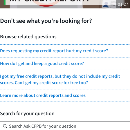
01:27
Don't see what you're looking for?
Browse related questions
Does requesting my credit report hurt my credit score?
How do I get and keep a good credit score?
I got my free credit reports, but they do not include my credit
scores. Can I get my credit score for free too?
Learn more about credit reports and scores
Search for your question