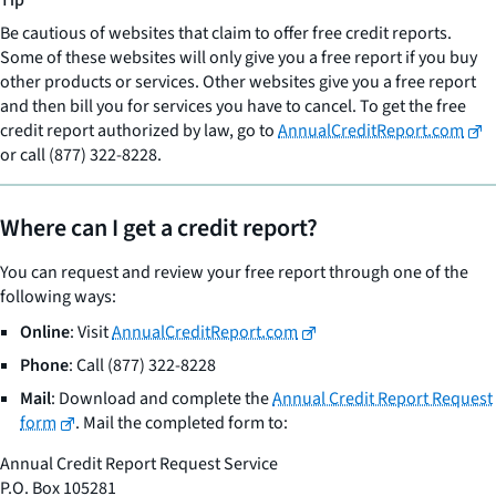
Tip
Be cautious of websites that claim to offer free credit reports.
Some of these websites will only give you a free report if you buy
other products or services. Other websites give you a free report
and then bill you for services you have to cancel. To get the free
credit report authorized by law, go to
AnnualCreditReport.com
or call (877) 322-8228.
Where can I get a credit report?
You can request and review your free report through one of the
following ways:
Online
: Visit
AnnualCreditReport.com
Phone
: Call (877) 322-8228
Mail
: Download and complete the
Annual Credit Report Request
form
. Mail the completed form to:
Annual Credit Report Request Service
P.O. Box 105281