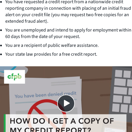
You have requested a credit report from a nationwide credit
reporting company in connection with placing of an initial fraud
alert on your credit file (you may request two free copies for an
extended fraud alert).
You are unemployed and intend to apply for employment within
60 days from the date of your request.
You are a recipient of public welfare assistance.
Your state law provides for a free credit report.
Close
SHARE THIS