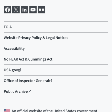
An official website of the
United States government