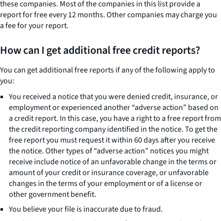
these companies. Most of the companies in this list provide a
report for free every 12 months. Other companies may charge you
a fee for your report.
How can I get additional free credit reports?
You can get additional free reports if any of the following apply to
you:
You received a notice that you were denied credit, insurance, or
employment or experienced another “adverse action” based on
a credit report. In this case, you have a right to a free report from
the credit reporting company identified in the notice. To get the
free report you must request it within 60 days after you receive
the notice. Other types of “adverse action” notices you might
receive include notice of an unfavorable change in the terms or
amount of your credit or insurance coverage, or unfavorable
changes in the terms of your employment or of a license or
other government benefit.
You believe your file is inaccurate due to fraud.