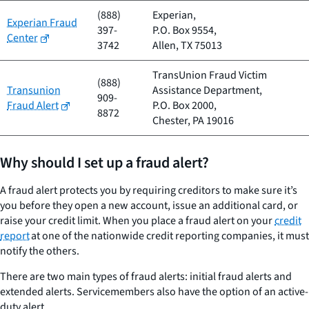
(888)
Experian,
Experian Fraud
397-
P.O. Box 9554,
Center
3742
Allen, TX 75013
TransUnion Fraud Victim
(888)
Transunion
Assistance Department,
909-
Fraud Alert
P.O. Box 2000,
8872
Chester, PA 19016
Why should I set up a fraud alert?
A fraud alert protects you by requiring creditors to make sure it’s
you before they open a new account, issue an additional card, or
raise your credit limit. When you place a fraud alert on your
credit
report
at one of the nationwide credit reporting companies, it must
notify the others.
There are two main types of fraud alerts: initial fraud alerts and
extended alerts. Servicemembers also have the option of an active-
duty alert.