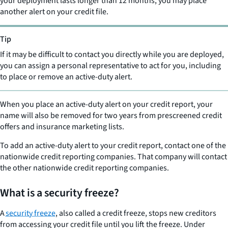
your deployment lasts longer than 12 months, you may place
another alert on your credit file.
Tip
If it may be difficult to contact you directly while you are deployed,
you can assign a personal representative to act for you, including
to place or remove an active-duty alert.
When you place an active-duty alert on your credit report, your
name will also be removed for two years from prescreened credit
offers and insurance marketing lists.
To add an active-duty alert to your credit report, contact one of the
nationwide credit reporting companies. That company will contact
the other nationwide credit reporting companies.
What is a security freeze?
A
security freeze
, also called a credit freeze, stops new creditors
from accessing your credit file until you lift the freeze. Under