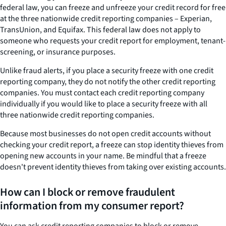
federal law, you can freeze and unfreeze your credit record for free
at the three nationwide credit reporting companies – Experian,
TransUnion, and Equifax. This federal law does not apply to
someone who requests your credit report for employment, tenant-
screening, or insurance purposes.
Unlike fraud alerts, if you place a security freeze with one credit
reporting company, they do not notify the other credit reporting
companies. You must contact each credit reporting company
individually if you would like to place a security freeze with all
three nationwide credit reporting companies.
Because most businesses do not open credit accounts without
checking your credit report, a freeze can stop identity thieves from
opening new accounts in your name. Be mindful that a freeze
doesn't prevent identity thieves from taking over existing accounts.
How can I block or remove fraudulent
information from my consumer report?
You can ask credit reporting companies to block or remove