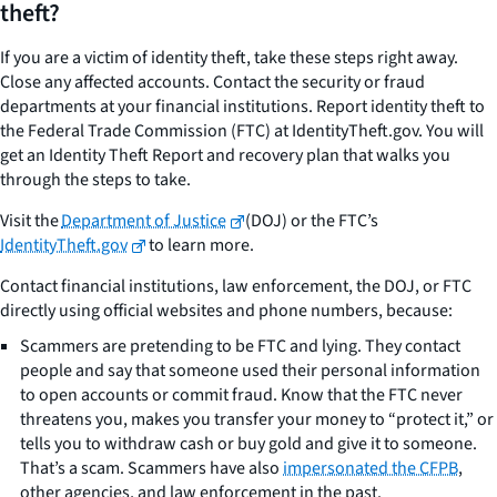
theft?
If you are a victim of identity theft, take these steps right away.
Close any affected accounts. Contact the security or fraud
departments at your financial institutions. Report identity theft to
the Federal Trade Commission (FTC) at IdentityTheft.gov. You will
get an Identity Theft Report and recovery plan that walks you
through the steps to take.
Visit the
Department of Justice
(DOJ) or the FTC’s
IdentityTheft.gov
to learn more.
Contact financial institutions, law enforcement, the DOJ, or FTC
directly using official websites and phone numbers, because:
Scammers are pretending to be FTC and lying. They contact
people and say that someone used their personal information
to open accounts or commit fraud. Know that the FTC never
threatens you, makes you transfer your money to “protect it,” or
tells you to withdraw cash or buy gold and give it to someone.
That’s a scam. Scammers have also
impersonated the CFPB
,
other agencies, and law enforcement in the past.