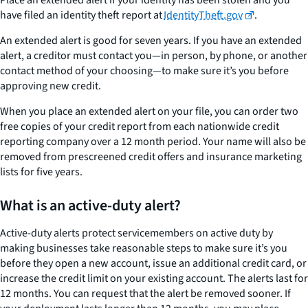
have filed an identity theft report at
IdentityTheft.gov
.
An extended alert is good for seven years. If you have an extended
alert, a creditor must contact you—in person, by phone, or another
contact method of your choosing—to make sure it’s you before
approving new credit.
When you place an extended alert on your file, you can order two
free copies of your credit report from each nationwide credit
reporting company over a 12 month period. Your name will also be
removed from prescreened credit offers and insurance marketing
lists for five years.
What is an active-duty alert?
Active-duty alerts protect servicemembers on active duty by
making businesses take reasonable steps to make sure it’s you
before they open a new account, issue an additional credit card, or
increase the credit limit on your existing account. The alerts last for
12 months. You can request that the alert be removed sooner. If