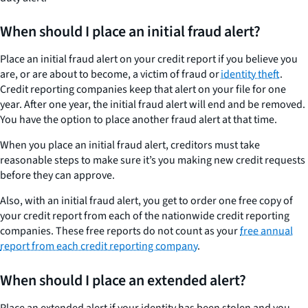
When should I place an initial fraud alert?
Place an initial fraud alert on your credit report if you believe you
are, or are about to become, a victim of fraud or
identity theft
.
Credit reporting companies keep that alert on your file for one
year. After one year, the initial fraud alert will end and be removed.
You have the option to place another fraud alert at that time.
When you place an initial fraud alert, creditors must take
reasonable steps to make sure it’s you making new credit requests
before they can approve.
Also, with an initial fraud alert, you get to order one free copy of
your credit report from each of the nationwide credit reporting
companies. These free reports do not count as your
free annual
report from each credit reporting company
.
When should I place an extended alert?
Place an extended alert if your identity has been stolen and you