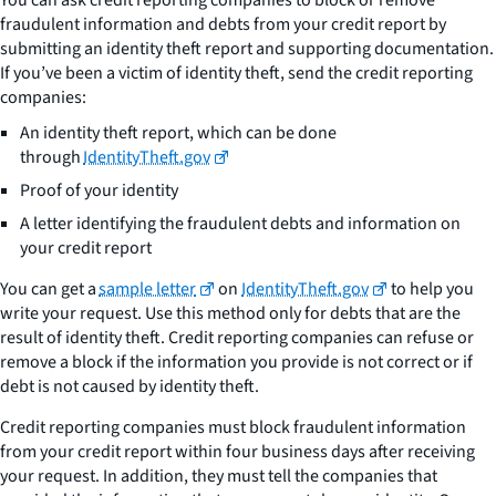
fraudulent information and debts from your credit report by
submitting an identity theft report and supporting documentation.
If you’ve been a victim of identity theft, send the credit reporting
companies:
An identity theft report, which can be done
through
IdentityTheft.gov
Proof of your identity
A letter identifying the fraudulent debts and information on
your credit report
You can get a
sample letter
on
IdentityTheft.gov
to help you
write your request. Use this method only for debts that are the
result of identity theft. Credit reporting companies can refuse or
remove a block if the information you provide is not correct or if
debt is not caused by identity theft.
Credit reporting companies must block fraudulent information
from your credit report within four business days after receiving
your request. In addition, they must tell the companies that