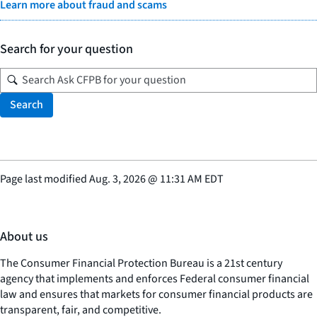
Learn more about fraud and scams
Search for your question
Search
Page last modified
Aug. 3, 2026
@
11:31 AM EDT
About us
The Consumer Financial Protection Bureau is a 21st century
agency that implements and enforces Federal consumer financial
law and ensures that markets for consumer financial products are
transparent, fair, and competitive.