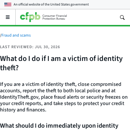
An official website of the
United States government
Open
the
main
menu
/
Fraud and scams
LAST REVIEWED: JUL 30, 2026
What do I do if I am a victim of identity
theft?
If you are a victim of identity theft, close compromised
accounts, report the theft to both local police and at
IdentityTheft.gov, place fraud alerts or security freezes on
your credit reports, and take steps to protect your credit
history and finances.
What should I do immediately upon identity