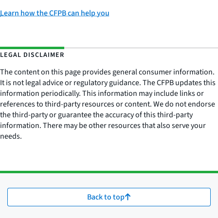
Learn how the CFPB can help you
LEGAL DISCLAIMER
The content on this page provides general consumer information.
It is not legal advice or regulatory guidance. The CFPB updates this
information periodically. This information may include links or
references to third-party resources or content. We do not endorse
the third-party or guarantee the accuracy of this third-party
information. There may be other resources that also serve your
needs.
Back to top