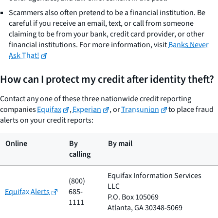
Scammers also often pretend to be a financial institution. Be
careful if you receive an email, text, or call from someone
claiming to be from your bank, credit card provider, or other
financial institutions. For more information, visit
Banks Never
Ask That!
How can I protect my credit after identity theft?
Contact any one of these three nationwide credit reporting
companies
Equifax
,
Experian
, or
Transunion
to place fraud
alerts on your credit reports:
Online
By
By mail
calling
Equifax Information Services
(800)
LLC
Equifax Alerts
685-
P.O. Box 105069
1111
Atlanta, GA 30348-5069