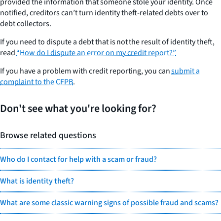
provided the information that someone stole your identity. Once
notified, creditors can’t turn identity theft-related debts over to
debt collectors.
If you need to dispute a debt that is
not
the result of identity theft,
read
“How do I dispute an error on my credit report?”
If you have a problem with credit reporting, you can
submit a
complaint to the CFPB
.
Don't see what you're looking for?
Browse related questions
Who do I contact for help with a scam or fraud?
What is identity theft?
What are some classic warning signs of possible fraud and scams?