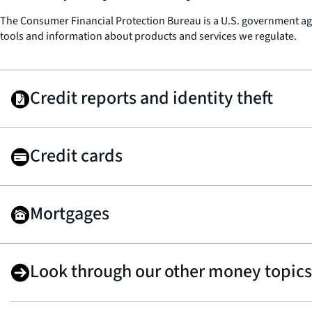
The Consumer Financial Protection Bureau is a U.S. government agen
tools and information about products and services we regulate.
Credit reports and identity theft
Credit cards
Mortgages
Look through our other money topics