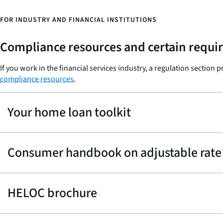
FOR INDUSTRY AND FINANCIAL INSTITUTIONS
Compliance resources and certain requir
If you work in the financial services industry, a regulation section 
compliance resources
.
Your home loan toolkit
Consumer handbook on adjustable rate
HELOC brochure