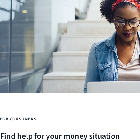
FOR CONSUMERS
Find help for your money situation