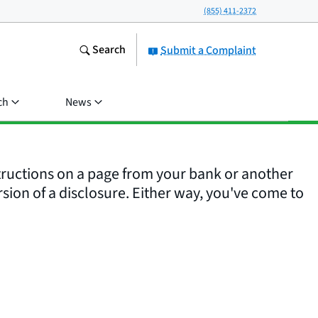
(855) 411-2372
Search
Submit a Complaint
ch
News
ructions on a page from your bank or another
sion of a disclosure. Either way, you've come to