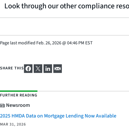
Look through our other compliance res
Page last modified
Feb. 26, 2026
@
04:46 PM EST
SHARE THIS
FURTHER READING
Newsroom
2025 HMDA Data on Mortgage Lending Now Available
MAR 31, 2026