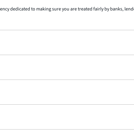
cy dedicated to making sure you are treated fairly by banks, lender