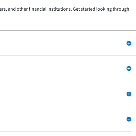
s, and other financial institutions. Get started looking through