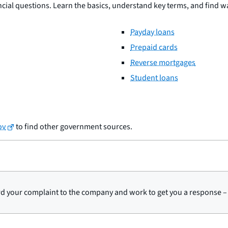
al questions. Learn the basics, understand key terms, and find wa
Payday loans
Prepaid cards
Reverse mortgages
Student loans
ov
to find other government sources.
d your complaint to the company and work to get you a response – 