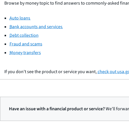
Browse by money topic to find answers to commonly-asked financi
Auto loans
Bank accounts and services
Debt collection
Fraud and scams
Money transfers
If you don't see the product or service you want,
check out usa.g
Have an issue with a financial product or service?
We’ll forwar