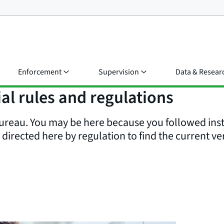
Enforcement
Supervision
Data & Resear
al rules and regulations
reau. You may be here because you followed inst
irected here by regulation to find the current ver