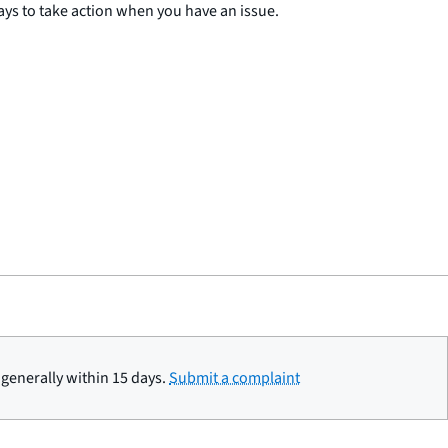
ys to take action when you have an issue.
generally within 15 days.
Submit a complaint