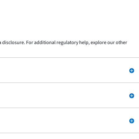
 a disclosure. For additional regulatory help, explore our other