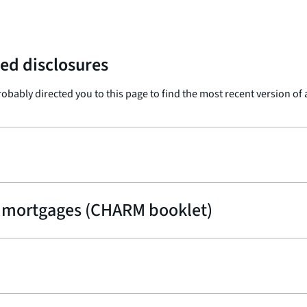
ed disclosures
probably directed you to this page to find the most recent version of
 mortgages (CHARM booklet)