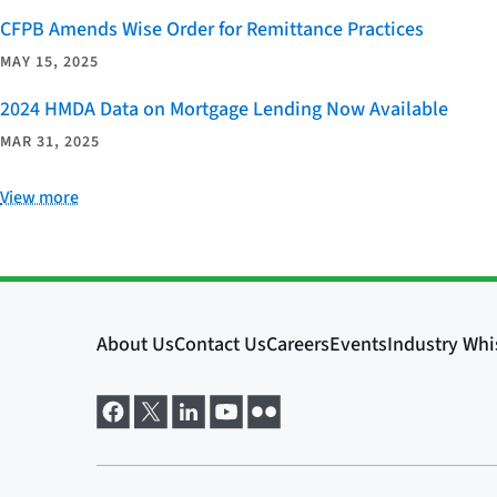
CFPB Amends Wise Order for Remittance Practices
MAY 15, 2025
2024 HMDA Data on Mortgage Lending Now Available
MAR 31, 2025
View more