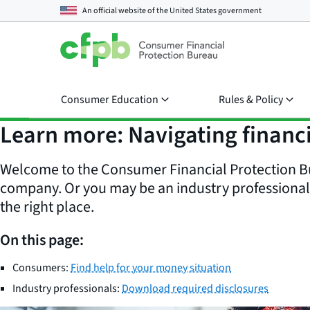
An official website of the
United States government
Consumer Education
Rules & Policy
Learn more: Navigating financi
Welcome to the Consumer Financial Protection Bu
company. Or you may be an industry professional d
the right place.
On this page:
Consumers:
Find help for your money situation
Industry professionals:
Download required disclosures