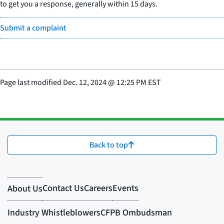
to get you a response, generally within 15 days.
Submit a complaint
Page last modified
Dec. 12, 2024
@
12:25 PM EST
Back to top