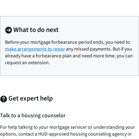
What to do next
Before your mortgage forbearance period ends, you need to
make arrangements to repay
any missed payments. But if you
already have a forbearance plan and need more time, you can
request an extension.
Get expert help
Talk to a housing counselor
For help talking to your mortgage servicer or understanding your
options, contact a HUD-approved housing counseling agency in