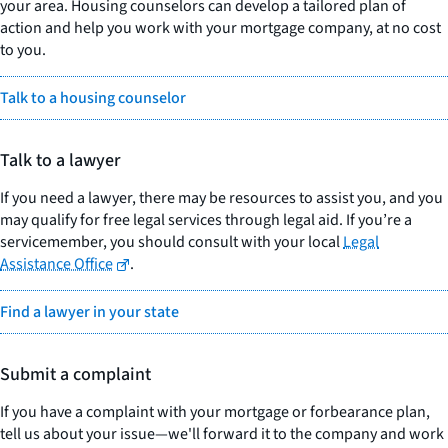
your area. Housing counselors can develop a tailored plan of
action and help you work with your mortgage company, at no cost
to you.
Talk to a housing counselor
Talk to a lawyer
If you need a lawyer, there may be resources to assist you, and you
may qualify for free legal services through legal aid. If you’re a
servicemember, you should consult with your local
Legal
Assistance Office
.
Find a lawyer in your state
Submit a complaint
If you have a complaint with your mortgage or forbearance plan,
tell us about your issue—we'll forward it to the company and work