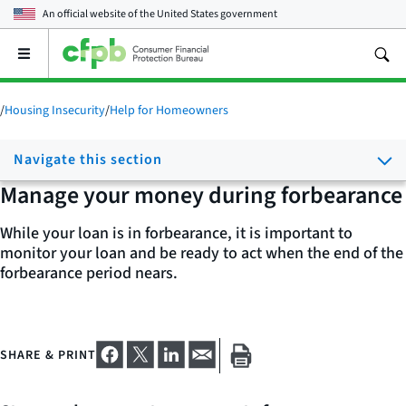
An official website of the
United States government
Open
the
main
menu
/
Housing Insecurity
/
Help for Homeowners
Navigate this section
Manage your money during forbearance
While your loan is in forbearance, it is important to
monitor your loan and be ready to act when the end of the
forbearance period nears.
SHARE & PRINT