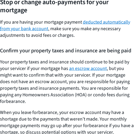
Stop or change auto-payments for your
mortgage
If you are having your mortgage payment
deducted automatically
from your bank account
, make sure you make any necessary
adjustments to avoid fees or charges.
Confirm your property taxes and insurance are being paid
Your property taxes and insurance should continue to be paid by
your servicer if your mortgage has
an escrow account
, but you
might want to confirm that with your servicer. If your mortgage
does not have an escrow account, you are responsible for paying
property taxes and insurance payments. You are responsible for
paying any Homeowners Association (HOA) or condo fees during
forbearance.
When you leave forbearance, your escrow account may have a
shortage due to the payments that weren’t made. Your monthly
mortgage payments may go up after your forbearance if you have a
shortage, so discuss potential options with your servicer.