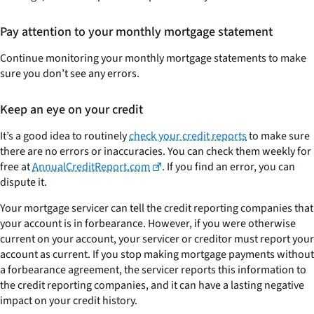
Pay attention to your monthly mortgage statement
Continue monitoring your monthly mortgage statements to make
sure you don’t see any errors.
Keep an eye on your credit
It’s a good idea to routinely
check your credit reports
to make sure
there are no errors or inaccuracies. You can check them weekly for
free at
AnnualCreditReport.com
. If you find an error, you can
dispute it.
Your mortgage servicer can tell the credit reporting companies that
your account is in forbearance. However, if you were otherwise
current on your account, your servicer or creditor must report your
account as current. If you stop making mortgage payments without
a forbearance agreement, the servicer reports this information to
the credit reporting companies, and it can have a lasting negative
impact on your credit history.