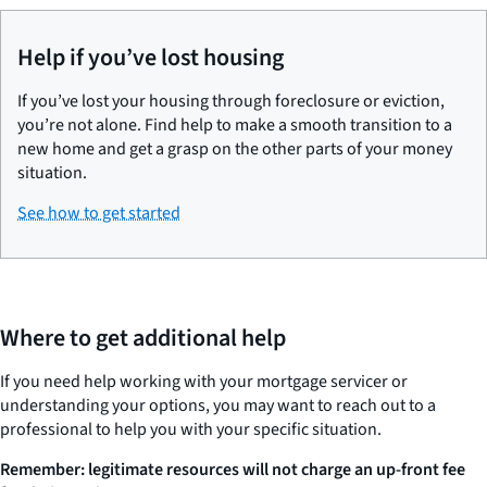
Help if you’ve lost housing
If you’ve lost your housing through foreclosure or eviction,
you’re not alone. Find help to make a smooth transition to a
new home and get a grasp on the other parts of your money
situation.
See how to get started
Where to get additional help
If you need help working with your mortgage servicer or
understanding your options, you may want to reach out to a
professional to help you with your specific situation.
Remember: legitimate resources will not charge an up-front fee