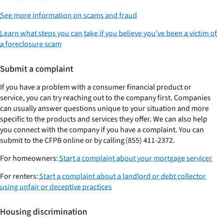
See more information on scams and fraud
Learn what steps you can take if you believe you’ve been a victim of
a foreclosure scam
Submit a complaint
If you have a problem with a consumer financial product or
service, you can try reaching out to the company first. Companies
can usually answer questions unique to your situation and more
specific to the products and services they offer. We can also help
you connect with the company if you have a complaint. You can
submit to the CFPB online or by calling (855) 411-2372.
For homeowners:
Start a complaint about your mortgage servicer
For renters:
Start a complaint about a landlord or debt collector
using unfair or deceptive practices
Housing discrimination