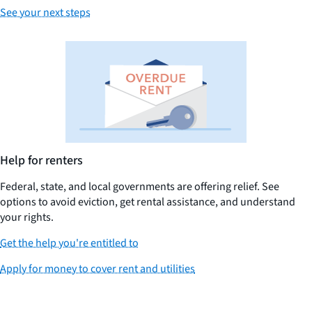
See your next steps
Help for renters
Federal, state, and local governments are offering relief. See
options to avoid eviction, get rental assistance, and understand
your rights.
Get the help you're entitled to
Apply for money to cover rent and utilities