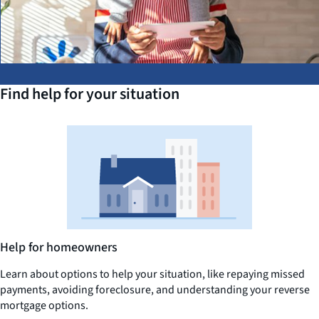
Find help for your situation
Help for homeowners
Learn about options to help your situation, like repaying missed
payments, avoiding foreclosure, and understanding your reverse
mortgage options.