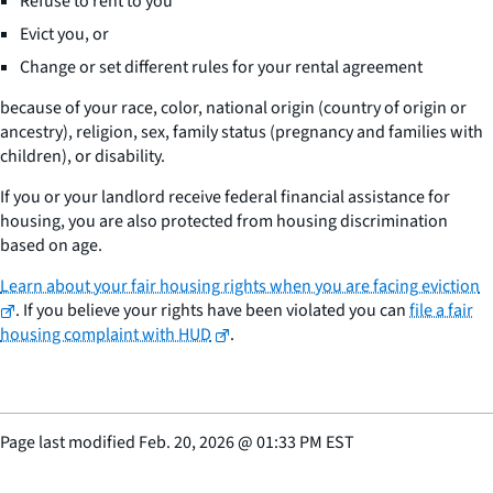
Refuse to rent to you
Evict you, or
Change or set different rules for your rental agreement
because of your race, color, national origin (country of origin or
ancestry), religion, sex, family status (pregnancy and families with
children), or disability.
If you or your landlord receive federal financial assistance for
housing, you are also protected from housing discrimination
based on age.
Learn about your fair housing rights when you are facing eviction
. If you believe your rights have been violated you can
file a fair
housing complaint with HUD
.
Page last modified
Feb. 20, 2026
@
01:33 PM EST