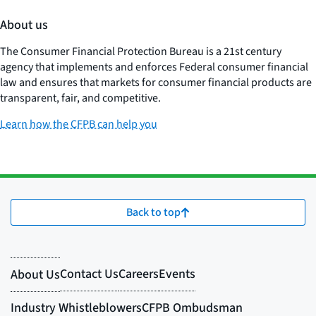
About us
The Consumer Financial Protection Bureau is a 21st century
agency that implements and enforces Federal consumer financial
law and ensures that markets for consumer financial products are
transparent, fair, and competitive.
Learn how the CFPB can help you
Back to top