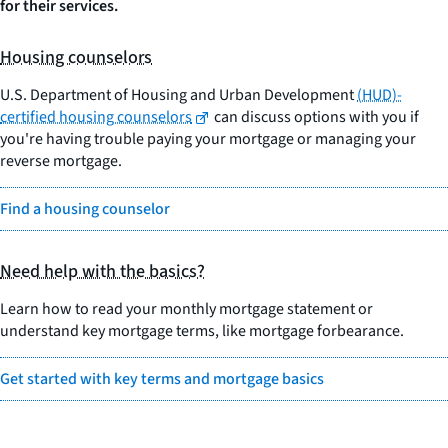
for their services.
Housing counselors
U.S. Department of Housing and Urban Development
(HUD)-
certified housing counselors
can discuss options with you if
you're having trouble paying your mortgage or managing your
reverse mortgage.
Find a housing counselor
Need help with the basics?
Learn how to read your monthly mortgage statement or
understand key mortgage terms, like mortgage forbearance.
Get started with key terms and mortgage basics