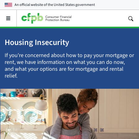
An official website of the
United States government
Open
the
main
menu
Housing Insecurity
If you're concerned about how to pay your mortgage or
rent, we have information on what you can do now,
and what your options are for mortgage and rental
relief.