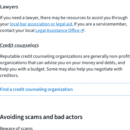
Lawyers
If you need a lawyer, there may be resources to assist you through
your
local bar association or legal aid.
If you are a servicemember,
contact your local
Legal Assistance Office
.
Credit counselors
Reputable credit counseling organizations are generally non-profit
organizations that can advise you on your money and debts, and
help you with a budget. Some may also help you negotiate with
creditors.
Find a credit counseling organization
Avoiding scams and bad actors
Beware of scams