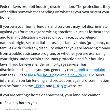
Federal laws prohibit housing discrimination. The protections they
offer differ somewhat depending on whether you own or rent your
home.
If you
own
your home, lenders and servicers may not discriminate
against you for mortgage servicing practices – such as forbearance
and loan modifications – based on your race, color, religion,
national origin, sex, marital status, age, family status (pregnancy or
families with children), disability, whether you are receiving money
from a public assistance program, or whether you are exercising
your rights under certain consumer protection and fair housing
laws. If you believe a lender or mortgage servicer has
discriminated against you, you generally can
submit a complaint
with the CFPB or
file a fair housing complaint with HUD
. More
information on fair lending and protections against discrimination
can be found on the
CFPB’s
and
HUD’s
websites.
If you are
renting
a home or apartment, your landlord cannot
Sexually harass you