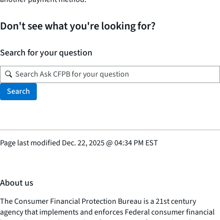
Don't see what you're looking for?
Search for your question
Search
Page last modified
Dec. 22, 2025
@
04:34 PM EST
About us
The Consumer Financial Protection Bureau is a 21st century
agency that implements and enforces Federal consumer financial