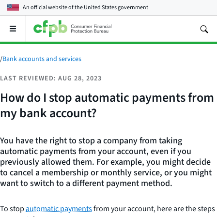
An official website of the
United States government
Open
the
main
menu
/
Bank accounts and services
LAST REVIEWED: AUG 28, 2023
How do I stop automatic payments from
my bank account?
You have the right to stop a company from taking
automatic payments from your account, even if you
previously allowed them. For example, you might decide
to cancel a membership or monthly service, or you might
want to switch to a different payment method.
To stop
automatic payments
from your account, here are the steps