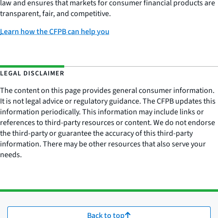
law and ensures that markets for consumer financial products are
transparent, fair, and competitive.
Learn how the CFPB can help you
LEGAL DISCLAIMER
The content on this page provides general consumer information.
It is not legal advice or regulatory guidance. The CFPB updates this
information periodically. This information may include links or
references to third-party resources or content. We do not endorse
the third-party or guarantee the accuracy of this third-party
information. There may be other resources that also serve your
needs.
Back to top