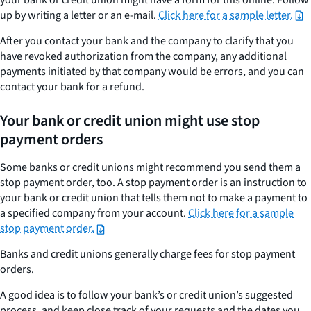
up by writing a letter or an e-mail.
Click here for a sample letter.
After you contact your bank and the company to clarify that you
have revoked authorization from the company, any additional
payments initiated by that company would be errors, and you can
contact your bank for a refund.
Your bank or credit union might use stop
payment orders
Some banks or credit unions might recommend you send them a
stop payment order, too. A stop payment order is an instruction to
your bank or credit union that tells them not to make a payment to
a specified company from your account.
Click here for a sample
stop payment order.
Banks and credit unions generally charge fees for stop payment
orders.
A good idea is to follow your bank’s or credit union’s suggested
process, and keep close track of your requests and the dates you