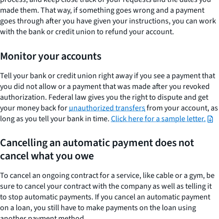
made them. That way, if something goes wrong and a payment
goes through after you have given your instructions, you can work
with the bank or credit union to refund your account.
Monitor your accounts
Tell your bank or credit union right away if you see a payment that
you did not allow or a payment that was made after you revoked
authorization. Federal law gives you the right to dispute and get
your money back for
unauthorized transfers
from your account, as
long as you tell your bank in time.
Click here for a sample letter.
Cancelling an automatic payment does not
cancel what you owe
To cancel an ongoing contract for a service, like cable or a gym, be
sure to cancel your contract with the company as well as telling it
to stop automatic payments. If you cancel an automatic payment
on a loan, you still have to make payments on the loan using
another payment method.