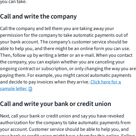
you can take.
How
to
Call and write the company
stop
automatic
Call the company and tell them you are taking away your
debits
permission for the company to take automatic payments out of
your bank account. The company’s customer service should be
from
able to help you, and there might be an online form you can use.
your
Then, follow up by writing a letter or an e-mail. When you contact
account
the company, you can explain whether you are canceling your
ongoing contract or subscription, or only changing the way you are
paying them. For example, you might cancel automatic payments
and decide to pay invoices when they arrive.
Click here for a
sample letter.
Call and write your bank or credit union
Next, call your bank or credit union and say you have revoked
authorization for the company to take automatic payments from
your account. Customer service should be able to help you, and
your bank or credit union might have a form for this online. Follow