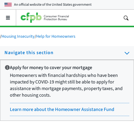
An official website of the
United States government
Open
the
main
menu
/
Housing Insecurity
/
Help for Homeowners
Navigate this section
Apply for money to cover your mortgage
Homeowners with financial hardships who have been
impacted by COVID-19 might still be able to apply for
assistance with mortgage payments, property taxes, and
other housing costs.
Learn more about the Homeowner Assistance Fund