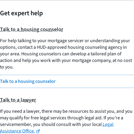
Get expert help
Talk to a housing counselor
For help talking to your mortgage servicer or understanding your
options, contact a HUD-approved housing counseling agency in
your area. Housing counselors can develop a tailored plan of
action and help you work with your mortgage company, at no cost
to you.
Talk to a housing counselor
Talk to a lawyer
If you need a lawyer, there may be resources to assist you, and you
may qualify for free legal services through legal aid. If you’re a
servicemember, you should consult with your local
Legal
Assistance Office.