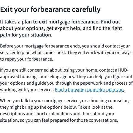
Exit your forbearance carefully
It takes a plan to exit mortgage forbearance. Find out
about your options, get expert help, and find the right
path for your situation.
Before your mortgage forbearance ends, you should contact your
servicer to plan what comes next. They will work with you on ways
to repay your forbearance.
If you are still concerned about losing your home, contact a HUD-
approved housing counseling agency. They can help you figure out
your options and guide you through the paperwork and process of
working with your servicer.
Find a housing counselor near you
.
When you talk to your mortgage servicer, or a housing counselor,
they might bring up the options below. Take a look at the
descriptions and short explanations and think about your
situation, so you can feel prepared for those conversations.