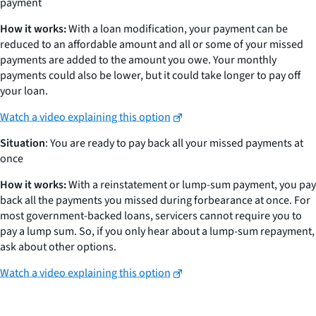
payment
How it works:
With a loan modification, your payment can be
reduced to an affordable amount and all or some of your missed
payments are added to the amount you owe. Your monthly
payments could also be lower, but it could take longer to pay off
your loan.
Watch a video explaining this option
Situation
: You are ready to pay back all your missed payments at
once
How it works:
With a reinstatement or lump-sum payment, you pay
back all the payments you missed during forbearance at once. For
most government-backed loans, servicers cannot require you to
pay a lump sum. So, if you only hear about a lump-sum repayment,
ask about other options.
Watch a video explaining this option