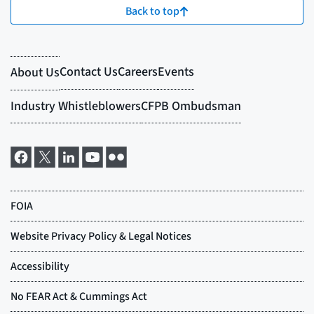
Back to top