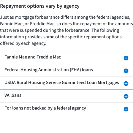
Repayment options vary by agency
Just as mortgage forbearance differs among the federal agencies,
Fannie Mae, or Freddie Mac, so does the repayment of the amounts
that were suspended during the forbearance. The following
information provides some of the specific repayment options
offered by each agency.
Fannie Mae and Freddie Mac
Federal Housing Administration (FHA) loans
USDA Rural Housing Service Guaranteed Loan Mortgages
VA loans
For loans not backed by a federal agency