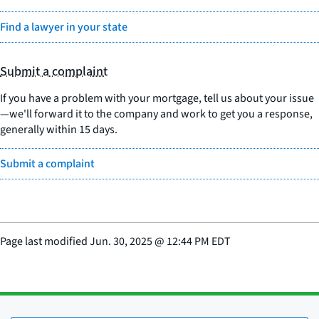
Find a lawyer in your state
Submit a complaint
If you have a problem with your mortgage, tell us about your issue
—we'll forward it to the company and work to get you a response,
generally within 15 days.
Submit a complaint
Page last modified
Jun. 30, 2025
@
12:44 PM EDT