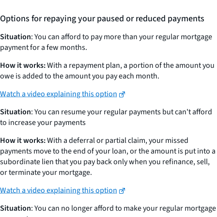
Options for repaying your paused or reduced payments
Situation
: You can afford to pay more than your regular mortgage
payment for a few months.
How it works:
With a repayment plan, a portion of the amount you
owe is added to the amount you pay each month.
Watch a video explaining this option
Situation
: You can resume your regular payments but can't afford
to increase your payments
How it works:
With a deferral or partial claim, your missed
payments move to the end of your loan, or the amount is put into a
subordinate lien that you pay back only when you refinance, sell,
or terminate your mortgage.
Watch a video explaining this option
Situation
: You can no longer afford to make your regular mortgage