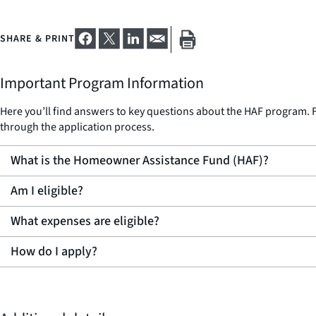
SHARE & PRINT
Important Program Information
Here you’ll find answers to key questions about the HAF program. F
through the application process.
What is the Homeowner Assistance Fund (HAF)?
Am I eligible?
What expenses are eligible?
How do I apply?