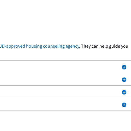
HUD-approved housing counseling agency
. They can help guide you