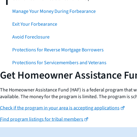
Manage Your Money During Forbearance
Exit Your Forbearance
Avoid Foreclosure
Protections for Reverse Mortgage Borrowers
Protections for Servicemembers and Veterans
Get Homeowner Assistance Fu
The Homeowner Assistance Fund (HAF) is a federal program that wa
available. The money for the program is limited. The program is 
Check if the program in your area is accepting applications
Find program listings for tribal members