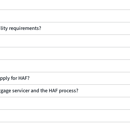
bility requirements?
 apply for HAF?
rtgage servicer and the HAF process?