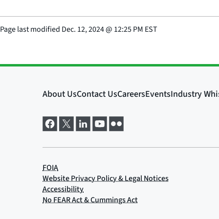
Page last modified
Dec. 12, 2024
@
12:25 PM EST