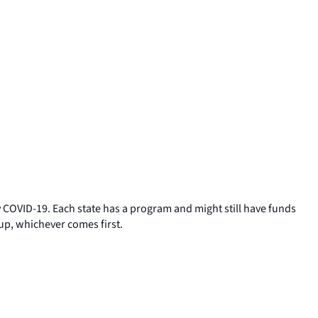
OVID-19. Each state has a program and might still have funds
p, whichever comes first.