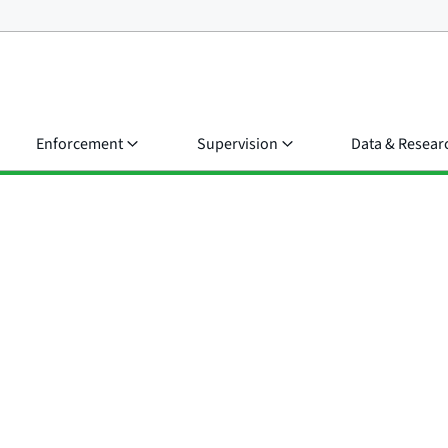
Enforcement
Supervision
Data & Resear