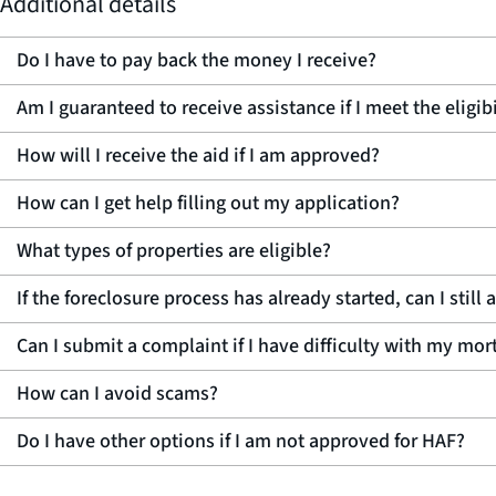
Additional details
Do I have to pay back the money I receive?
Am I guaranteed to receive assistance if I meet the eligi
How will I receive the aid if I am approved?
How can I get help filling out my application?
What types of properties are eligible?
If the foreclosure process has already started, can I still
Can I submit a complaint if I have difficulty with my mo
How can I avoid scams?
Do I have other options if I am not approved for HAF?