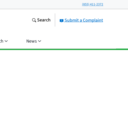
(855) 411-2372
Search
Submit a Complaint
ch
News