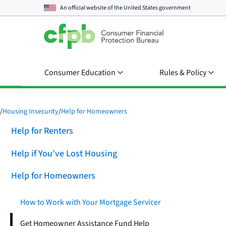
An official website of the
United States government
Consumer Education
Rules & Policy
/
Housing Insecurity
/
Help for Homeowners
Help for Renters
Help if You’ve Lost Housing
Help for Homeowners
How to Work with Your Mortgage Servicer
Get Homeowner Assistance Fund Help