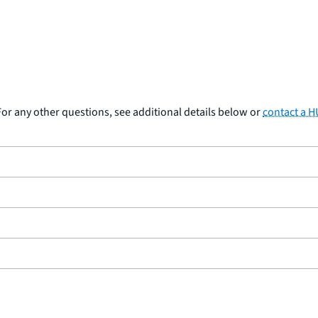
or any other questions, see additional details below or
contact a 