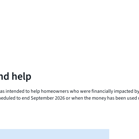
nd help
s intended to help homeowners who were financially impacted by C
scheduled to end September 2026 or when the money has been used u