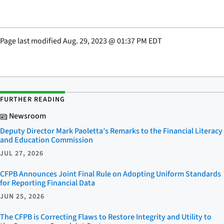
Page last modified
Aug. 29, 2023
@
01:37 PM EDT
FURTHER READING
Newsroom
Deputy Director Mark Paoletta’s Remarks to the Financial Literacy
and Education Commission
JUL 27, 2026
CFPB Announces Joint Final Rule on Adopting Uniform Standards
for Reporting Financial Data
JUN 25, 2026
The CFPB is Correcting Flaws to Restore Integrity and Utility to