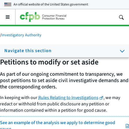
An official website of the
United States government
Open
the
main
menu
/
Investigatory Authority
Navigate this section
Petitions to modify or set aside
As part of our ongoing commitment to transparency, we
post petitions to set aside civil investigative demands and
the corresponding orders.
In keeping with our
Rules Relating to Investigations
, we may
redact or withhold from public disclosure any petition or
information contained within a petition for good cause.
See an example of the analysis we apply to determine good