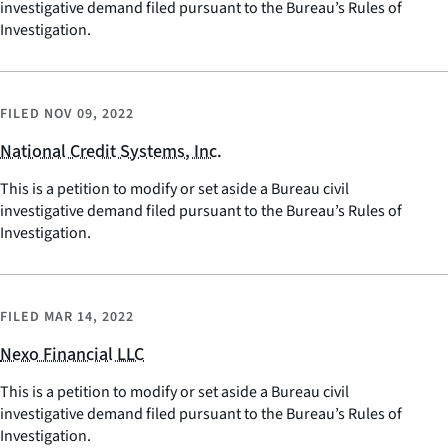
investigative demand filed pursuant to the Bureau’s Rules of
Investigation.
FILED
NOV 09, 2022
National Credit Systems, Inc.
This is a petition to modify or set aside a Bureau civil
investigative demand filed pursuant to the Bureau’s Rules of
Investigation.
FILED
MAR 14, 2022
Nexo Financial LLC
This is a petition to modify or set aside a Bureau civil
investigative demand filed pursuant to the Bureau’s Rules of
Investigation.