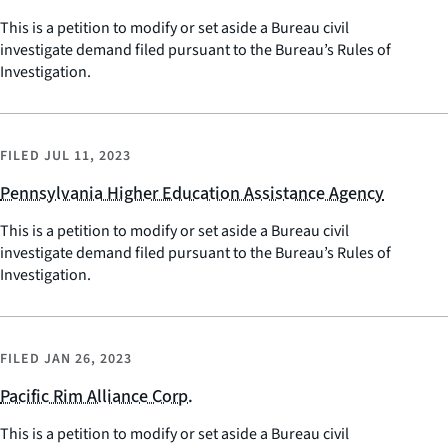
This is a petition to modify or set aside a Bureau civil
investigate demand filed pursuant to the Bureau’s Rules of
Investigation.
FILED
JUL 11, 2023
Pennsylvania Higher Education Assistance Agency
This is a petition to modify or set aside a Bureau civil
investigate demand filed pursuant to the Bureau’s Rules of
Investigation.
FILED
JAN 26, 2023
Pacific Rim Alliance Corp.
This is a petition to modify or set aside a Bureau civil