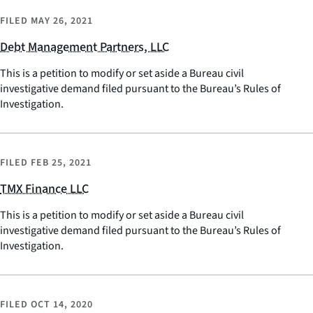
FILED
MAY 26, 2021
Debt Management Partners, LLC
This is a petition to modify or set aside a Bureau civil
investigative demand filed pursuant to the Bureau’s Rules of
Investigation.
FILED
FEB 25, 2021
TMX Finance LLC
This is a petition to modify or set aside a Bureau civil
investigative demand filed pursuant to the Bureau’s Rules of
Investigation.
FILED
OCT 14, 2020