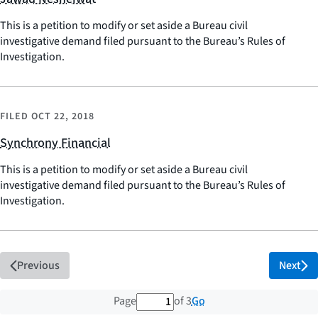
This is a petition to modify or set aside a Bureau civil
investigative demand filed pursuant to the Bureau’s Rules of
Investigation.
FILED
OCT 22, 2018
Synchrony Financial
This is a petition to modify or set aside a Bureau civil
investigative demand filed pursuant to the Bureau’s Rules of
Investigation.
Previous
Next
1 out of 3 total pages
Go
Page
of 3