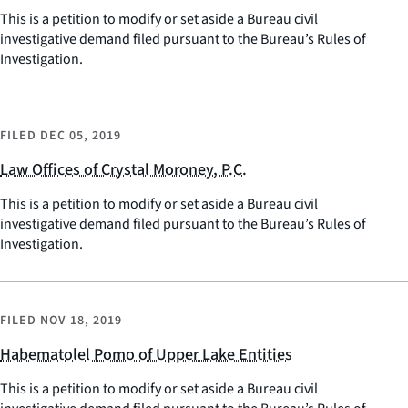
This is a petition to modify or set aside a Bureau civil
investigative demand filed pursuant to the Bureau’s Rules of
Investigation.
FILED
DEC 05, 2019
Law Offices of Crystal Moroney, P.C.
This is a petition to modify or set aside a Bureau civil
investigative demand filed pursuant to the Bureau’s Rules of
Investigation.
FILED
NOV 18, 2019
Habematolel Pomo of Upper Lake Entities
This is a petition to modify or set aside a Bureau civil