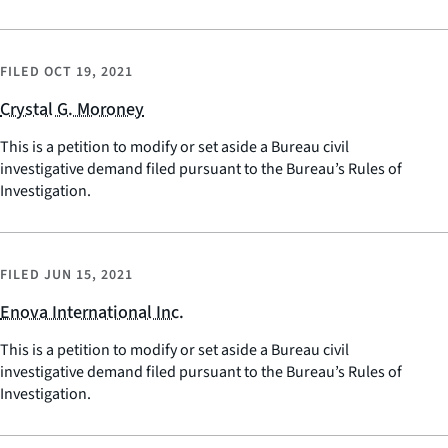
FILED
OCT 19, 2021
Crystal G. Moroney
This is a petition to modify or set aside a Bureau civil
investigative demand filed pursuant to the Bureau’s Rules of
Investigation.
FILED
JUN 15, 2021
Enova International Inc.
This is a petition to modify or set aside a Bureau civil
investigative demand filed pursuant to the Bureau’s Rules of
Investigation.