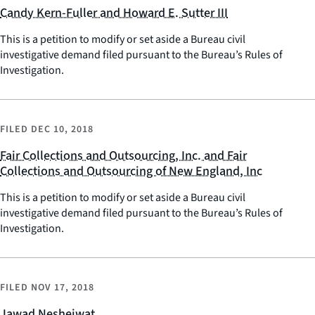
Candy Kern-Fuller and Howard E. Sutter III
This is a petition to modify or set aside a Bureau civil
investigative demand filed pursuant to the Bureau’s Rules of
Investigation.
FILED
DEC 10, 2018
Fair Collections and Outsourcing, Inc. and Fair
Collections and Outsourcing of New England, Inc
This is a petition to modify or set aside a Bureau civil
investigative demand filed pursuant to the Bureau’s Rules of
Investigation.
FILED
NOV 17, 2018
Jawad Nesheiwat