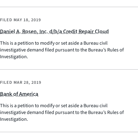
FILED
MAY 18, 2019
Daniel A. Rosen, Inc. d/b/a Credit Repair Cloud
This is a petition to modify or set aside a Bureau civil
investigative demand filed pursuant to the Bureau’s Rules of
Investigation.
FILED
MAR 28, 2019
Bank of America
This is a petition to modify or set aside a Bureau civil
investigative demand filed pursuant to the Bureau’s Rules of
Investigation.