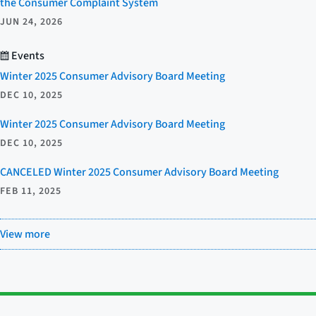
the Consumer Complaint System
JUN 24, 2026
Events
Winter 2025 Consumer Advisory Board Meeting
DEC 10, 2025
Winter 2025 Consumer Advisory Board Meeting
DEC 10, 2025
CANCELED Winter 2025 Consumer Advisory Board Meeting
FEB 11, 2025
View more