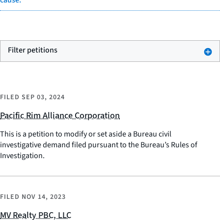
cause.
Filter petitions
FILED
SEP 03, 2024
Pacific Rim Alliance Corporation
This is a petition to modify or set aside a Bureau civil
investigative demand filed pursuant to the Bureau’s Rules of
Investigation.
FILED
NOV 14, 2023
MV Realty PBC, LLC