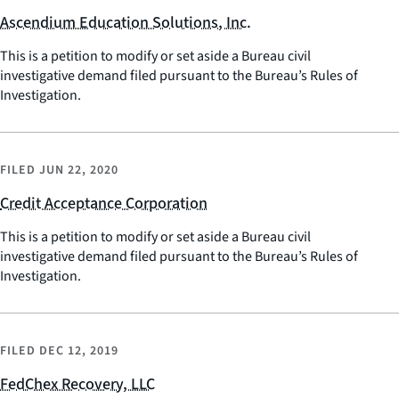
Ascendium Education Solutions, Inc.
This is a petition to modify or set aside a Bureau civil
investigative demand filed pursuant to the Bureau’s Rules of
Investigation.
FILED
JUN 22, 2020
Credit Acceptance Corporation
This is a petition to modify or set aside a Bureau civil
investigative demand filed pursuant to the Bureau’s Rules of
Investigation.
FILED
DEC 12, 2019
FedChex Recovery, LLC