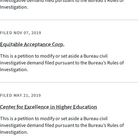
investigative demand filed pursuant to the Bureau’s Rules of
Investigation.
FILED
NOV 07, 2019
Equitable Acceptance Corp.
This is a petition to modify or set aside a Bureau civil
investigative demand filed pursuant to the Bureau’s Rules of
Investigation.
FILED
MAY 21, 2019
Center for Excellence in Higher Education
This is a petition to modify or set aside a Bureau civil
investigative demand filed pursuant to the Bureau’s Rules of
Investigation.