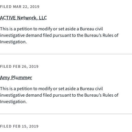
FILED
MAR 22, 2019
ACTIVE Network, LLC
This is a petition to modify or set aside a Bureau civil
investigative demand filed pursuant to the Bureau’s Rules of
Investigation.
FILED
FEB 26, 2019
Amy Plummer
This is a petition to modify or set aside a Bureau civil
investigative demand filed pursuant to the Bureau’s Rules of
Investigation.
FILED
FEB 15, 2019