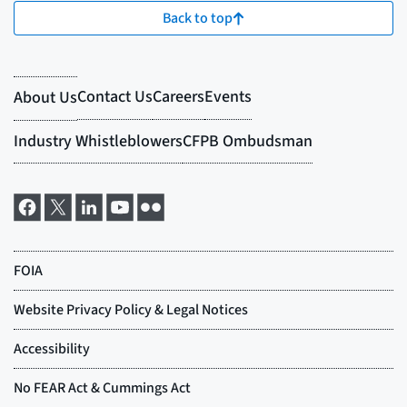
Back to top