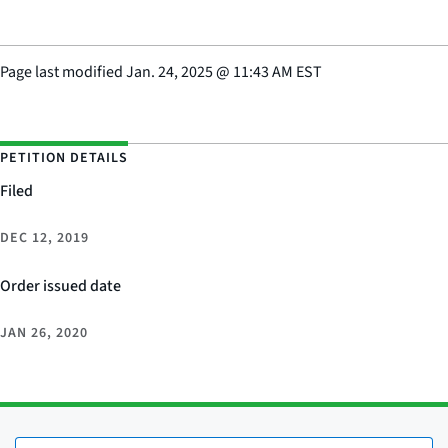
Page last modified
Jan. 24, 2025
@
11:43 AM EST
PETITION DETAILS
Filed
DEC 12, 2019
Order issued date
JAN 26, 2020