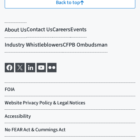
Back to top