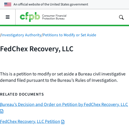
An official website of the
United States government
Open
the
main
menu
/
Investigatory Authority
/
Petitions to Modify or Set Aside
FedChex Recovery, LLC
This is a petition to modify or set aside a Bureau civil investigative
demand filed pursuant to the Bureau’s Rules of Investigation.
RELATED DOCUMENTS
Bureau’s Decision and Order on Petition by FedChex Recovery, LLC
FedChex Recovery, LLC Petition