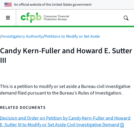
An official website of the
United States government
Open
the
main
menu
/
Investigatory Authority
/
Petitions to Modify or Set Aside
Candy Kern-Fuller and Howard E. Sutter
III
This is a petition to modify or set aside a Bureau civil investigative
demand filed pursuant to the Bureau’s Rules of Investigation.
RELATED DOCUMENTS
Decision and Order on Petition by Candy Kern-Fuller and Howard
E. Sutter III to Modify or Set Aside Civil Investigative Demand