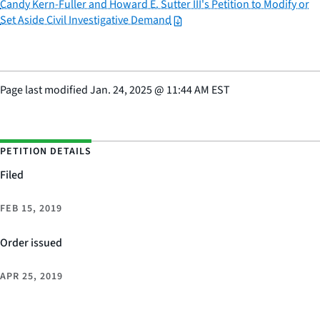
Candy Kern-Fuller and Howard E. Sutter III's Petition to Modify or
Set Aside Civil Investigative Demand
Page last modified
Jan. 24, 2025
@
11:44 AM EST
PETITION DETAILS
Filed
FEB 15, 2019
Order issued
APR 25, 2019