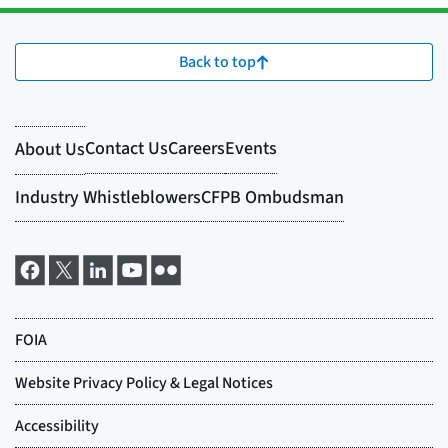
Back to top