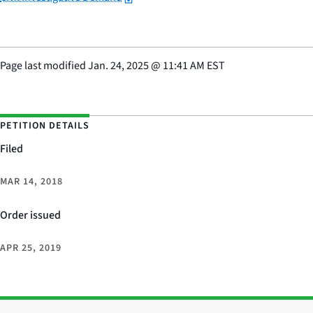
Page last modified
Jan. 24, 2025
@
11:41 AM EST
PETITION DETAILS
Filed
MAR 14, 2018
Order issued
APR 25, 2019