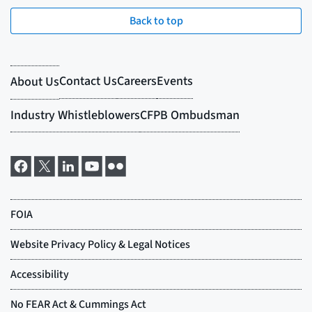
Back to top