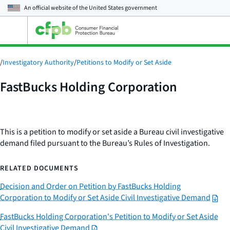
An official website of the
United States government
Open
the
main
menu
/
Investigatory Authority
/
Petitions to Modify or Set Aside
FastBucks Holding Corporation
This is a petition to modify or set aside a Bureau civil investigative
demand filed pursuant to the Bureau’s Rules of Investigation.
RELATED DOCUMENTS
Decision and Order on Petition by FastBucks Holding
Corporation to Modify or Set Aside Civil Investigative Demand
FastBucks Holding Corporation's Petition to Modify or Set Aside
Civil Investigative Demand