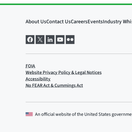
An official website of the
United States governme