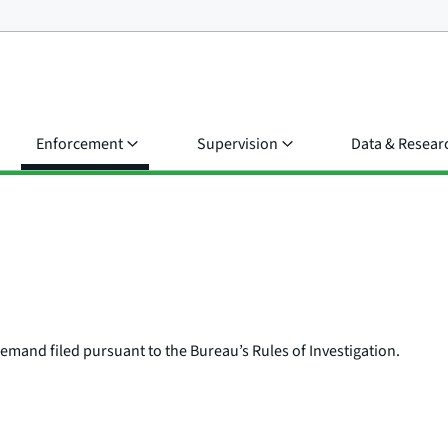
Enforcement
Supervision
Data & Resear
e demand filed pursuant to the Bureau’s Rules of Investigation.