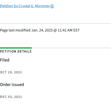
Petition by Crystal G. Moroney
Page last modified
Jan. 24, 2025
@
11:41 AM EST
PETITION DETAILS
Filed
OCT 19, 2021
Order issued
DEC 03, 2021