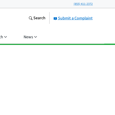
(855) 411-2372
Search
Submit a Complaint
ch
News