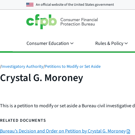
An official website of the
United States government
Consumer Education
Rules & Policy
/
Investigatory Authority
/
Petitions to Modify or Set Aside
Crystal G. Moroney
This is a petition to modify or set aside a Bureau civil investigativ
RELATED DOCUMENTS
Bureau’s Decision and Order on Petition by Crystal G. Moroney